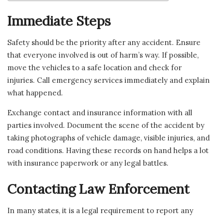
Immediate Steps
Safety should be the priority after any accident. Ensure
that everyone involved is out of harm’s way. If possible,
move the vehicles to a safe location and check for
injuries. Call emergency services immediately and explain
what happened.
Exchange contact and insurance information with all
parties involved. Document the scene of the accident by
taking photographs of vehicle damage, visible injuries, and
road conditions. Having these records on hand helps a lot
with insurance paperwork or any legal battles.
Contacting Law Enforcement
In many states, it is a legal requirement to report any