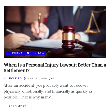
PERSONAL INJURY LAW
When Is a Personal Injury Lawsuit Better Than a
Settlement?
BY
LUCAS LEO
AUGUST 5, 2026
0
After an accident, you probably want to recover
physically, emotionally, and financially as quickly as
possible. That is why many...
DETAILS
READ MORE