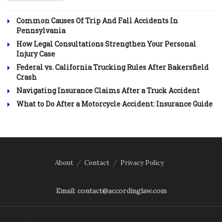
Common Causes Of Trip And Fall Accidents In
Pennsylvania
How Legal Consultations Strengthen Your Personal
Injury Case
Federal vs. California Trucking Rules After Bakersfield
Crash
Navigating Insurance Claims After a Truck Accident
What to Do After a Motorcycle Accident: Insurance Guide
About
Contact
Privacy Policy
Email: contact@accordinglaw.com