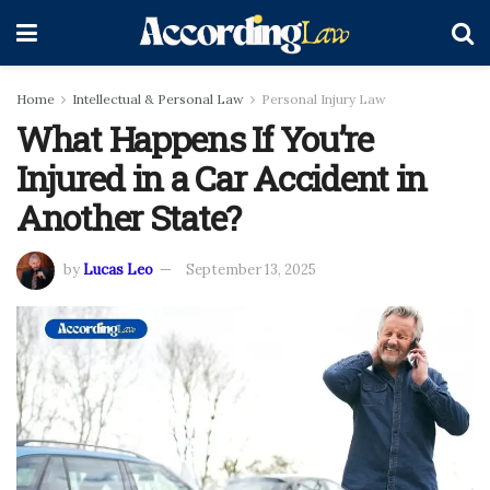
Home
Intellectual & Personal Law
Personal Injury Law
What Happens If You’re
Injured in a Car Accident in
Another State?
by
Lucas Leo
September 13, 2025