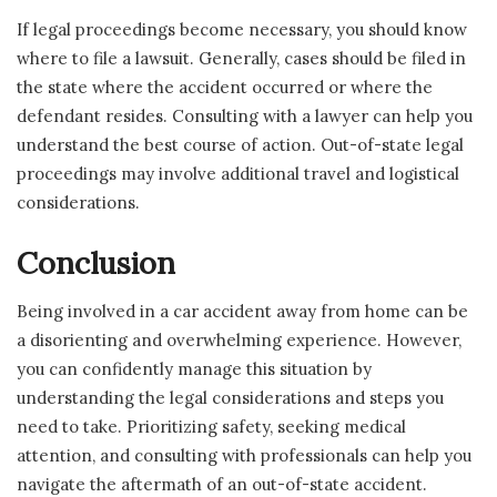
If legal proceedings become necessary, you should know
where to file a lawsuit. Generally, cases should be filed in
the state where the accident occurred or where the
defendant resides. Consulting with a lawyer can help you
understand the best course of action. Out-of-state legal
proceedings may involve additional travel and logistical
considerations.
Conclusion
Being involved in a car accident away from home can be
a disorienting and overwhelming experience. However,
you can confidently manage this situation by
understanding the legal considerations and steps you
need to take. Prioritizing safety, seeking medical
attention, and consulting with professionals can help you
navigate the aftermath of an out-of-state accident.