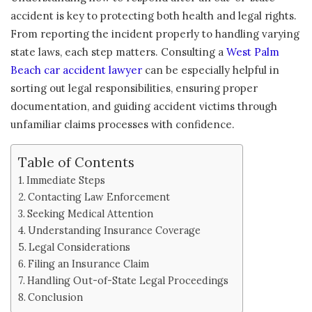
accident is key to protecting both health and legal rights.
From reporting the incident properly to handling varying
state laws, each step matters. Consulting a
West Palm
Beach car accident lawyer
can be especially helpful in
sorting out legal responsibilities, ensuring proper
documentation, and guiding accident victims through
unfamiliar claims processes with confidence.
Table of Contents
Immediate Steps
Contacting Law Enforcement
Seeking Medical Attention
Understanding Insurance Coverage
Legal Considerations
Filing an Insurance Claim
Handling Out-of-State Legal Proceedings
Conclusion