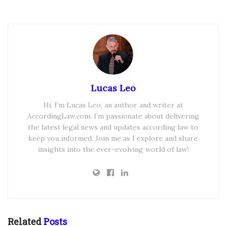
Lucas Leo
Hi, I’m Lucas Leo, an author and writer at
AccordingLaw.com. I’m passionate about delivering
the latest legal news and updates according law to
keep you informed. Join me as I explore and share
insights into the ever-evolving world of law!
Related
Posts