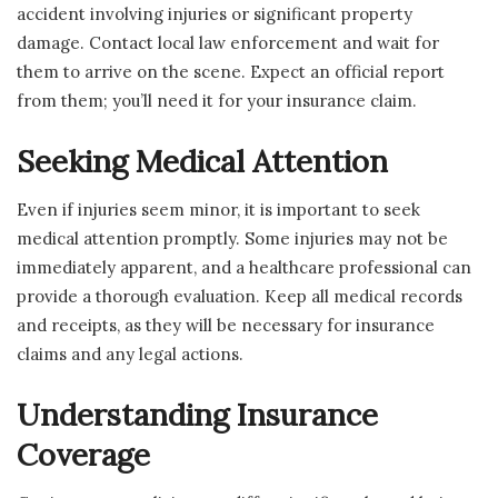
accident involving injuries or significant property
damage. Contact local law enforcement and wait for
them to arrive on the scene. Expect an official report
from them; you’ll need it for your insurance claim.
Seeking Medical Attention
Even if injuries seem minor, it is important to seek
medical attention promptly. Some injuries may not be
immediately apparent, and a healthcare professional can
provide a thorough evaluation. Keep all medical records
and receipts, as they will be necessary for insurance
claims and any legal actions.
Understanding Insurance
Coverage