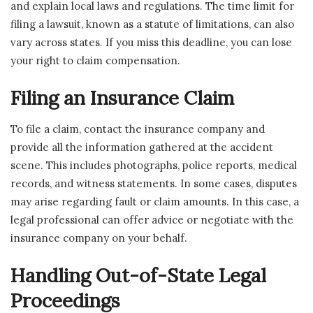
and explain local laws and regulations. The time limit for
filing a lawsuit, known as a statute of limitations, can also
vary across states. If you miss this deadline, you can lose
your right to claim compensation.
Filing an Insurance Claim
To file a claim, contact the insurance company and
provide all the information gathered at the accident
scene. This includes photographs, police reports, medical
records, and witness statements. In some cases, disputes
may arise regarding fault or claim amounts. In this case, a
legal professional can offer advice or negotiate with the
insurance company on your behalf.
Handling Out-of-State Legal
Proceedings