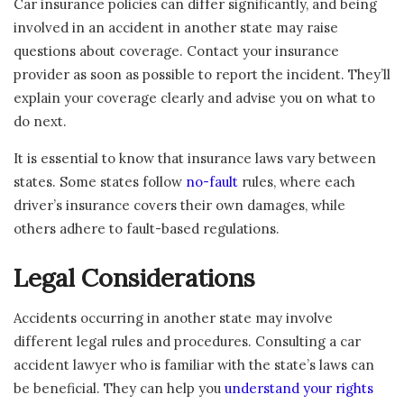
Car insurance policies can differ significantly, and being
involved in an accident in another state may raise
questions about coverage. Contact your insurance
provider as soon as possible to report the incident. They’ll
explain your coverage clearly and advise you on what to
do next.
It is essential to know that insurance laws vary between
states. Some states follow
no-fault
rules, where each
driver’s insurance covers their own damages, while
others adhere to fault-based regulations.
Legal Considerations
Accidents occurring in another state may involve
different legal rules and procedures. Consulting a car
accident lawyer who is familiar with the state’s laws can
be beneficial. They can help you
understand your rights