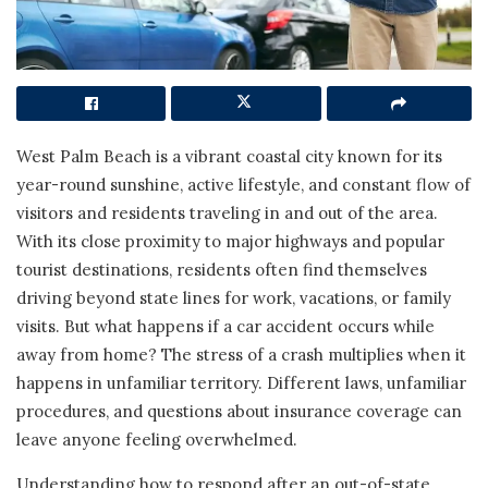
West Palm Beach is a vibrant coastal city known for its
year-round sunshine, active lifestyle, and constant flow of
visitors and residents traveling in and out of the area.
With its close proximity to major highways and popular
tourist destinations, residents often find themselves
driving beyond state lines for work, vacations, or family
visits. But what happens if a car accident occurs while
away from home? The stress of a crash multiplies when it
happens in unfamiliar territory. Different laws, unfamiliar
procedures, and questions about insurance coverage can
leave anyone feeling overwhelmed.
Understanding how to respond after an out-of-state