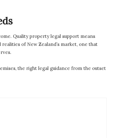
eds
tcome. Quality property legal support means
l realities of New Zealand’s market, one that
erves.
emises, the right legal guidance from the outset