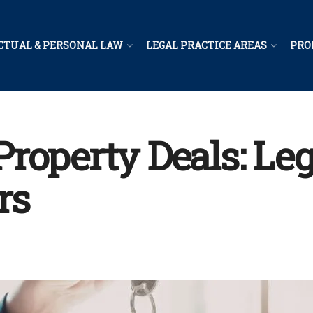
CTUAL & PERSONAL LAW
LEGAL PRACTICE AREAS
PRO
operty Deals: Lega
rs