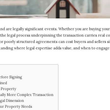
d are legally significant events. Whether you are buying your 
 the legal process underpinning the transaction carries real 
 or poorly structured agreements can cost buyers and sellers si
nding where legal expertise adds value, and when to engage it
fore Signing
ined
 Property
ially More Complex Transaction
egal Dimension
our Property Needs