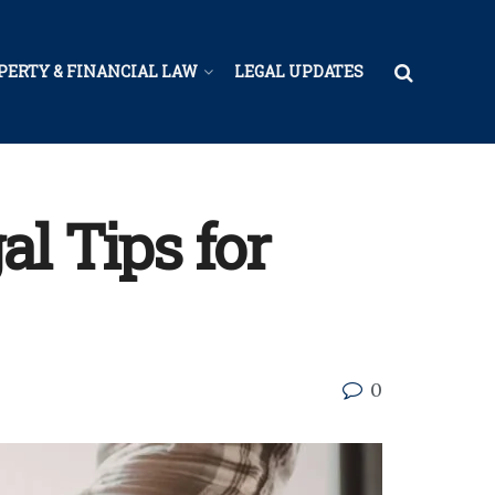
PERTY & FINANCIAL LAW
LEGAL UPDATES
l Tips for
0