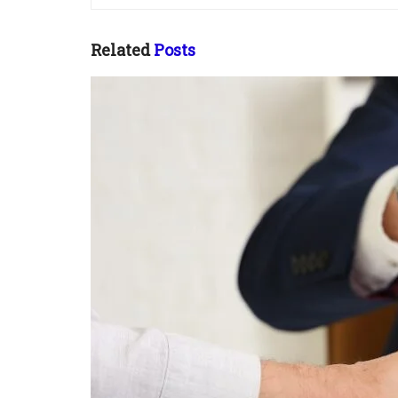
Related
Posts