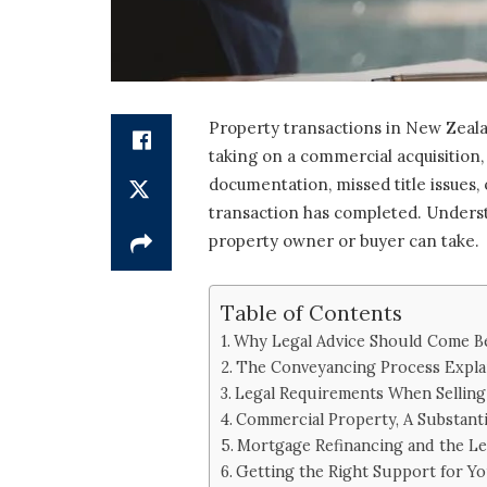
Property transactions in New Zealan
taking on a commercial acquisition,
documentation, missed title issues,
transaction has completed. Understa
property owner or buyer can take.
Table of Contents
Why Legal Advice Should Come Be
The Conveyancing Process Expla
Legal Requirements When Selling
Commercial Property, A Substant
Mortgage Refinancing and the L
Getting the Right Support for Y