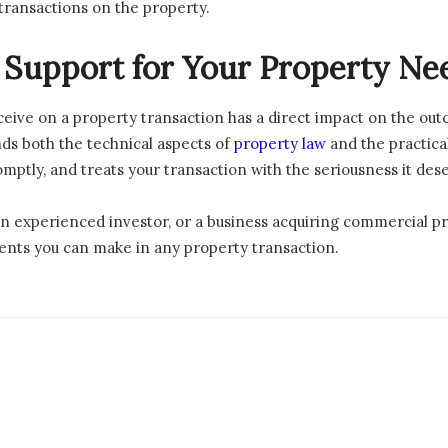
 transactions on the property.
t Support for Your Property Ne
ceive on a property transaction has a direct impact on the ou
ds both the technical aspects of
property law
and the practica
ptly, and treats your transaction with the seriousness it des
an experienced investor, or a business acquiring commercial pr
ments you can make in any property transaction.