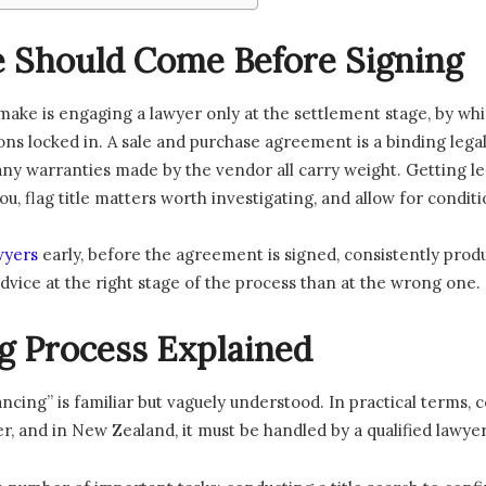
 Should Come Before Signing
ke is engaging a lawyer only at the settlement stage, by whi
ons locked in. A sale and purchase agreement is a binding lega
d any warranties made by the vendor all carry weight. Getting 
ou, flag title matters worth investigating, and allow for condit
wyers
early, before the agreement is signed, consistently prod
 advice at the right stage of the process than at the wrong one.
 Process Explained
cing” is familiar but vaguely understood. In practical terms, 
, and in New Zealand, it must be handled by a qualified lawyer