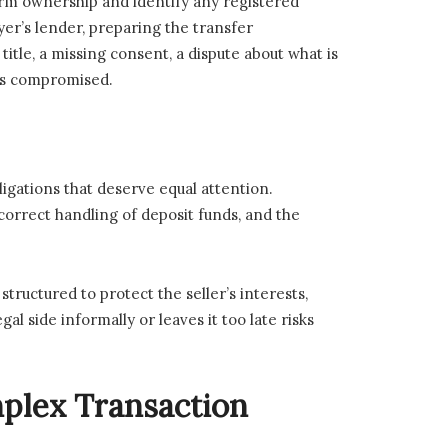
firm ownership and identify any registered
yer’s lender, preparing the transfer
itle, a missing consent, a dispute about what is
 is compromised.
ligations that deserve equal attention.
correct handling of deposit funds, and the
ructured to protect the seller’s interests,
l side informally or leaves it too late risks
plex Transaction