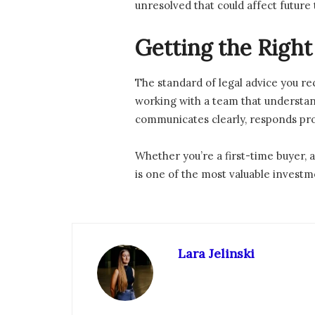
unresolved that could affect future
Getting the Righ
The standard of legal advice you re
working with a team that understan
communicates clearly, responds prom
Whether you’re a first-time buyer, 
is one of the most valuable invest
Lara Jelinski