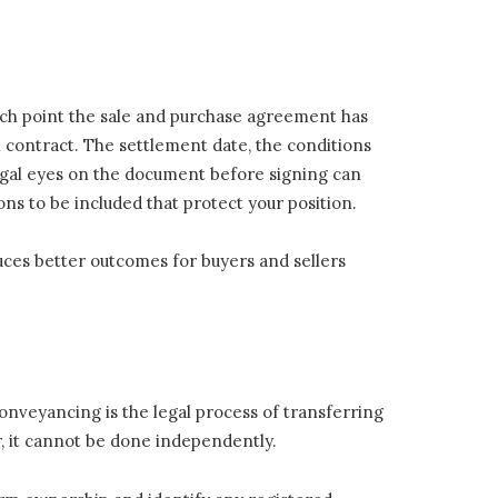
ch point the sale and purchase agreement has
l contract. The settlement date, the conditions
legal eyes on the document before signing can
ions to be included that protect your position.
uces better outcomes for buyers and sellers
conveyancing is the legal process of transferring
, it cannot be done independently.