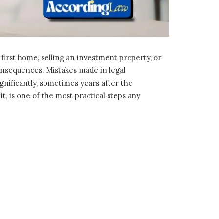
first home, selling an investment property, or
consequences. Mistakes made in legal
gnificantly, sometimes years after the
, is one of the most practical steps any