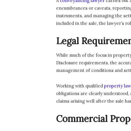
A
conveyancing lawyer
carries out 
encumbrances or caveats, reporting 
instruments, and managing the settl
included in the sale, the lawyer’s 
Legal Requiremen
While much of the focus in property
Disclosure requirements, the accura
management of conditions and settle
Working with qualified
property law
obligations are clearly understood, 
claims arising well after the sale 
Commercial Prope