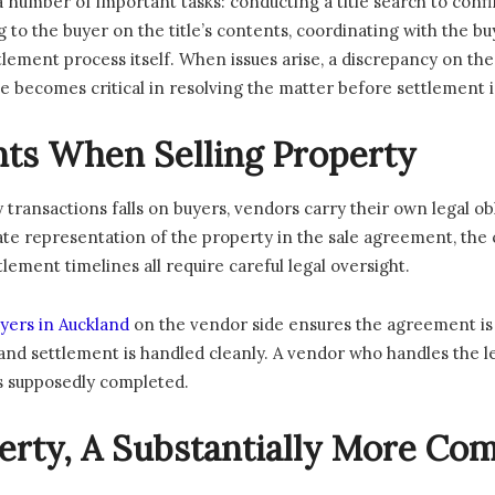
a number of important tasks: conducting a title search to con
to the buyer on the title’s contents, coordinating with the bu
ement process itself. When issues arise, a discrepancy on the t
role becomes critical in resolving the matter before settlement
ts When Selling Property
 transactions falls on buyers, vendors carry their own legal ob
te representation of the property in the sale agreement, the 
ment timelines all require careful legal oversight.
yers in Auckland
on the vendor side ensures the agreement is st
and settlement is handled cleanly. A vendor who handles the lega
has supposedly completed.
rty, A Substantially More Com