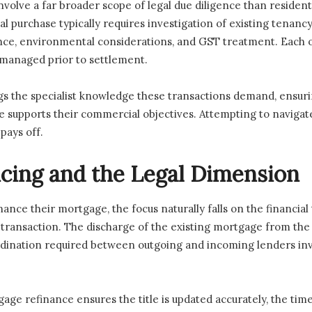
volve a far broader scope of legal due diligence than resident
al purchase typically requires investigation of existing tenan
ance, environmental considerations, and GST treatment. Each o
 managed prior to settlement.
s the specialist knowledge these transactions demand, ensuri
re supports their commercial objectives. Attempting to naviga
 pays off.
cing and the Legal Dimension
nce their mortgage, the focus naturally falls on the financia
l transaction. The discharge of the existing mortgage from the
ordination required between outgoing and incoming lenders i
e refinance ensures the title is updated accurately, the timel