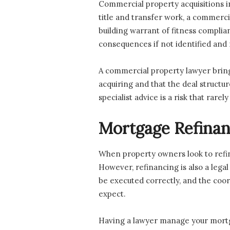
Commercial property acquisitions in
title and transfer work, a commerci
building warrant of fitness compli
consequences if not identified and
A commercial property lawyer bring
acquiring and that the deal structu
specialist advice is a risk that rarely
Mortgage Refinan
When property owners look to refina
However, refinancing is also a lega
be executed correctly, and the co
expect.
Having a lawyer manage your mortgag