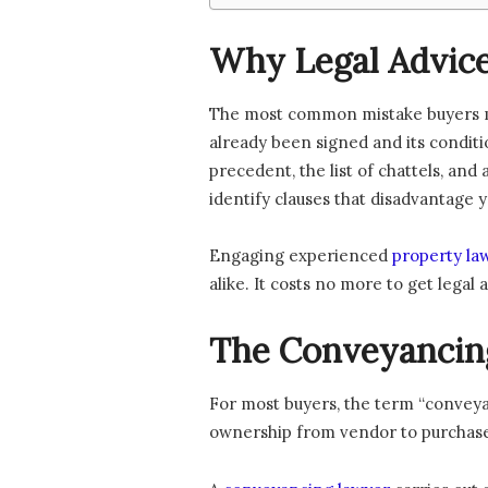
Why Legal Advice
The most common mistake buyers ma
already been signed and its conditi
precedent, the list of chattels, an
identify clauses that disadvantage y
Engaging experienced
property la
alike. It costs no more to get legal
The Conveyancing
For most buyers, the term “conveyan
ownership from vendor to purchaser