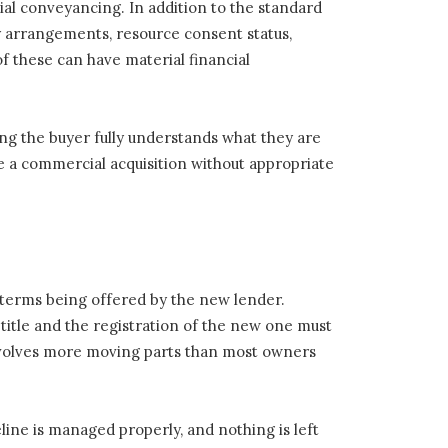
ial conveyancing. In addition to the standard
cy arrangements, resource consent status,
f these can have material financial
ng the buyer fully understands what they are
te a commercial acquisition without appropriate
l terms being offered by the new lender.
 title and the registration of the new one must
nvolves more moving parts than most owners
ine is managed properly, and nothing is left