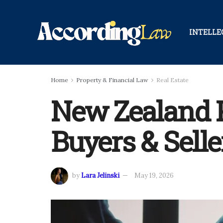
INTELLE
Home
Property & Financial Law
Real Estate
New Zealand Pr
Buyers & Selle
by
Lara Jelinski
May 19, 2026