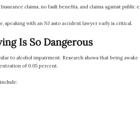
nsurance claims, no fault benefits, and claims against public 
e, speaking with an NJ auto accident lawyer early is critical.
ing Is So Dangerous
imilar to alcohol impairment. Research shows that being awake f
entration of 0.05 percent.
include: