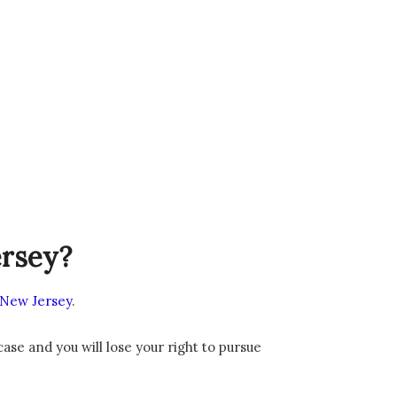
ersey?
n New Jersey
.
 case and you will lose your right to pursue