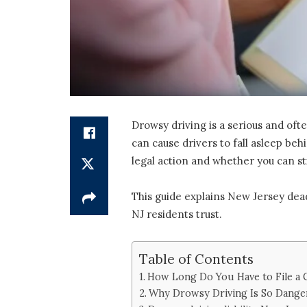
Drowsy driving is a serious and oft
can cause drivers to fall asleep be
legal action and whether you can s
This guide explains New Jersey dead
NJ residents trust.
Table of Contents
How Long Do You Have to File a 
Why Drowsy Driving Is So Dang