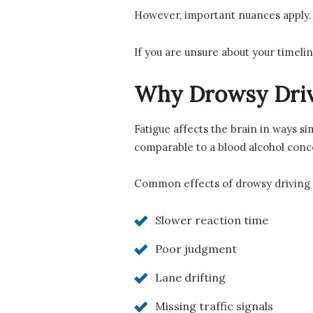
However, important nuances apply. I
If you are unsure about your timelin
Why Drowsy Driv
Fatigue affects the brain in ways s
comparable to a blood alcohol conc
Common effects of drowsy driving 
Slower reaction time
Poor judgment
Lane drifting
Missing traffic signals