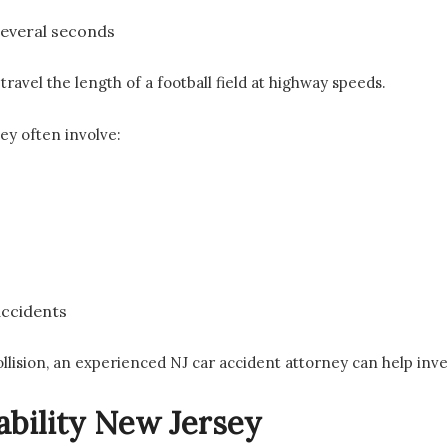
several seconds
travel the length of a football field at highway speeds.
ey often involve:
accidents
collision, an experienced NJ car accident attorney can help inve
ability New Jersey