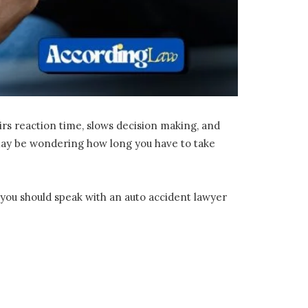
irs reaction time, slows decision making, and
u may be wondering how long you have to take
 you should speak with an auto accident lawyer