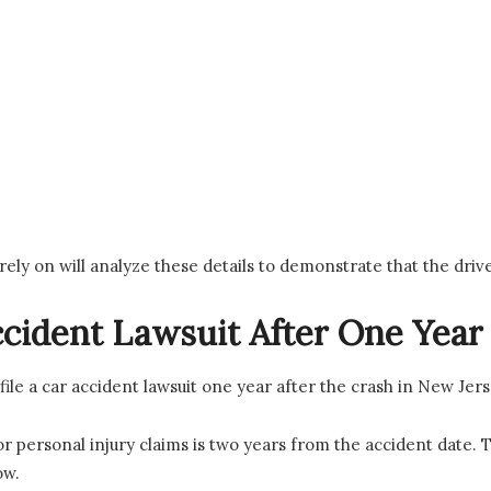
 rely on will analyze these details to demonstrate that the dri
Accident Lawsuit After One Year
l file a car accident lawsuit one year after the crash in New Jers
or personal injury claims is two years from the accident date. 
ow.