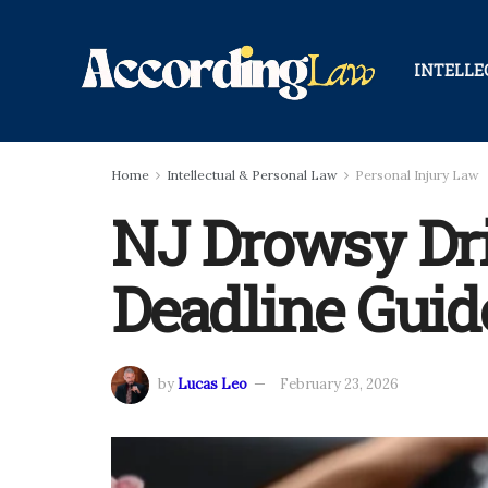
INTELLE
Home
Intellectual & Personal Law
Personal Injury Law
NJ Drowsy Dri
Deadline Guid
by
Lucas Leo
February 23, 2026