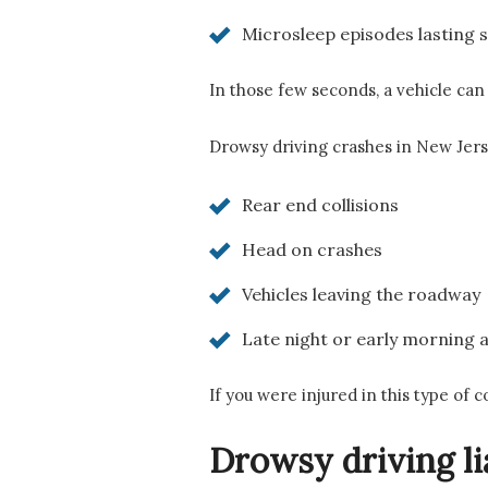
Microsleep episodes lasting 
In those few seconds, a vehicle can 
Drowsy driving crashes in New Jers
Rear end collisions
Head on crashes
Vehicles leaving the roadway
Late night or early morning 
If you were injured in this type of 
Drowsy driving li