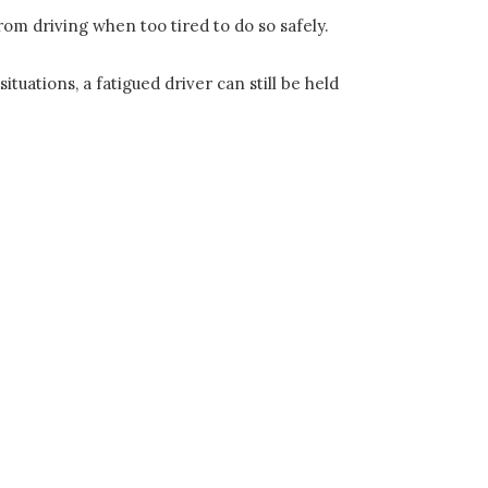
from driving when too tired to do so safely.
tuations, a fatigued driver can still be held