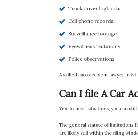
Truck driver logbooks
Cell phone records
Surveillance footage
Eyewitness testimony
Police observations
A skilled auto accident lawyer in NJ
Can I file A Car 
Yes. In most situations, you can stil
The general statute of limitations f
are likely still within the filing wind