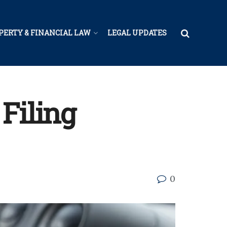
PERTY & FINANCIAL LAW
LEGAL UPDATES
 Filing
0