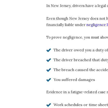
In New Jersey, drivers have a legal 
Even though New Jersey does not have
financially liable under
negligence 
To prove negligence, you must sho
The driver owed you a duty o
The driver breached that dut
The breach caused the accid
You suffered damages
Evidence in a fatigue-related case 
Work schedules or time shee