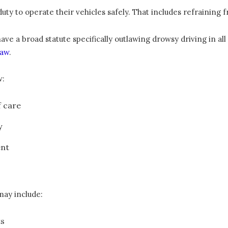
duty to operate their vehicles safely. That includes refraining 
 a broad statute specifically outlawing drowsy driving in all si
law
.
w:
f care
y
ent
may include:
ts