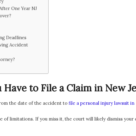
ey
 After One Year NJ
over?
ing Deadlines
ving Accident
torney?
Have to File a Claim in New J
rom the date of the accident to
file a personal injury lawsuit i
 of limitations. If you miss it, the court will likely dismiss your