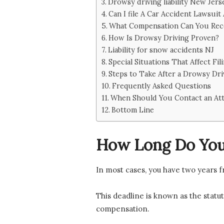
Drowsy driving liability New Jers
Can I file A Car Accident Lawsuit
What Compensation Can You Rec
How Is Drowsy Driving Proven?
Liability for snow accidents NJ
Special Situations That Affect Fil
Steps to Take After a Drowsy Dri
Frequently Asked Questions
When Should You Contact an At
Bottom Line
How Long Do You 
In most cases, you have two years f
This deadline is known as the statute
compensation.