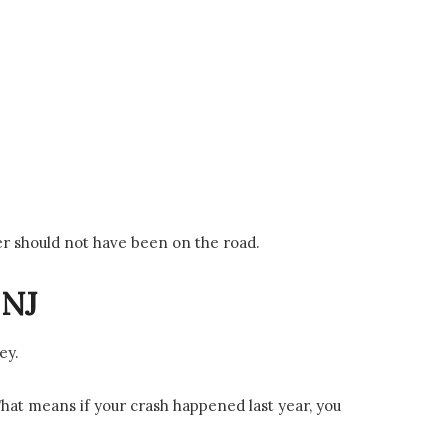
ver should not have been on the road.
 NJ
ey.
That means if your crash happened last year, you