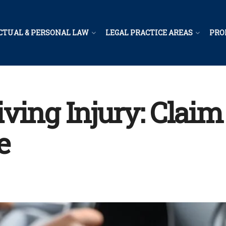
CTUAL & PERSONAL LAW
LEGAL PRACTICE AREAS
PRO
ving Injury: Claim
e