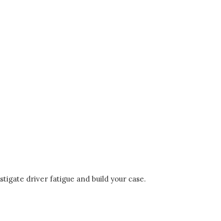
stigate driver fatigue and build your case.