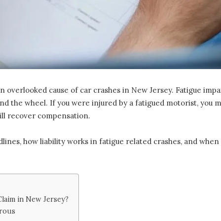
en overlooked cause of car crashes in New Jersey. Fatigue impa
hind the wheel. If you were injured by a fatigued motorist, yo
till recover compensation.
lines, how liability works in fatigue related crashes, and when
Claim in New Jersey?
erous