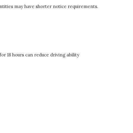
entities may have shorter notice requirements.
or 18 hours can reduce driving ability