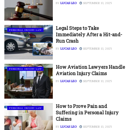
BY
LUCAS LEO
SEPTEMBER 13, 2025
Legal Steps to Take
PERSONAL INJURY LAW
Immediately After a Hit-and-
Run Crash
BY
LUCAS LEO
SEPTEMBER 13, 2025
How Aviation Lawyers Handle
PERSONAL INJURY LAW
Aviation Injury Claims
BY
LUCAS LEO
SEPTEMBER 13, 2025
How to Prove Pain and
PERSONAL INJURY LAW
Suffering in Personal Injury
Claims
BY
LUCAS LEO
SEPTEMBER 13, 2025