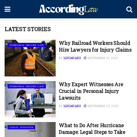
LATEST STORIES
Why Railroad Workers Should
PERSONAL INJURY LAW
Hire Lawyers for Injury Claims
BY
LUCAS LEO
SEPTEMBER 13, 2025
Why Expert Witnesses Are
PERSONAL INJURY LAW
Crucial in Personal Injury
Lawsuits
BY
LUCAS LEO
SEPTEMBER 23, 2025
What to Do After Hurricane
LEGAL UPDATES
Damage: Legal Steps to Take