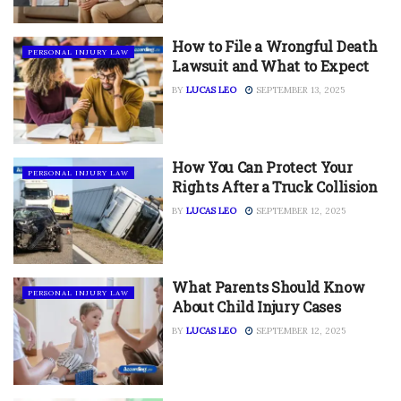
How to File a Wrongful Death
PERSONAL INJURY LAW
Lawsuit and What to Expect
BY
LUCAS LEO
SEPTEMBER 13, 2025
How You Can Protect Your
PERSONAL INJURY LAW
Rights After a Truck Collision
BY
LUCAS LEO
SEPTEMBER 12, 2025
What Parents Should Know
PERSONAL INJURY LAW
About Child Injury Cases
BY
LUCAS LEO
SEPTEMBER 12, 2025