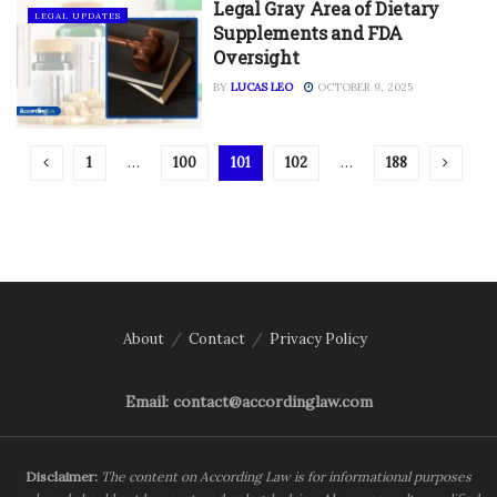
Legal Gray Area of Dietary
LEGAL UPDATES
Supplements and FDA
Oversight
BY
LUCAS LEO
OCTOBER 9, 2025
1
…
100
101
102
…
188
About
Contact
Privacy Policy
Email: contact@accordinglaw.com
Disclaimer:
The content on According Law is for informational purposes