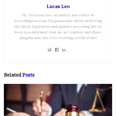
Lucas Leo
Hi, I’m Lucas Leo, an author and writer at
AccordingLaw.com. I’m passionate about delivering
the latest legal news and updates according law to
keep you informed. Join me as I explore and share
insights into the ever-evolving world of law!
Related
Posts