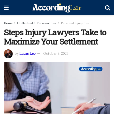
Home
Intellectual & Personal Law
Personal Injury Law
Steps Injury Lawyers Take to
Maximize Your Settlement
by
Lucas Leo
October 9, 2025