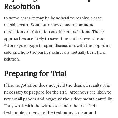
Resolution
In some cases, it may be beneficial to resolve a case
outside court. Some attorneys may recommend
mediation or arbitration as efficient solutions. These
approaches are likely to save time and relieve stress.
Attorneys engage in open discussions with the opposing
side and help the parties achieve a mutually beneficial
solution.
Preparing for Trial
If the negotiation does not yield the desired results, it is
necessary to prepare for the trial. Attorneys are likely to
review all papers and organize their documents carefully.
They work with the witnesses and rehearse their
testimonies to ensure the testimony is clear and