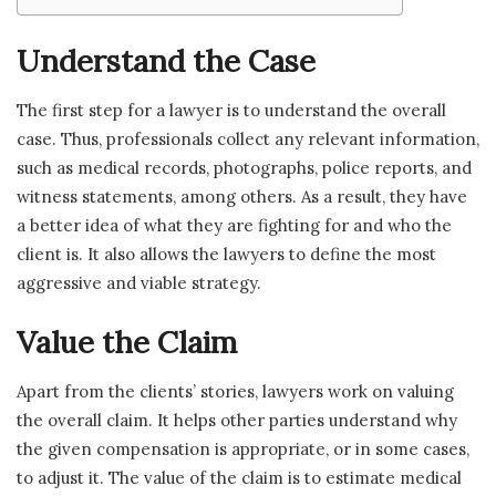
Understand the Case
The first step for a lawyer is to understand the overall
case. Thus, professionals collect any relevant information,
such as medical records, photographs, police reports, and
witness statements, among others. As a result, they have
a better idea of what they are fighting for and who the
client is. It also allows the lawyers to define the most
aggressive and viable strategy.
Value the Claim
Apart from the clients’ stories, lawyers work on valuing
the overall claim. It helps other parties understand why
the given compensation is appropriate, or in some cases,
to adjust it. The value of the claim is to estimate medical