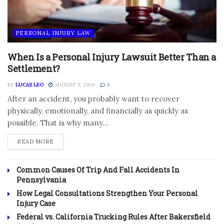
PERSONAL INJURY LAW
When Is a Personal Injury Lawsuit Better Than a
Settlement?
BY
LUCAS LEO
AUGUST 5, 2026
0
After an accident, you probably want to recover
physically, emotionally, and financially as quickly as
possible. That is why many...
DETAILS
READ MORE
Common Causes Of Trip And Fall Accidents In
Pennsylvania
How Legal Consultations Strengthen Your Personal
Injury Case
Federal vs. California Trucking Rules After Bakersfield