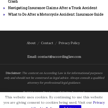
Crash
Navigating Insurance Claims After a Truck Accident
What to Do After a Motorcycle Accident: Insurance Guide
About
Contact
Privacy Policy
Email: contact@accordinglaw.com
Disclaimer:
The content on According Law is for informational purposes
only and should not be construed as legal advice. Always consult a qualified
attorney for professional legal guidance.
© 2024
According Law
- All Rights Reserved.
This website uses cookies. By continuing to use this website
you are giving consent to cookies being used. Visit our
Privacy