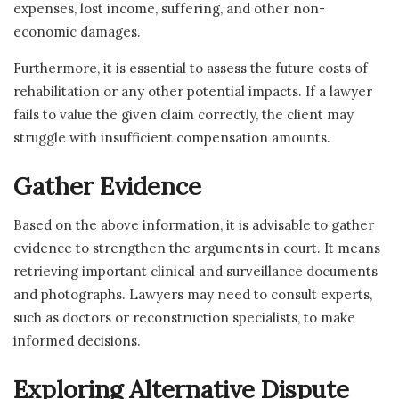
expenses, lost income, suffering, and other non-
economic damages.
Furthermore, it is essential to assess the future costs of
rehabilitation or any other potential impacts. If a lawyer
fails to value the given claim correctly, the client may
struggle with insufficient compensation amounts.
Gather Evidence
Based on the above information, it is advisable to gather
evidence to strengthen the arguments in court. It means
retrieving important clinical and surveillance documents
and photographs. Lawyers may need to consult experts,
such as doctors or reconstruction specialists, to make
informed decisions.
Exploring Alternative Dispute