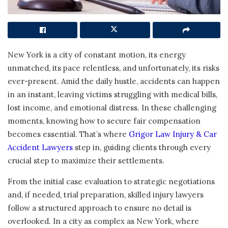
New York is a city of constant motion, its energy
unmatched, its pace relentless, and unfortunately, its risks
ever-present. Amid the daily hustle, accidents can happen
in an instant, leaving victims struggling with medical bills,
lost income, and emotional distress. In these challenging
moments, knowing how to secure fair compensation
becomes essential. That’s where
Grigor Law Injury & Car
Accident Lawyers
step in, guiding clients through every
crucial step to maximize their settlements.
From the initial case evaluation to strategic negotiations
and, if needed, trial preparation, skilled injury lawyers
follow a structured approach to ensure no detail is
overlooked. In a city as complex as New York, where