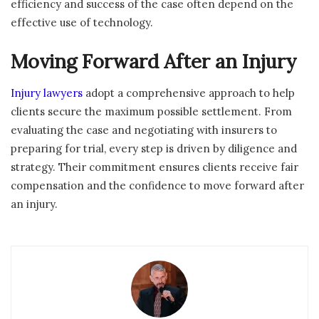
efficiency and success of the case often depend on the
effective use of technology.
Moving Forward After an Injury
Injury lawyers
adopt a comprehensive approach to help
clients secure the maximum possible settlement. From
evaluating the case and negotiating with insurers to
preparing for trial, every step is driven by diligence and
strategy. Their commitment ensures clients receive fair
compensation and the confidence to move forward after
an injury.