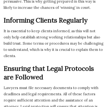
persuasive. This is why getting prepared in this way is
likely to increase the chances of ‘winning’ in court.
Informing Clients Regularly
It is essential to keep clients informed, as this will not
only help establish strong working relationships but also
build trust. Some terms or procedures may be challenging
to understand, which is why it is crucial to explain them to
clients.
Ensuring that Legal Protocols
are Followed
Lawyers must file necessary documents to comply with
deadlines and legal requirements. All of these factors
require sufficient attention and the assistance of an
attorney. Legal protection will ensure that attention is