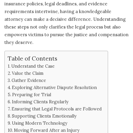
insurance policies, legal deadlines, and evidence
requirements intertwine, having a knowledgeable
attorney can make a decisive difference. Understanding
these steps not only clarifies the legal process but also
empowers victims to pursue the justice and compensation
they deserve.
Table of Contents
Understand the Case
Value the Claim
Gather Evidence
Exploring Alternative Dispute Resolution
Preparing for Trial
Informing Clients Regularly
Ensuring that Legal Protocols are Followed
Supporting Clients Emotionally
Using Modern Technology
Moving Forward After an Injury