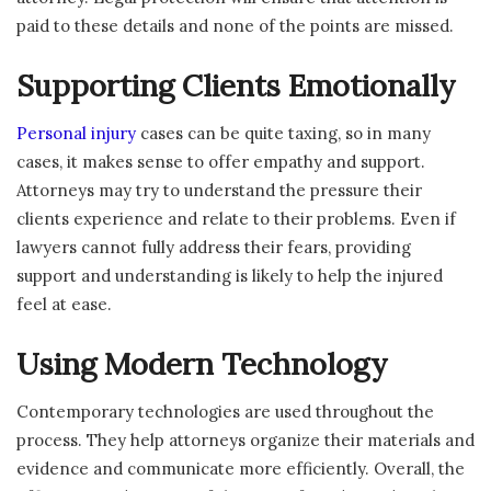
paid to these details and none of the points are missed.
Supporting Clients Emotionally
Personal injury
cases can be quite taxing, so in many
cases, it makes sense to offer empathy and support.
Attorneys may try to understand the pressure their
clients experience and relate to their problems. Even if
lawyers cannot fully address their fears, providing
support and understanding is likely to help the injured
feel at ease.
Using Modern Technology
Contemporary technologies are used throughout the
process. They help attorneys organize their materials and
evidence and communicate more efficiently. Overall, the