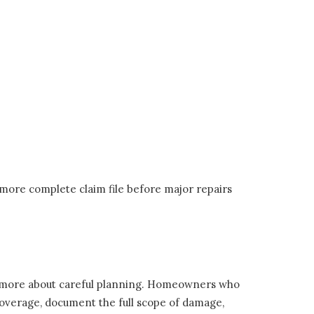
 more complete claim file before major repairs
d more about careful planning. Homeowners who
r coverage, document the full scope of damage,