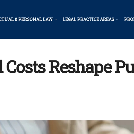
CTUAL & PERSONAL LAW
LEGAL PRACTICE AREAS
PRO
d Costs Reshape Pu