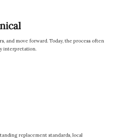
nical
rs, and move forward. Today, the process often
cy interpretation.
standing replacement standards, local