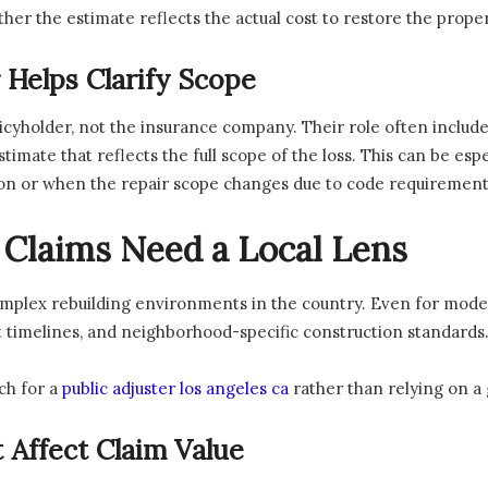
r the estimate reflects the actual cost to restore the proper
 Helps Clarify Scope
licyholder, not the insurance company. Their role often includ
timate that reflects the full scope of the loss. This can be es
tion or when the repair scope changes due to code requirement
Claims Need a Local Lens
mplex rebuilding environments in the country. Even for moder
t timelines, and neighborhood-specific construction standards
ch for a
public adjuster los angeles ca
rather than relying on a
 Affect Claim Value