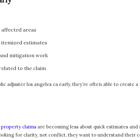
l affected areas
 itemized estimates
and mitigation work
elated to the claim
adjuster los angeles ca early, they’re often able to create a
,
property claims
are becoming less about quick estimates an
looking for clarity, not conflict, they want to understand thei