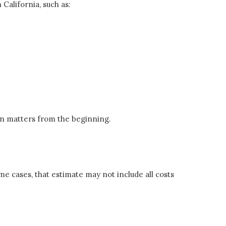
 California, such as:
on matters from the beginning.
me cases, that estimate may not include all costs