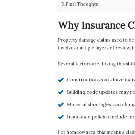
Final Thoughts
Why Insurance C
Property damage claims used to be 
involves multiple layers of review, 
Several factors are driving this shift
Construction costs have incr
Building code updates may re
Material shortages can chang
Insurance policies include mo
For homeowners, this means a claim 