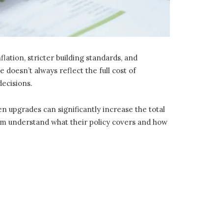
ation, stricter building standards, and
doesn’t always reflect the full cost of
decisions.
en upgrades can significantly increase the total
them understand what their policy covers and how