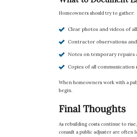
Homeowners should try to gather:
Clear photos and videos of al
Contractor observations and
Notes on temporary repairs 
Copies of all communication r
When homeowners work with a public 
begin.
Final Thoughts
As rebuilding costs continue to rise
consult a public adjuster are often 