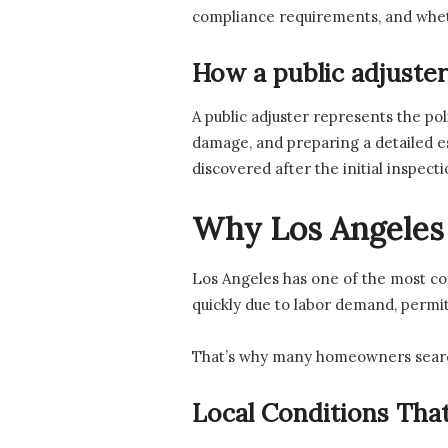
compliance requirements, and whethe
How a public adjuster
A public adjuster represents the po
damage, and preparing a detailed es
discovered after the initial inspec
Why Los Angeles 
Los Angeles has one of the most co
quickly due to labor demand, permi
That’s why many homeowners sear
Local Conditions That