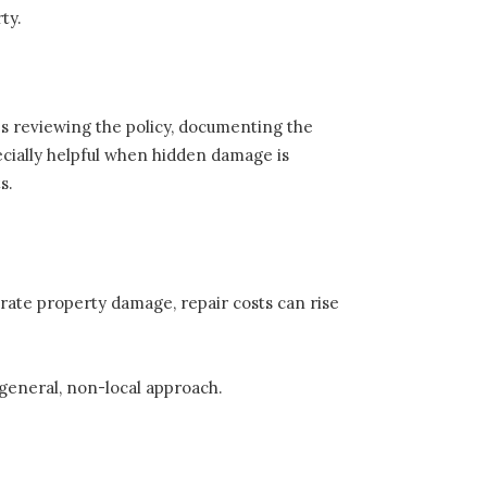
ty.
es reviewing the policy, documenting the
pecially helpful when hidden damage is
s.
ate property damage, repair costs can rise
.
 general, non-local approach.