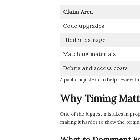
Claim Area
Code upgrades
Hidden damage
Matching materials
Debris and access costs
A public adjuster can help review th
Why Timing Matt
One of the biggest mistakes in pro
making it harder to show the origin
What to Document Ea