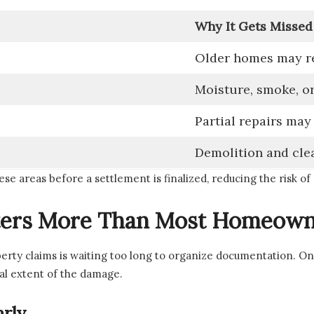
Why It Gets Missed
Older homes may re
Moisture, smoke, or
Partial repairs may
Demolition and cle
ese areas before a settlement is finalized, reducing the risk of
ers More Than Most Homeown
perty claims is waiting too long to organize documentation. O
al extent of the damage.
rly