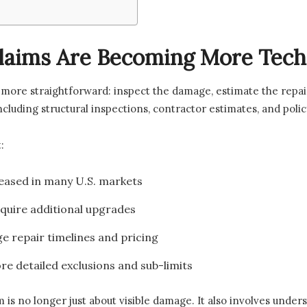
laims Are Becoming More Tech
more straightforward: inspect the damage, estimate the repai
including structural inspections, contractor estimates, and poli
:
eased in many U.S. markets
quire additional upgrades
e repair timelines and pricing
re detailed exclusions and sub-limits
is no longer just about visible damage. It also involves under