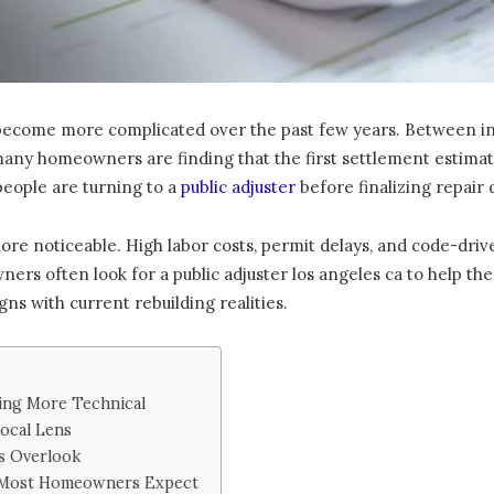
become more complicated over the past few years. Between infl
any homeowners are finding that the first settlement estimate 
people are turning to a
public adjuster
before finalizing repair 
more noticeable. High labor costs, permit delays, and code-driv
owners often look for a public adjuster los angeles ca to help 
gns with current rebuilding realities.
ing More Technical
ocal Lens
 Overlook
 Most Homeowners Expect