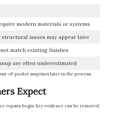
quire modern materials or systems
 structural issues may appear later
 not match existing finishes
anup are often underestimated
 out-of-pocket surprises later in the process.
ers Expect
nce repairs begin, key evidence can be removed,