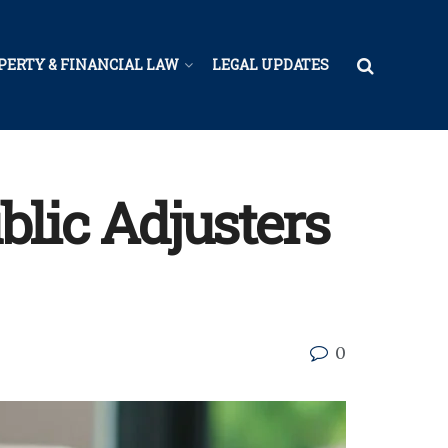
PERTY & FINANCIAL LAW
LEGAL UPDATES
blic Adjusters
0