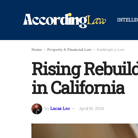
INTELLE
Home
Property & Financial Law
Bankruptcy Law
Rising Rebuil
in California
by
Lucas Leo
April 16, 2026