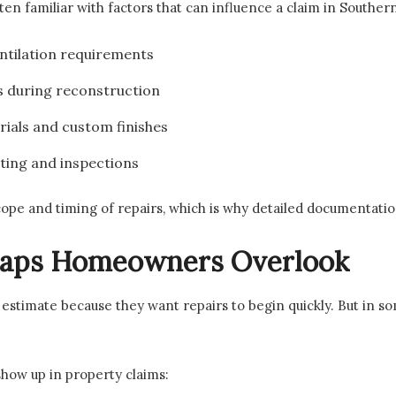
ften familiar with factors that can influence a claim in Southern
entilation requirements
s during reconstruction
rials and custom finishes
tting and inspections
cope and timing of repairs, which is why detailed documentati
aps Homeowners Overlook
estimate because they want repairs to begin quickly. But in so
how up in property claims: