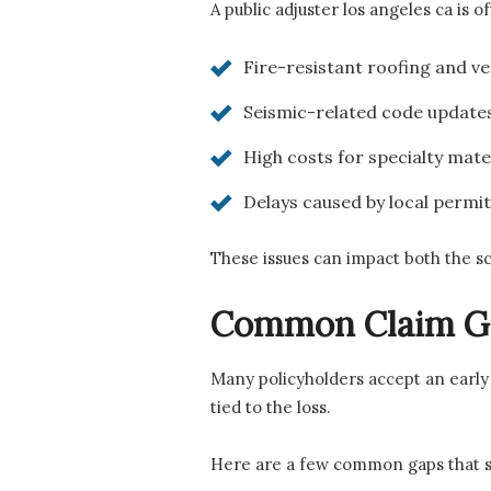
A public adjuster los angeles ca is o
Fire-resistant roofing and v
Seismic-related code update
High costs for specialty mate
Delays caused by local permi
These issues can impact both the s
Common Claim G
Many policyholders accept an early 
tied to the loss.
Here are a few common gaps that s