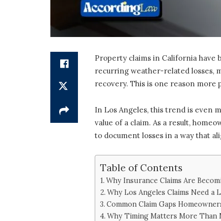
Property claims in California have 
recurring weather-related losses, m
recovery. This is one reason more 
In Los Angeles, this trend is even 
value of a claim. As a result, home
to document losses in a way that ali
Table of Contents
Why Insurance Claims Are Becom
Why Los Angeles Claims Need a L
Common Claim Gaps Homeowners
Why Timing Matters More Than