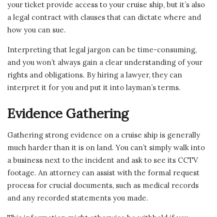
your ticket provide access to your cruise ship, but it’s also
a legal contract with clauses that can dictate where and
how you can sue.
Interpreting that legal jargon can be time-consuming,
and you won’t always gain a clear understanding of your
rights and obligations. By hiring a lawyer, they can
interpret it for you and put it into layman’s terms.
Evidence Gathering
Gathering strong evidence on a cruise ship is generally
much harder than it is on land. You can’t simply walk into
a business next to the incident and ask to see its CCTV
footage. An attorney can assist with the formal request
process for crucial documents, such as medical records
and any recorded statements you made.