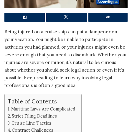
Being injured on a cruise ship can put a dampener on
your vacation. You might be unable to participate in
activities you had planned, or your injuries might even be
severe enough that you need to disembark. Whether your
injuries are severe or minor, it’s natural to be curious
about whether you should seek legal action or even if it’s
possible. Keep reading to learn why involving legal
professionals is often a good idea:
Table of Contents
Maritime Laws Are Complicated
Strict Filing Deadlines
Cruise Line Tactics
Contract Challenges