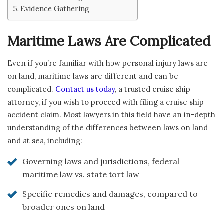
Evidence Gathering
Maritime Laws Are Complicated
Even if you’re familiar with how personal injury laws are
on land, maritime laws are different and can be
complicated.
Contact us today
, a trusted cruise ship
attorney, if you wish to proceed with filing a cruise ship
accident claim. Most lawyers in this field have an in-depth
understanding of the differences between laws on land
and at sea, including:
Governing laws and jurisdictions, federal
maritime law vs. state tort law
Specific remedies and damages, compared to
broader ones on land