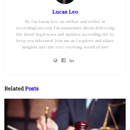
Lucas Leo
Hi, I’m Lucas Leo, an author and writer at
AccordingLaw.com. I’m passionate about delivering
the latest legal news and updates according law to
keep you informed. Join me as I explore and share
insights into the ever-evolving world of law!
Related
Posts