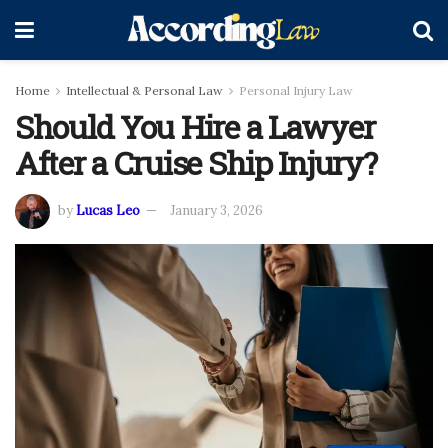
Home
Intellectual & Personal Law
Personal Injury Law
Should You Hire a Lawyer
After a Cruise Ship Injury?
by
Lucas Leo
January 3, 2026