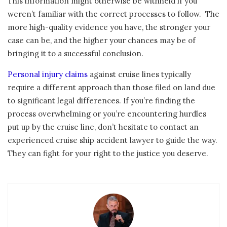
This information might otherwise be withheld if you
weren’t familiar with the correct processes to follow. The
more high-quality evidence you have, the stronger your
case can be, and the higher your chances may be of
bringing it to a successful conclusion.
Personal injury claims
against cruise lines typically
require a different approach than those filed on land due
to significant legal differences. If you’re finding the
process overwhelming or you’re encountering hurdles
put up by the cruise line, don’t hesitate to contact an
experienced cruise ship accident lawyer to guide the way.
They can fight for your right to the justice you deserve.