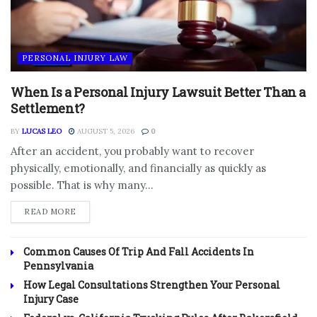
PERSONAL INJURY LAW
When Is a Personal Injury Lawsuit Better Than a
Settlement?
BY
LUCAS LEO
AUGUST 5, 2026
0
After an accident, you probably want to recover
physically, emotionally, and financially as quickly as
possible. That is why many...
DETAILS
READ MORE
Common Causes Of Trip And Fall Accidents In
Pennsylvania
How Legal Consultations Strengthen Your Personal
Injury Case