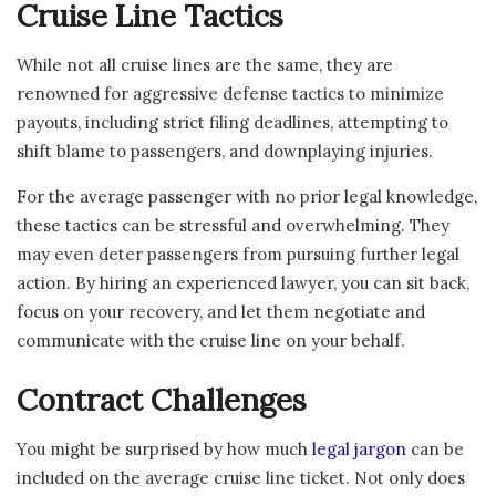
Cruise Line Tactics
While not all cruise lines are the same, they are
renowned for aggressive defense tactics to minimize
payouts, including strict filing deadlines, attempting to
shift blame to passengers, and downplaying injuries.
For the average passenger with no prior legal knowledge,
these tactics can be stressful and overwhelming. They
may even deter passengers from pursuing further legal
action. By hiring an experienced lawyer, you can sit back,
focus on your recovery, and let them negotiate and
communicate with the cruise line on your behalf.
Contract Challenges
You might be surprised by how much
legal jargon
can be
included on the average cruise line ticket. Not only does