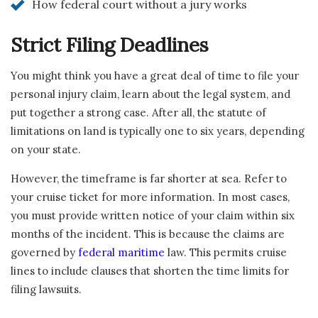
How federal court without a jury works
Strict Filing Deadlines
You might think you have a great deal of time to file your
personal injury claim, learn about the legal system, and
put together a strong case. After all, the statute of
limitations on land is typically one to six years, depending
on your state.
However, the timeframe is far shorter at sea. Refer to
your cruise ticket for more information. In most cases,
you must provide written notice of your claim within six
months of the incident. This is because the claims are
governed by
federal maritime
law. This permits cruise
lines to include clauses that shorten the time limits for
filing lawsuits.