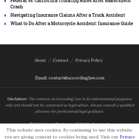
Federal vs. California Trucking Rules After Bakersfield
Crash
Navigating Insurance Claims After a Truck Accident
What to Do After a Motorcycle Accident: Insurance Guide
About
Contact
Privacy Policy
Email: contact@accordinglaw.com
Disclaimer:
The content on According Law is for informational purposes
only and should not be construed as legal advice. Always consult a qualified
attorney for professional legal guidance.
© 2024
According Law
- All Rights Reserved.
This website uses cookies. By continuing to use this website
you are giving consent to cookies being used. Visit our
Privacy