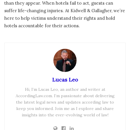
than they appear. When hotels fail to act, guests can
suffer life-changing injuries. At Kidwell & Gallagher, we’re
here to help victims understand their rights and hold
hotels accountable for their actions.
Lucas Leo
Hi, I’m Lucas Leo, an author and writer at
AccordingLaw.com. I’m passionate about delivering
the latest legal news and updates according law to
keep you informed. Join me as I explore and share
insights into the ever-evolving world of law!