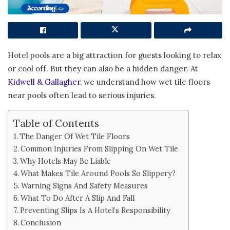
Hotel pools are a big attraction for guests looking to relax
or cool off. But they can also be a hidden danger. At
Kidwell & Gallagher
, we understand how wet tile floors
near pools often lead to serious injuries.
Table of Contents
The Danger Of Wet Tile Floors
Common Injuries From Slipping On Wet Tile
Why Hotels May Be Liable
What Makes Tile Around Pools So Slippery?
Warning Signs And Safety Measures
What To Do After A Slip And Fall
Preventing Slips Is A Hotel’s Responsibility
Conclusion