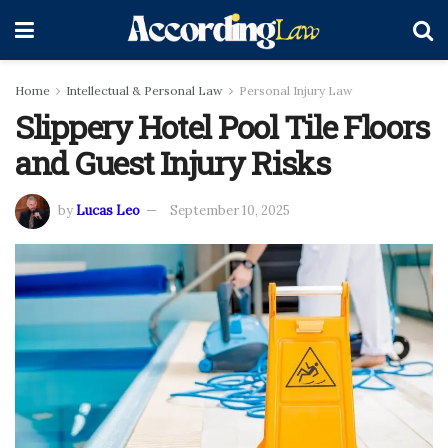
Home
Intellectual & Personal Law
Personal Injury Law
Slippery Hotel Pool Tile Floors
and Guest Injury Risks
by
Lucas Leo
September 10, 2025