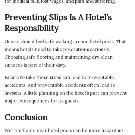
for medical bills, lost wages, and pain and suffering.
Preventing Slips Is A Hotel’s
Responsibility
Guests should feel safe walking around hotel pools. That
means hotels need to take precautions seriously.
Choosing safe flooring and maintaining dry, clean
surfaces is part of their duty.
Failure to take these steps can lead to preventable
accidents. And preventable accidents often lead to
lawsuits. A little planning on the hotel’s part can prevent
major consequences for its guests.
Conclusion
Wet tile floors near hotel pools can be more hazardous