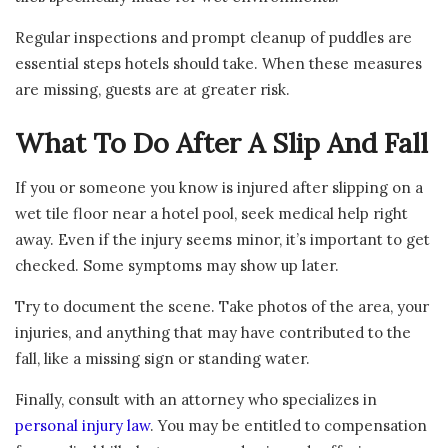
Regular inspections and prompt cleanup of puddles are
essential steps hotels should take. When these measures
are missing, guests are at greater risk.
What To Do After A Slip And Fall
If you or someone you know is injured after slipping on a
wet tile floor near a hotel pool, seek medical help right
away. Even if the injury seems minor, it’s important to get
checked. Some symptoms may show up later.
Try to document the scene. Take photos of the area, your
injuries, and anything that may have contributed to the
fall, like a missing sign or standing water.
Finally, consult with an attorney who specializes in
personal injury law
. You may be entitled to compensation