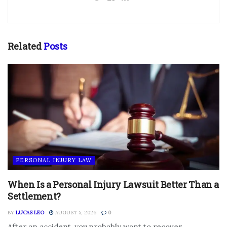
Related
Posts
PERSONAL INJURY LAW
When Is a Personal Injury Lawsuit Better Than a
Settlement?
BY
LUCAS LEO
AUGUST 5, 2026
0
After an accident, you probably want to recover