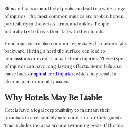
Slips and falls around hotel pools can lead to a wide range
of injuries. The most common injuries are broken bones,
particularly in the wrists, arms, and ankles. People
naturally try to break their fall with their hands.
Head injuries are also common, especially if someone falls
backward. Hitting a hard tile surface can lead to
concussions or even traumatic brain injuries. These types
of injuries can have long-lasting effects. Some falls also
cause back or
spinal cord injuries
, which may result in
chronic pain or mobility issues.
Why Hotels May Be Liable
Hotels have a legal responsibility to maintain their
premises in a reasonably safe condition for their guests.
This includes the area around swimming pools. If the tile