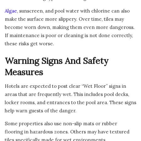
Algae
, sunscreen, and pool water with chlorine can also
make the surface more slippery. Over time, tiles may
become worn down, making them even more dangerous.
If maintenance is poor or cleaning is not done correctly,
these risks get worse.
Warning Signs And Safety
Measures
Hotels are expected to post clear “Wet Floor” signs in
areas that are frequently wet. This includes pool decks,
locker rooms, and entrances to the pool area. These signs
help warn guests of the danger.
Some properties also use non-slip mats or rubber
flooring in hazardous zones. Others may have textured
tiles specifically made for wet environments.