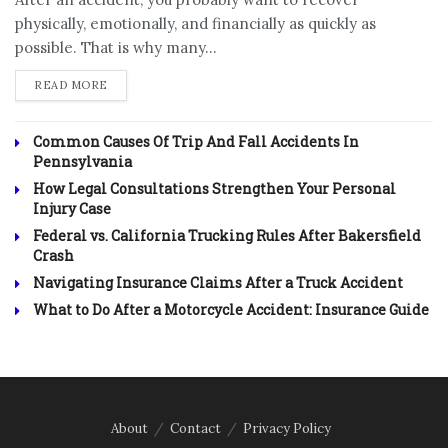
physically, emotionally, and financially as quickly as
possible. That is why many...
DETAILS
READ MORE
Common Causes Of Trip And Fall Accidents In
Pennsylvania
How Legal Consultations Strengthen Your Personal
Injury Case
Federal vs. California Trucking Rules After Bakersfield
Crash
Navigating Insurance Claims After a Truck Accident
What to Do After a Motorcycle Accident: Insurance Guide
About
Contact
Privacy Policy