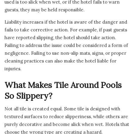
used is too slick when wet, or if the hotel fails to warn
guests, they may be held responsible.
Liability increases if the hotel is aware of the danger and
fails to take corrective action. For example, if past guests
have reported slipping, the hotel should take action.
Failing to address the issue could be considered a form of
negligence. Failing to use non-slip mats, signs, or proper
cleaning practices can also make the hotel liable for
injuries.
What Makes Tile Around Pools
So Slippery?
Not all tile is created equal. Some tile is designed with
textured surfaces to reduce slipperiness, while others are
purely decorative and become slick when wet. Hotels that
choose the wrong type are creating a hazard.