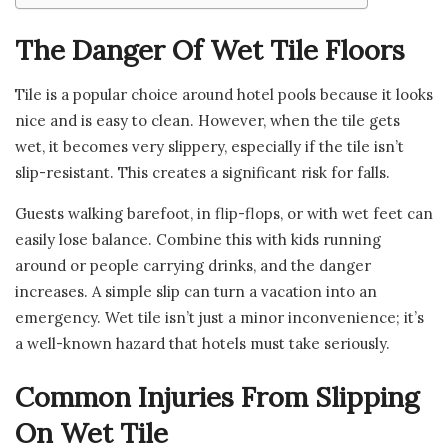
The Danger Of Wet Tile Floors
Tile is a popular choice around hotel pools because it looks
nice and is easy to clean. However, when the tile gets
wet, it becomes very slippery, especially if the tile isn’t
slip-resistant. This creates a significant risk for falls.
Guests walking barefoot, in flip-flops, or with wet feet can
easily lose balance. Combine this with kids running
around or people carrying drinks, and the danger
increases. A simple slip can turn a vacation into an
emergency. Wet tile isn’t just a minor inconvenience; it’s
a well-known hazard that hotels must take seriously.
Common Injuries From Slipping
On Wet Tile