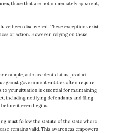
ries, those that are not immediately apparent,
d have been discovered. These exceptions exist
ess or action. However, relying on these
For example, auto accident claims, product
laims against government entities often require
to your situation is essential for maintaining
t, including notifying defendants and filing
d before it even begins.
ing must follow the statute of the state where
r case remains valid. This awareness empowers