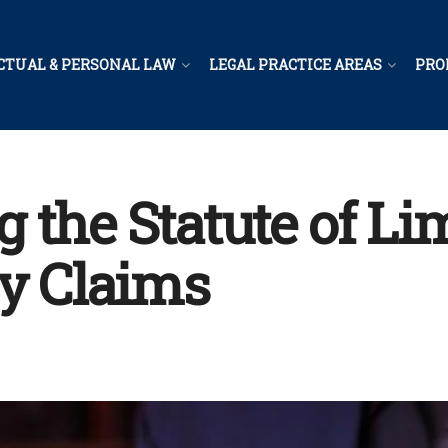
CTUAL & PERSONAL LAW
LEGAL PRACTICE AREAS
PRO
the Statute of Lim
ry Claims