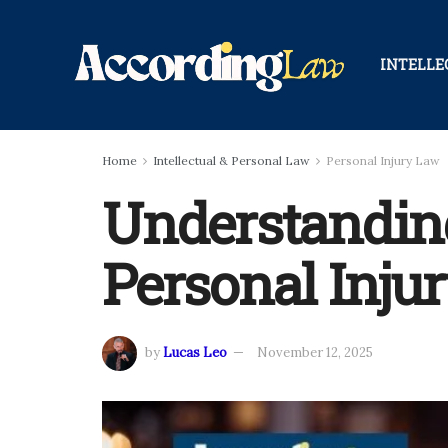
INTELLE
Home
Intellectual & Personal Law
Personal Injury Law
Understanding 
Personal Inju
by
Lucas Leo
November 12, 2025