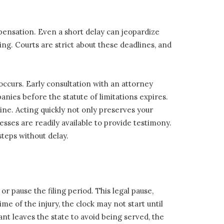
ompensation. Even a short delay can jeopardize
ing. Courts are strict about these deadlines, and
 occurs. Early consultation with an attorney
nies before the statute of limitations expires.
ne. Acting quickly not only preserves your
sses are readily available to provide testimony.
teps without delay.
r pause the filing period. This legal pause,
ime of the injury, the clock may not start until
ant leaves the state to avoid being served, the