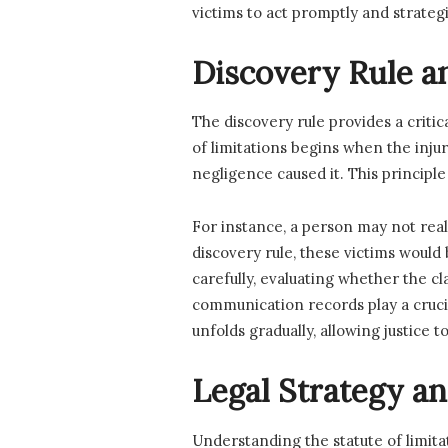
victims to act promptly and strategi
Discovery Rule a
The discovery rule provides a criti
of limitations begins when the inju
negligence caused it. This principle
For instance, a person may not rea
discovery rule, these victims would 
carefully, evaluating whether the c
communication records play a cruci
unfolds gradually, allowing justice
Legal Strategy an
Understanding the statute of limitat