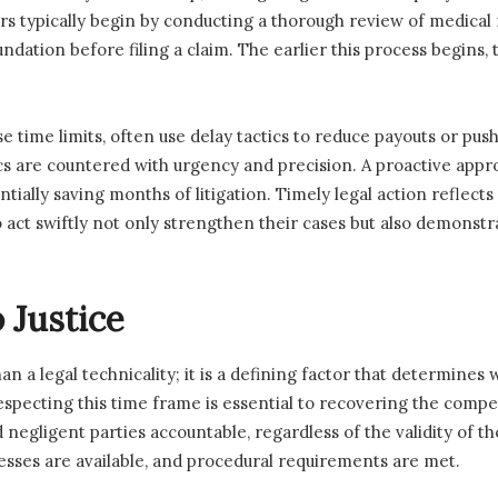
s typically begin by conducting a thorough review of medical 
undation before filing a claim. The earlier this process begins
 time limits, often use delay tactics to reduce payouts or push
s are countered with urgency and precision. A proactive appro
tially saving months of litigation. Timely legal action reflect
act swiftly not only strengthen their cases but also demonstra
o Justice
han a legal technicality; it is a defining factor that determine
especting this time frame is essential to recovering the comp
negligent parties accountable, regardless of the validity of th
esses are available, and procedural requirements are met.