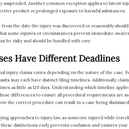
ly suspended. Another common exception applies to latent inju
ective product or prolonged exposure to harmful substances.
n from the date the injury was discovered or reasonably shoul
that some injuries or circumstances prevent immediate awaren
an be risky and should be handled with care.
ses Have Different Deadlines
onal injury claims varies depending on the nature of the case. 
ty suits may each have distinct filing timelines. Additionally, c
es as little as 120 days. Understanding which timeline applies 
 these differences to ensure all procedural requirements are me
follow the correct procedure can result in a case being dismisse
ying approaches to injury law, so someone injured while travel
 these distinctions early prevents confusion and ensures you