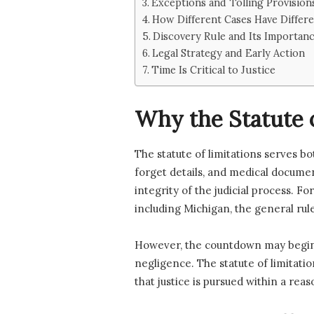
Exceptions and Tolling Provision
How Different Cases Have Differe
Discovery Rule and Its Importan
Legal Strategy and Early Action
Time Is Critical to Justice
Why the Statute o
The statute of limitations serves b
forget details, and medical documen
integrity of the judicial process. Fo
including Michigan, the general rule 
However, the countdown may begin l
negligence. The statute of limitati
that justice is pursued within a re