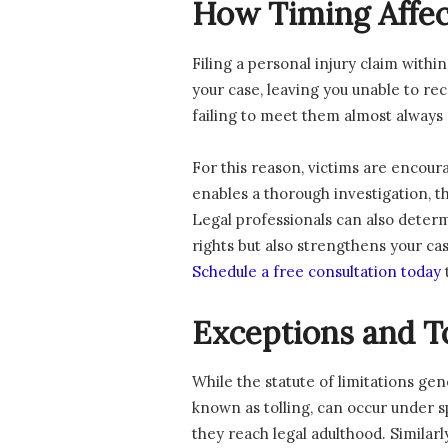
How Timing Affec
Filing a personal injury claim withi
your case, leaving you unable to rec
failing to meet them almost always re
For this reason, victims are encoura
enables a thorough investigation, t
Legal professionals can also deter
rights but also strengthens your ca
Schedule a free consultation today
Exceptions and To
While the statute of limitations gen
known as tolling, can occur under spe
they reach legal adulthood. Similarl