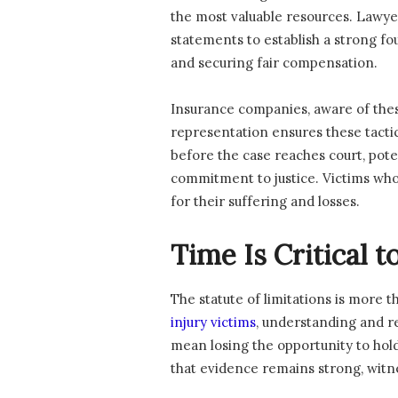
the most valuable resources. Lawyer
statements to establish a strong fo
and securing fair compensation.
Insurance companies, aware of these
representation ensures these tactic
before the case reaches court, poten
commitment to justice. Victims who 
for their suffering and losses.
Time Is Critical t
The statute of limitations is more t
injury victims
, understanding and r
mean losing the opportunity to hold 
that evidence remains strong, witn