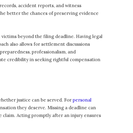
records, accident reports, and witness
, the better the chances of preserving evidence
 victims beyond the filing deadline. Having legal
ach also allows for settlement discussions
s preparedness, professionalism, and
te credibility in seeking rightful compensation
s whether justice can be served. For
personal
ensation they deserve. Missing a deadline can
e claim. Acting promptly after an injury ensures