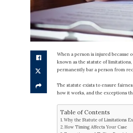
When a person is injured because of
known as the statute of limitations, 
permanently bar a person from reco
The statute exists to ensure fairne
how it works, and the exceptions tha
Table of Contents
Why the Statute of Limitations Ex
How Timing Affects Your Case