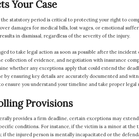
ts Your Case
n the statutory period is critical to protecting your right to c
over damages for medical bills, lost wages, or emotional suffer
sults in dismissal, regardless of the severity of the injury.
ged to take legal action as soon as possible after the incident
he collection of evidence, and negotiation with insurance compa
mine whether any exceptions apply that could extend the deadli
se by ensuring key details are accurately documented and witne
to ensure you understand your timeline and take proper legal s
lling Provisions
erally provides a firm deadline, certain exceptions may extend o
cific conditions. For instance, if the victim is a minor at the t
y, if the injured person is mentally incapacitated or the defend