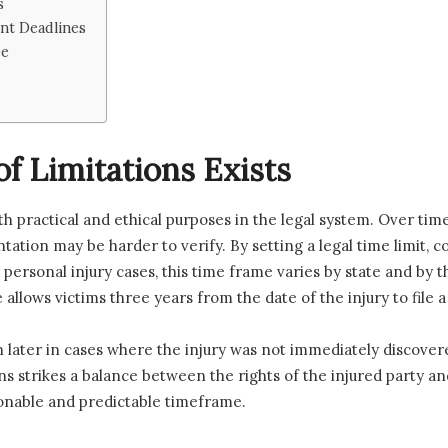
s
nt Deadlines
ce
f Limitations Exists
oth practical and ethical purposes in the legal system. Over ti
tation may be harder to verify. By setting a legal time limit, 
r personal injury cases, this time frame varies by state and by t
allows victims three years from the date of the injury to file a 
ater in cases where the injury was not immediately discovered
ons strikes a balance between the rights of the injured party 
asonable and predictable timeframe.