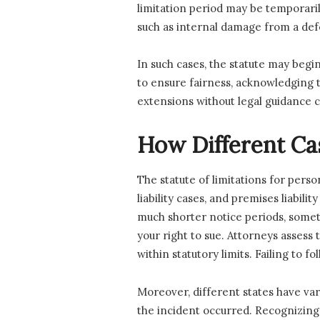
limitation period may be temporari
such as internal damage from a def
In such cases, the statute may begi
to ensure fairness, acknowledging 
extensions without legal guidance c
How Different Ca
The statute of limitations for pers
liability cases, and premises liabili
much shorter notice periods, sometim
your right to sue. Attorneys assess
within statutory limits. Failing to 
Moreover, different states have var
the incident occurred. Recognizing