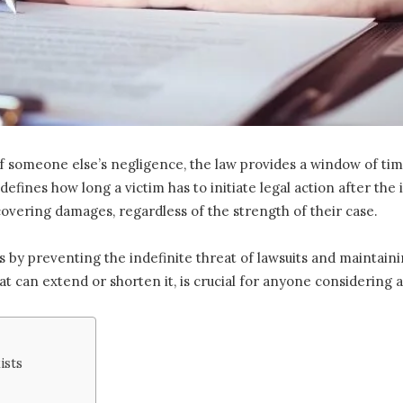
 someone else’s negligence, the law provides a window of time
defines how long a victim has to initiate legal action after the
vering damages, regardless of the strength of their case.
ss by preventing the indefinite threat of lawsuits and maintain
t can extend or shorten it, is crucial for anyone considering a
ists