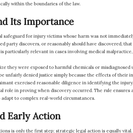
cally within the boundaries of the law.
nd Its Importance
cal safeguard for injury victims whose harm was not immediately
red party discovers, or reasonably should have discovered, tha
 is particularly relevant in cases involving medical malpractice
lize they were exposed to harmful chemicals or misdiagnosed u
be unfairly denied justice simply because the effects of their i
laimant exercised reasonable diligence in identifying the injur
al role in proving when discovery occurred. The rule ensures
 to adapt to complex real-world circumstances.
d Early Action
ions is only the first step; strategic legal action is equally vi