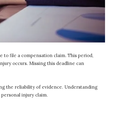
 to file a compensation claim. This period,
 injury occurs. Missing this deadline can
ing the reliability of evidence. Understanding
 personal injury claim.