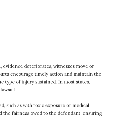
me, evidence deteriorates, witnesses move or
courts encourage timely action and maintain the
he type of injury sustained. In most states,
lawsuit.
, such as with toxic exposure or medical
and the fairness owed to the defendant, ensuring