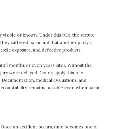
 visible or known. Under this rule, the statute
t they suffered harm and that another party’s
, toxic exposure, and defective products.
ntil months or even years later. Without the
njury were delayed. Courts apply this rule
y. Documentation, medical evaluations, and
 accountability remains possible even when harm
tal. Once an accident occurs, time becomes one of