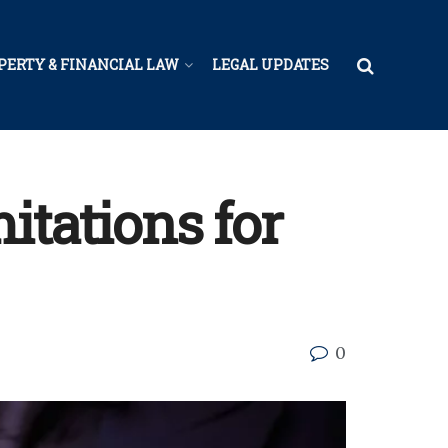
PERTY & FINANCIAL LAW
LEGAL UPDATES
itations for
0