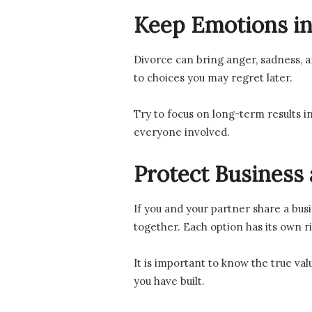
Keep Emotions in
Divorce can bring anger, sadness, a
to choices you may regret later.
Try to focus on long-term results i
everyone involved.
Protect Business 
If you and your partner share a bus
together. Each option has its own r
It is important to know the true val
you have built.