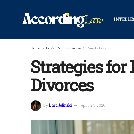
INTELLE
Home
Legal Practice Areas
Family Law
Strategies fo
Divorces
by
Lara Jelinski
April 24, 2026