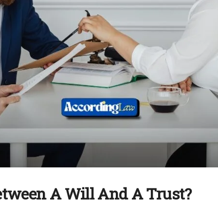
Between A Will And A Trust?