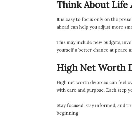
Think About Life 
It is easy to focus only on the pres
ahead can help you adjust more smo
This may include new budgets, inves
yourself a better chance at peace 
High Net Worth D
High net worth divorces can feel ov
with care and purpose. Each step y
Stay focused, stay informed, and tru
beginning.