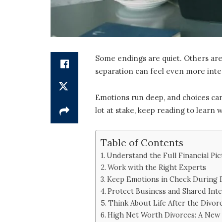
Some endings are quiet. Others are
separation can feel even more inte
Emotions run deep, and choices carry
lot at stake, keep reading to learn
Table of Contents
Understand the Full Financial Pi
Work with the Right Experts
Keep Emotions in Check During 
Protect Business and Shared Inte
Think About Life After the Divor
High Net Worth Divorces: A New 