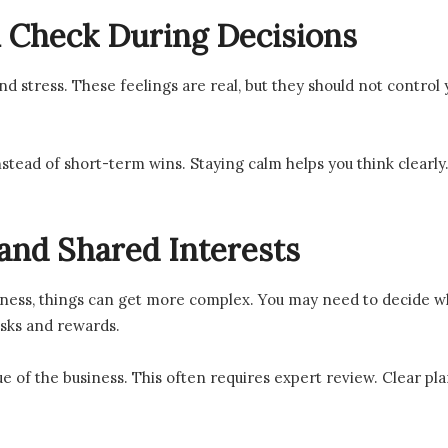
 Check During Decisions
nd stress. These feelings are real, but they should not control
nstead of short-term wins. Staying calm helps you think clearly
and Shared Interests
iness, things can get more complex. You may need to decide whe
isks and rewards.
ue of the business. This often requires expert review. Clear pl