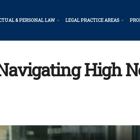
CTUAL & PERSONAL LAW
LEGAL PRACTICE AREAS
PRO
r Navigating High 