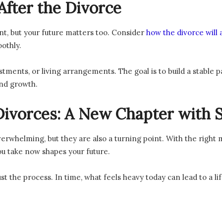
After the Divorce
ent, but your future matters too. Consider
how the divorce will a
othly.
tments, or living arrangements. The goal is to build a stable 
and growth.
ivorces: A New Chapter with S
erwhelming, but they are also a turning point. With the right
ou take now shapes your future.
st the process. In time, what feels heavy today can lead to a lif