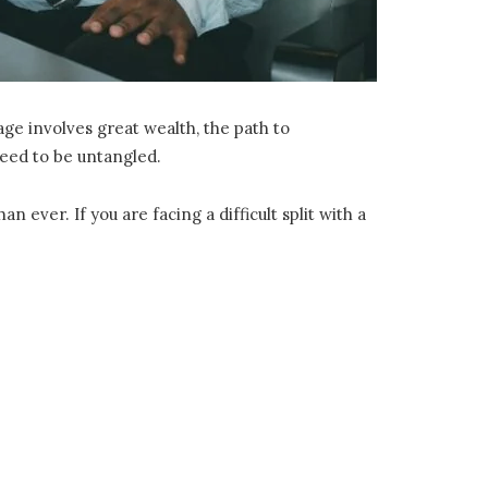
ge involves great wealth, the path to
need to be untangled.
ever. If you are facing a difficult split with a