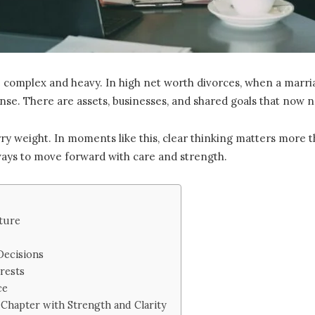
 complex and heavy. In high net worth divorces, when a marria
nse. There are assets, businesses, and shared goals that now 
 weight. In moments like this, clear thinking matters more than 
 ways to move forward with care and strength.
cture
Decisions
rests
ce
Chapter with Strength and Clarity