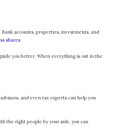
s. Bank accounts, properties, investments, and
ss shares
.
m guide you better. When everything is out in the
 advisors, and even tax experts can help you
ith the right people by your side, you can