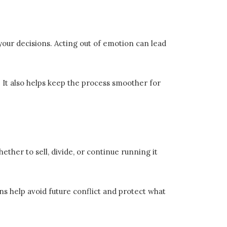
 your decisions. Acting out of emotion can lead
. It also helps keep the process smoother for
ther to sell, divide, or continue running it
ans help avoid future conflict and protect what