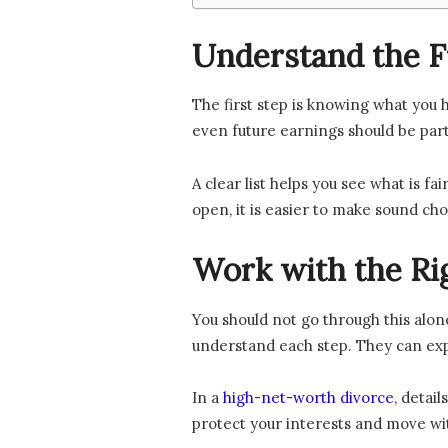
Understand the Fu
The first step is knowing what you h
even future earnings should be part
A clear list helps you see what is f
open, it is easier to make sound cho
Work with the Ri
You should not go through this alon
understand each step. They can exp
In a
high-net-worth divorce
, detai
protect your interests and move wi