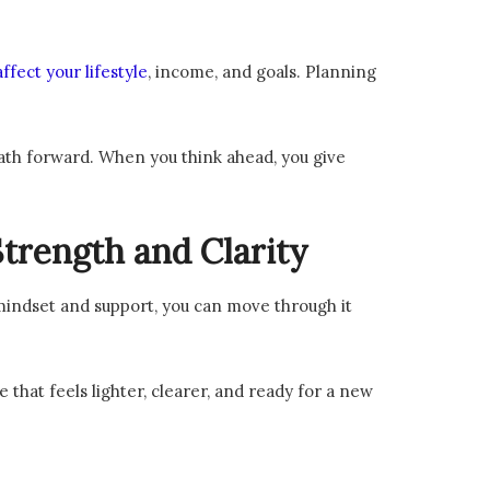
ffect your lifestyle
, income, and goals. Planning
path forward. When you think ahead, you give
trength and Clarity
 mindset and support, you can move through it
e that feels lighter, clearer, and ready for a new