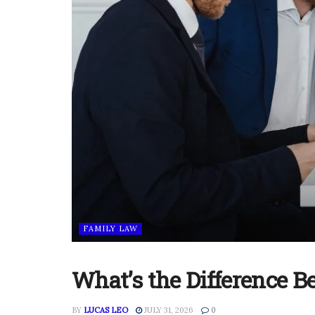
FAMILY LAW
What’s the Difference 
BY
LUCAS LEO
JULY 31, 2026
0