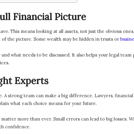
ll Financial Picture
ave. This means looking at all assets, not just the obvious one
 of the picture. Some wealth may be hidden in trusts or
busine
air and what needs to be discussed. It also helps your legal tea
ices.
ght Experts
e. A strong team can make a big difference. Lawyers, financial
lain what each choice means for your future.
ls matter more than ever. Small errors can lead to big losses. W
th confidence.