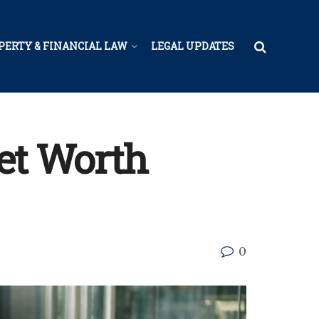
PERTY & FINANCIAL LAW
LEGAL UPDATES
Net Worth
0