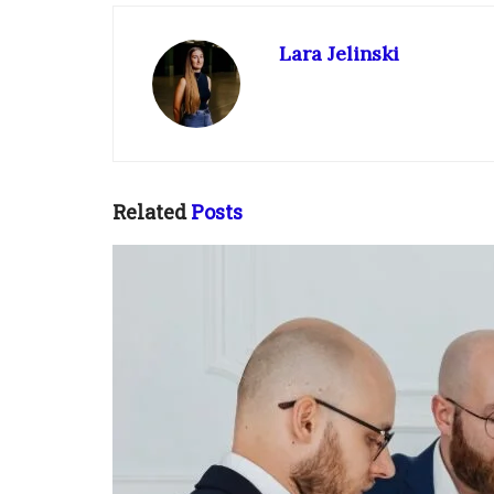
Lara Jelinski
Related
Posts