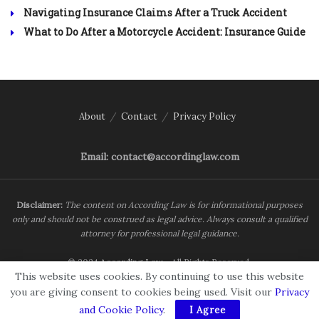
Navigating Insurance Claims After a Truck Accident
What to Do After a Motorcycle Accident: Insurance Guide
About
Contact
Privacy Policy
Email: contact@accordinglaw.com
Disclaimer:
The content on According Law is for informational purposes
only and should not be construed as legal advice. Always consult a qualified
attorney for professional legal guidance.
© 2024
According Law
- All Rights Reserved.
This website uses cookies. By continuing to use this website
you are giving consent to cookies being used. Visit our
Privacy
and Cookie Policy
.
I Agree