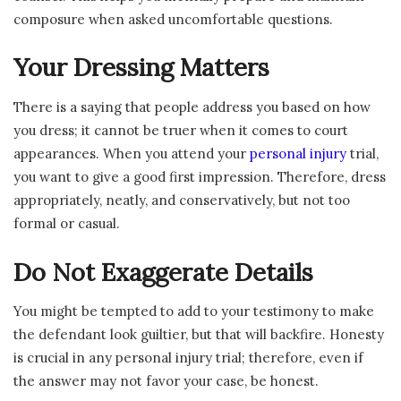
composure when asked uncomfortable questions.
Your Dressing Matters
There is a saying that people address you based on how
you dress; it cannot be truer when it comes to court
appearances. When you attend your
personal injury
trial,
you want to give a good first impression. Therefore, dress
appropriately, neatly, and conservatively, but not too
formal or casual.
Do Not Exaggerate Details
You might be tempted to add to your testimony to make
the defendant look guiltier, but that will backfire. Honesty
is crucial in any personal injury trial; therefore, even if
the answer may not favor your case, be honest.