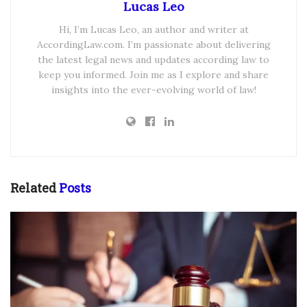
Lucas Leo
Hi, I’m Lucas Leo, an author and writer at
AccordingLaw.com. I’m passionate about delivering
the latest legal news and updates according law to
keep you informed. Join me as I explore and share
insights into the ever-evolving world of law!
Related
Posts