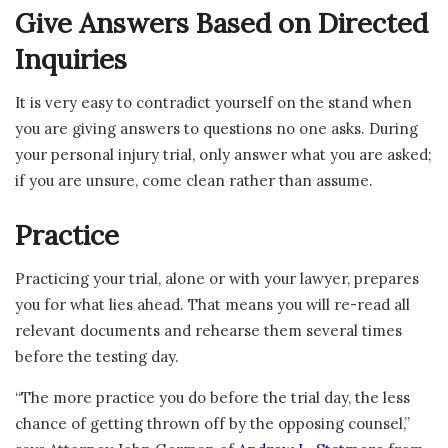
Give Answers Based on Directed
Inquiries
It is very easy to contradict yourself on the stand when
you are giving answers to questions no one asks. During
your personal injury trial, only answer what you are asked;
if you are unsure, come clean rather than assume.
Practice
Practicing your trial, alone or with your lawyer, prepares
you for what lies ahead. That means you will re-read all
relevant documents and rehearse them several times
before the testing day.
“The more practice you do before the trial day, the less
chance of getting thrown off by the opposing counsel,”