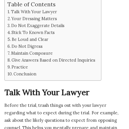
Table of Contents
Talk With Your Lawyer
Your Dressing Matters
Do Not Exaggerate Details
Stick To Known Facts
Be Loud and Clear
Do Not Digress
Maintain Composure
Give Answers Based on Directed Inquiries
Practice
Conclusion
Talk With Your Lawyer
Before the trial, trash things out with your lawyer
regarding what to expect during the trial. For example,
ask about the likely questions to expect from opposing
counsel. This helps you mentally prepare and maintain