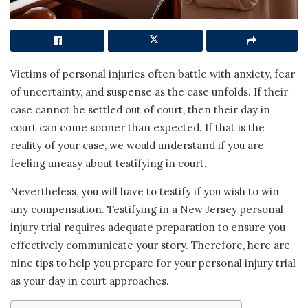
Victims of personal injuries often battle with anxiety, fear
of uncertainty, and suspense as the case unfolds. If their
case cannot be settled out of court, then their day in
court can come sooner than expected. If that is the
reality of your case, we would understand if you are
feeling uneasy about testifying in court.
Nevertheless, you will have to testify if you wish to win
any compensation. Testifying in a New Jersey personal
injury trial requires adequate preparation to ensure you
effectively communicate your story. Therefore, here are
nine tips to help you prepare for your personal injury trial
as your day in court approaches.