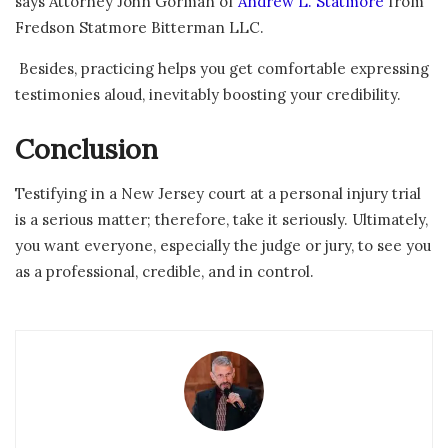
says Attorney John Gorman of
Andrew L. Statmore
from
Fredson Statmore Bitterman LLC.
Besides, practicing helps you get comfortable expressing
testimonies aloud, inevitably boosting your credibility.
Conclusion
Testifying in a New Jersey court at a personal injury trial
is a serious matter; therefore, take it seriously. Ultimately,
you want everyone, especially the judge or jury, to see you
as a professional, credible, and in control.