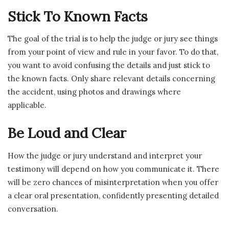
Stick To Known Facts
The goal of the trial is to help the judge or jury see things
from your point of view and rule in your favor. To do that,
you want to avoid confusing the details and just stick to
the known facts. Only share relevant details concerning
the accident, using photos and drawings where
applicable.
Be Loud and Clear
How the judge or jury understand and interpret your
testimony will depend on how you communicate it. There
will be zero chances of misinterpretation when you offer
a clear oral presentation, confidently presenting detailed
conversation.