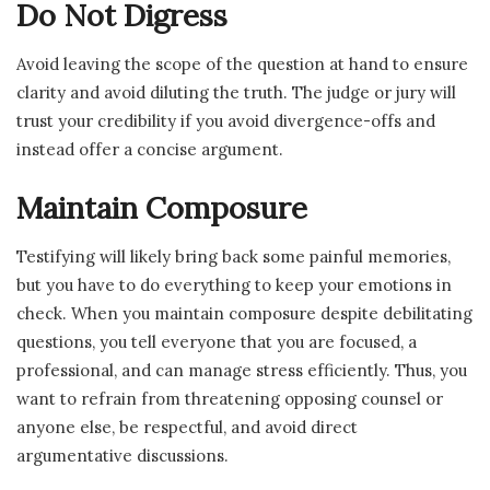
Do Not Digress
Avoid leaving the scope of the question at hand to ensure
clarity and avoid diluting the truth. The judge or jury will
trust your credibility if you avoid divergence-offs and
instead offer a concise argument.
Maintain Composure
Testifying will likely bring back some painful memories,
but you have to do everything to keep your emotions in
check. When you maintain composure despite debilitating
questions, you tell everyone that you are focused, a
professional, and can manage stress efficiently. Thus, you
want to refrain from threatening opposing counsel or
anyone else, be respectful, and avoid direct
argumentative discussions.