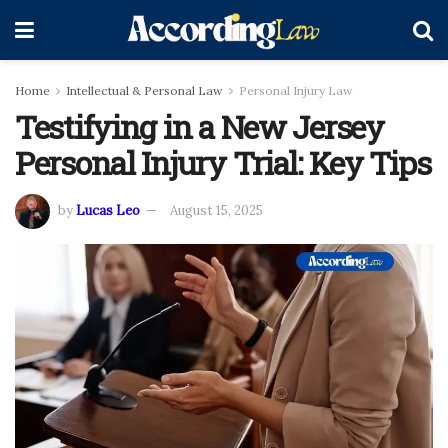
Home
Intellectual & Personal Law
Personal Injury Law
Testifying in a New Jersey
Personal Injury Trial: Key Tips
by
Lucas Leo
August 15, 2025