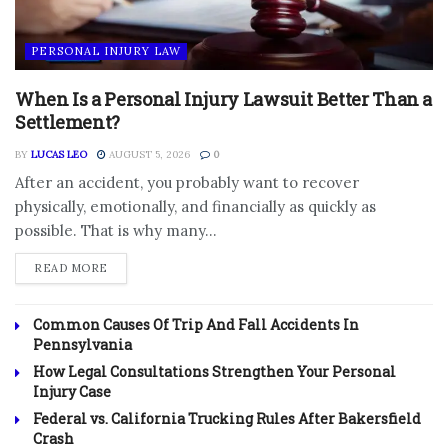
PERSONAL INJURY LAW
When Is a Personal Injury Lawsuit Better Than a
Settlement?
BY
LUCAS LEO
AUGUST 5, 2026
0
After an accident, you probably want to recover
physically, emotionally, and financially as quickly as
possible. That is why many...
DETAILS
READ MORE
Common Causes Of Trip And Fall Accidents In
Pennsylvania
How Legal Consultations Strengthen Your Personal
Injury Case
Federal vs. California Trucking Rules After Bakersfield
Crash