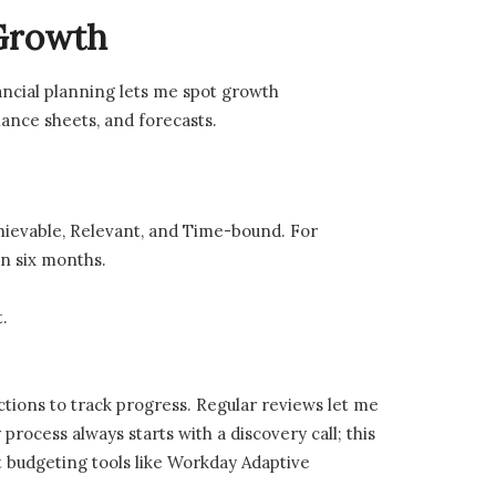
 Growth
nancial planning lets me spot growth
lance sheets, and forecasts.
chievable, Relevant, and Time-bound. For
in six months.
.
ctions to track progress. Regular reviews let me
process always starts with a discovery call; this
t budgeting tools like Workday Adaptive