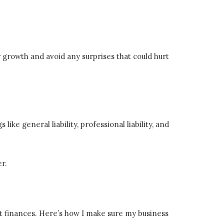
or growth and avoid any surprises that could hurt
ke general liability, professional liability, and
er.
t finances. Here’s how I make sure my business