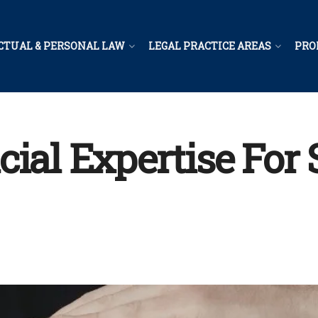
CTUAL & PERSONAL LAW
LEGAL PRACTICE AREAS
PRO
cial Expertise For 