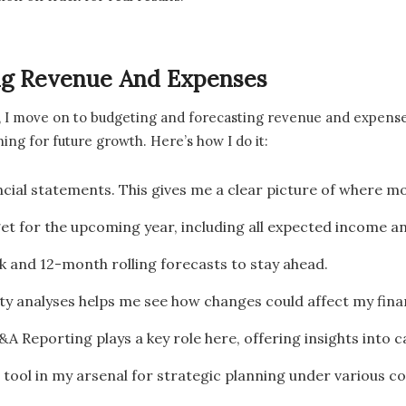
ing Revenue And Expenses
, I move on to budgeting and forecasting revenue and expenses
ning for future growth. Here’s how I do it:
ancial statements. This gives me a clear picture of where 
get for the upcoming year, including all expected income a
k and 12-month rolling forecasts to stay ahead.
ity analyses helps me see how changes could affect my fina
&A Reporting plays a key role here, offering insights into 
tool in my arsenal for strategic planning under various co