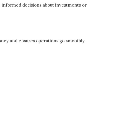
ke informed decisions about investments or
 money and ensures operations go smoothly.