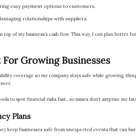
ering easy payment options to customers.
amaging relationships with suppliers.
on top of my business’s cash flow. This way, I can plan better f
 For Growing Businesses
bility coverage so my company stays safe while growing, things li
ower.
tools to spot financial risks fast…so issues don’t surprise me lat
cy Plans
hey keep businesses safe from unexpected events that can hur