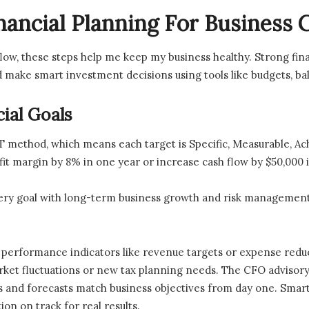
nancial Planning For Business
 flow, these steps help me keep my business healthy. Strong fi
 make smart investment decisions using tools like budgets, ba
ial Goals
RT method, which means each target is Specific, Measurable, A
it margin by 8% in one year or increase cash flow by $50,000 
very goal with long-term business growth and risk management
y performance indicators like revenue targets or expense redu
arket fluctuations or new tax planning needs. The CFO advisory 
ts and forecasts match business objectives from day one. Smar
on on track for real results.