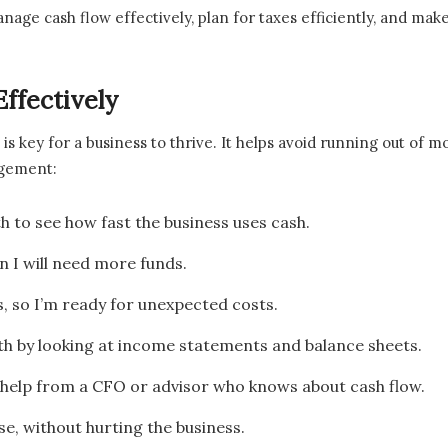
nage cash flow effectively, plan for taxes efficiently, and ma
ffectively
is key for a business to thrive. It helps avoid running out of
agement:
 to see how fast the business uses cash.
 I will need more funds.
 so I’m ready for unexpected costs.
lth by looking at income statements and balance sheets.
help from a CFO or advisor who knows about cash flow.
e, without hurting the business.