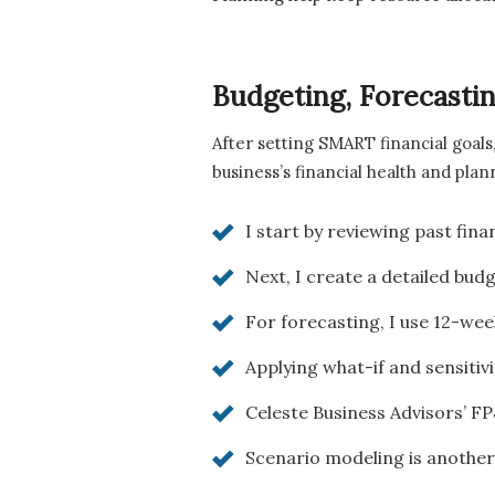
Budgeting, Forecast
After setting SMART financial goals
business’s financial health and plan
I start by reviewing past fin
Next, I create a detailed bud
For forecasting, I use 12-wee
Applying what-if and sensitiv
Celeste Business Advisors’ FP
Scenario modeling is another 