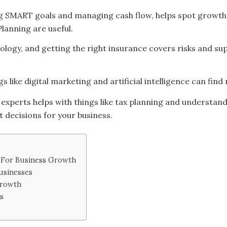
ing SMART goals and managing cash flow, helps spot growth 
lanning are useful.
ology, and getting the right insurance covers risks and s
s like digital marketing and artificial intelligence can fi
 experts helps with things like tax planning and understand
 decisions for your business.
g For Business Growth
usinesses
Growth
s