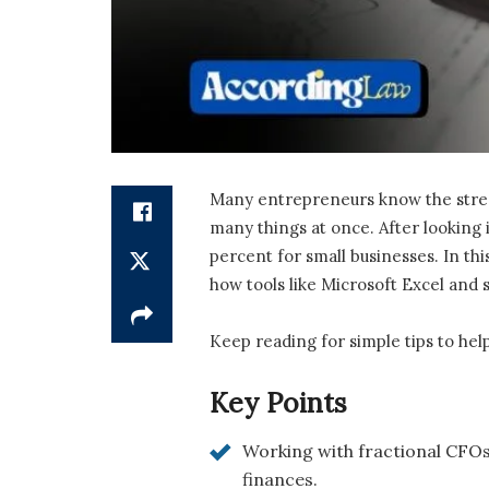
Many entrepreneurs know the stress 
many things at once. After looking 
percent for small businesses. In this
how tools like Microsoft Excel and
Keep reading for simple tips to hel
Key Points
Working with fractional CFOs 
finances.