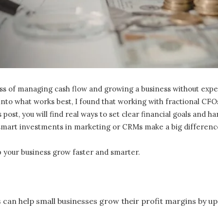
of managing cash flow and growing a business without expert fi
into what works best, I found that working with fractional CFO
 post, you will find real ways to set clear financial goals and ha
 smart investments in marketing or CRMs make a big differenc
p your business grow faster and smarter.
can help small businesses grow their profit margins by up 