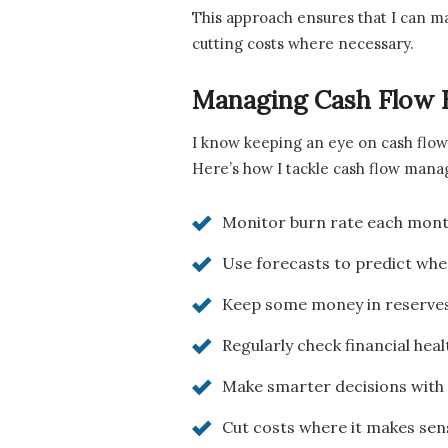
This approach ensures that I can ma
cutting costs where necessary.
Managing Cash Flow E
I know keeping an eye on cash flow 
Here’s how I tackle cash flow man
Monitor burn rate each month
Use forecasts to predict when
Keep some money in reserves,
Regularly check financial hea
Make smarter decisions with 
Cut costs where it makes sens