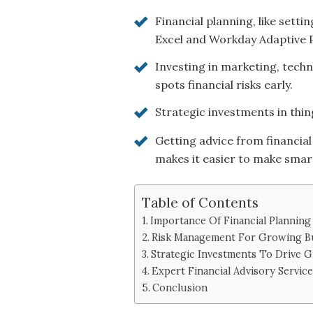
Financial planning, like sett
Excel and Workday Adaptive P
Investing in marketing, techn
spots financial risks early.
Strategic investments in thing
Getting advice from financial
makes it easier to make smart
Table of Contents
Importance Of Financial Plannin
Risk Management For Growing B
Strategic Investments To Drive 
Expert Financial Advisory Service
Conclusion