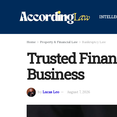
INTELLE
Home
Property & Financial Law
Bankruptcy Law
Trusted Finan
Business
by
Lucas Leo
August 7, 2026