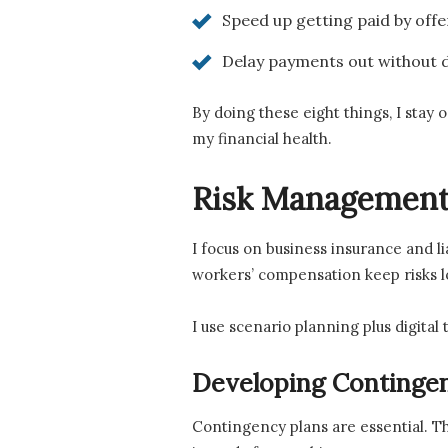
Speed up getting paid by off
Delay payments out without d
By doing these eight things, I stay 
my financial health.
Risk Management
I focus on business insurance and lia
workers’ compensation keep risks l
I use scenario planning plus digital 
Developing Contingen
Contingency plans are essential. T