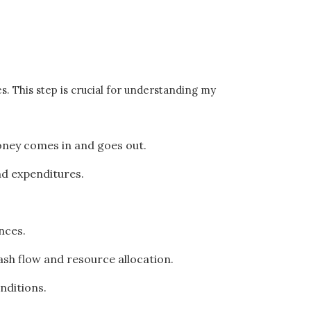
. This step is crucial for understanding my
money comes in and goes out.
nd expenditures.
nces.
cash flow and resource allocation.
nditions.