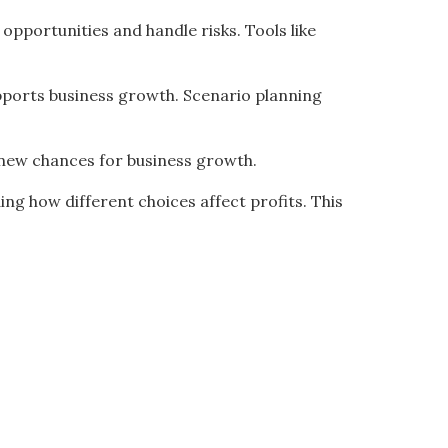
opportunities and handle risks. Tools like
upports business growth. Scenario planning
nd new chances for business growth.
ing how different choices affect profits. This