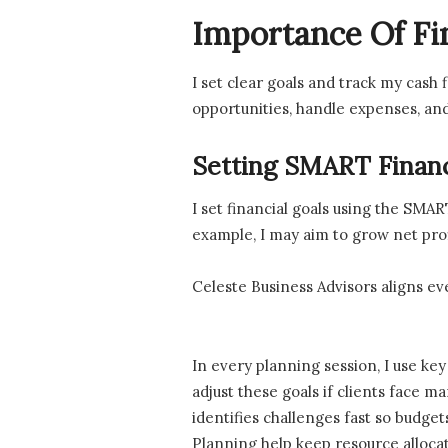
Importance Of Fi
I set clear goals and track my cash
opportunities, handle expenses, and
Setting SMART Financ
I set financial goals using the SMA
example, I may aim to grow net prof
Celeste Business Advisors aligns e
In every planning session, I use ke
adjust these goals if clients face m
identifies challenges fast so budge
Planning help keep resource allocati