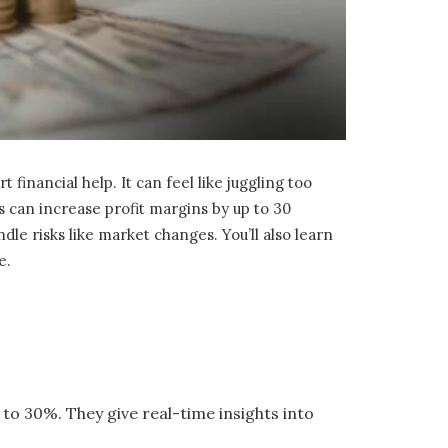
nancial help. It can feel like juggling too
s can increase profit margins by up to 30
ndle risks like market changes. You’ll also learn
e.
to 30%. They give real-time insights into