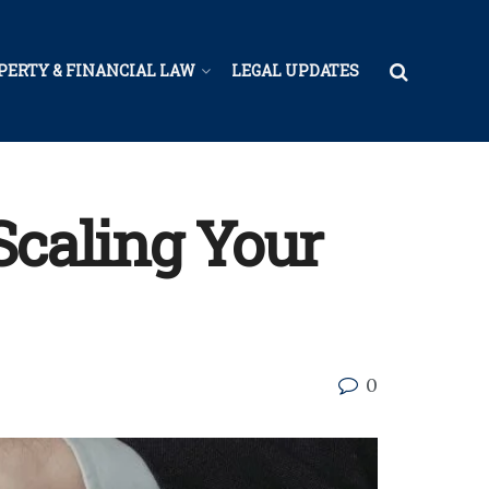
PERTY & FINANCIAL LAW
LEGAL UPDATES
Scaling Your
0