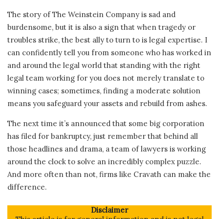
The story of The Weinstein Company is sad and
burdensome, but it is also a sign that when tragedy or
troubles strike, the best ally to turn to is legal expertise. I
can confidently tell you from someone who has worked in
and around the legal world that standing with the right
legal team working for you does not merely translate to
winning cases; sometimes, finding a moderate solution
means you safeguard your assets and rebuild from ashes.
The next time it’s announced that some big corporation
has filed for bankruptcy, just remember that behind all
those headlines and drama, a team of lawyers is working
around the clock to solve an incredibly complex puzzle.
And more often than not, firms like Cravath can make the
difference.
Disclaimer