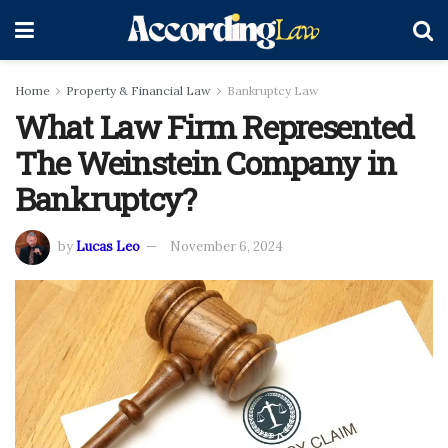
Home
Property & Financial Law
Bankruptcy Law
What Law Firm Represented
The Weinstein Company in
Bankruptcy?
by
Lucas Leo
November 6, 2024