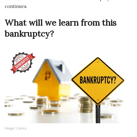
continues.
What will we learn from this
bankruptcy?
Image: Canva