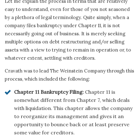
Let me explain the process in terms that are relatively
easy to understand, even for those of you not seasoned
by a plethora of legal terminology. Quite simply, when a
company files bankruptcy under Chapter 11, it is not
necessarily going out of business. It is merely seeking
multiple options on debt restructuring and/or selling
assets with a view to trying to remain in operation or, to
whatever extent, settling with creditors.
Cravath was to lead The Weinstein Company through this
process, which included the following:
Chapter 11 Bankruptcy Filing:
Chapter 11 is
somewhat different from Chapter 7, which deals
with liquidation. This chapter allows the company
to reorganize its management and gives it an
opportunity to bounce back or at least preserve
some value for creditors.