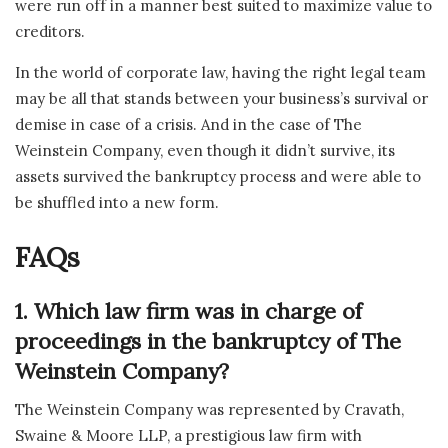
were run off in a manner best suited to maximize value to
creditors.
In the world of corporate law, having the right legal team
may be all that stands between your business’s survival or
demise in case of a crisis. And in the case of The
Weinstein Company, even though it didn’t survive, its
assets survived the bankruptcy process and were able to
be shuffled into a new form.
FAQs
1. Which law firm was in charge of
proceedings in the bankruptcy of The
Weinstein Company?
The Weinstein Company was represented by Cravath,
Swaine & Moore LLP, a prestigious law firm with