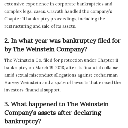
extensive experience in corporate bankruptcies and
complex legal cases. Cravath handled the company’s
Chapter 11 bankruptcy proceedings, including the
restructuring and sale of its assets.
2. In what year was bankruptcy filed for
by The Weinstein Company?
The Weinstein Co. filed for protection under Chapter 11
bankruptcy on March 19, 2018, after its financial collapse
amid sexual misconduct allegations against cochairman
Harvey Weinstein and a spate of lawsuits that erased the
investors’ financial support.
3. What happened to The Weinstein
Company’s assets after declaring
bankruptcy?