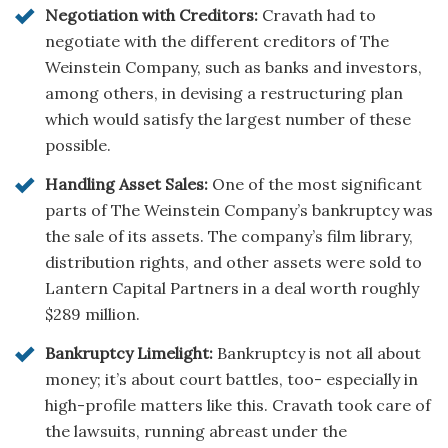
Negotiation with Creditors:
Cravath had to
negotiate with the different creditors of The
Weinstein Company, such as banks and investors,
among others, in devising a restructuring plan
which would satisfy the largest number of these
possible.
Handling Asset Sales:
One of the most significant
parts of The Weinstein Company’s bankruptcy was
the sale of its assets. The company’s film library,
distribution rights, and other assets were sold to
Lantern Capital Partners in a deal worth roughly
$289 million.
Bankruptcy Limelight:
Bankruptcy is not all about
money; it’s about court battles, too- especially in
high-profile matters like this. Cravath took care of
the lawsuits, running abreast under the