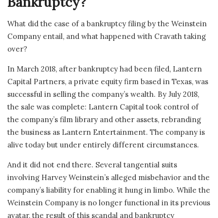
Bankruptcy?
What did the case of a bankruptcy filing by the Weinstein
Company entail, and what happened with Cravath taking
over?
In March 2018, after bankruptcy had been filed, Lantern
Capital Partners, a private equity firm based in Texas, was
successful in selling the company’s wealth. By July 2018,
the sale was complete: Lantern Capital took control of
the company’s film library and other assets, rebranding
the business as Lantern Entertainment. The company is
alive today but under entirely different circumstances.
And it did not end there. Several tangential suits
involving Harvey Weinstein’s alleged misbehavior and the
company’s liability for enabling it hung in limbo. While the
Weinstein Company is no longer functional in its previous
avatar, the result of this scandal and bankruptcy