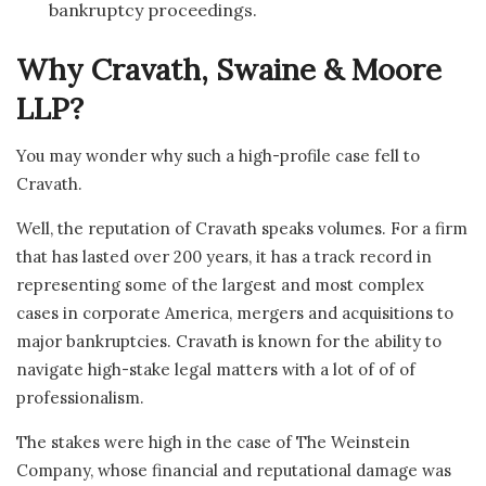
bankruptcy proceedings.
Why Cravath, Swaine & Moore
LLP?
You may wonder why such a high-profile case fell to
Cravath.
Well, the reputation of Cravath speaks volumes. For a firm
that has lasted over 200 years, it has a track record in
representing some of the largest and most complex
cases in corporate America, mergers and acquisitions to
major bankruptcies. Cravath is known for the ability to
navigate high-stake legal matters with a lot of of of
professionalism.
The stakes were high in the case of The Weinstein
Company, whose financial and reputational damage was