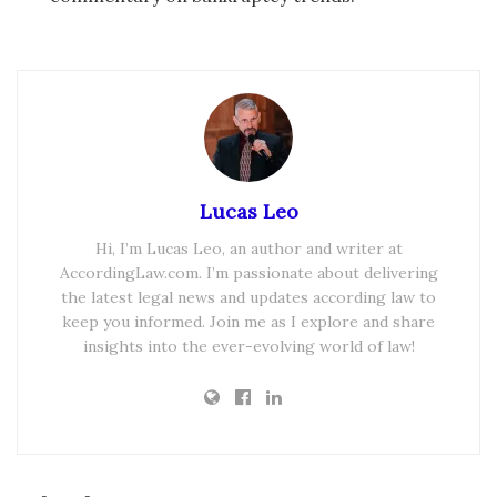
Lucas Leo
Hi, I’m Lucas Leo, an author and writer at
AccordingLaw.com. I’m passionate about delivering
the latest legal news and updates according law to
keep you informed. Join me as I explore and share
insights into the ever-evolving world of law!