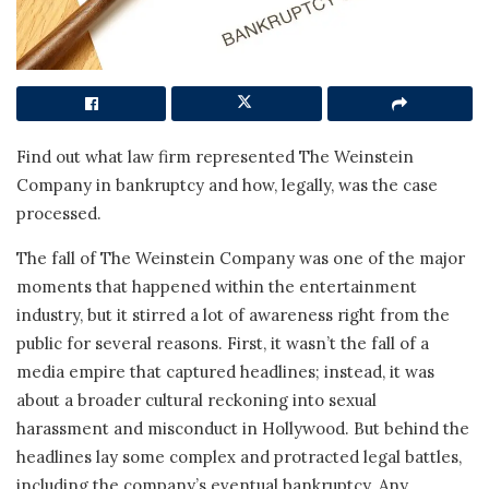
Find out what law firm represented The Weinstein
Company in bankruptcy and how, legally, was the case
processed.
The fall of The Weinstein Company was one of the major
moments that happened within the entertainment
industry, but it stirred a lot of awareness right from the
public for several reasons. First, it wasn’t the fall of a
media empire that captured headlines; instead, it was
about a broader cultural reckoning into sexual
harassment and misconduct in Hollywood. But behind the
headlines lay some complex and protracted legal battles,
including the company’s eventual bankruptcy. Any