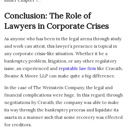
under Chapter 7.”.
Conclusion: The Role of
Lawyers in Corporate Crises
As anyone who has been in the legal arena through study
and work can attest, this lawyer’s presence is topical in
any corporate crisis-like situation. Whether it be a
bankruptcy problem, litigation, or any other regulatory
issue, an experienced and
reputable law firm
like Cravath,
Swaine & Moore LLP can make quite a big difference.
In the case of The Weinstein Company, the legal and
financial complications were huge. In this regard, through
negotiations by Cravath, the company was able to make
its way through the bankruptcy process and liquidate its
assets in a manner such that some recovery was effected
for creditors.