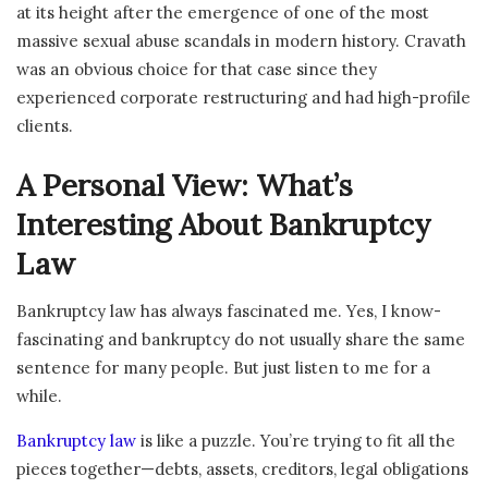
at its height after the emergence of one of the most
massive sexual abuse scandals in modern history. Cravath
was an obvious choice for that case since they
experienced corporate restructuring and had high-profile
clients.
A Personal View: What’s
Interesting About Bankruptcy
Law
Bankruptcy law has always fascinated me. Yes, I know-
fascinating and bankruptcy do not usually share the same
sentence for many people. But just listen to me for a
while.
Bankruptcy law
is like a puzzle. You’re trying to fit all the
pieces together—debts, assets, creditors, legal obligations