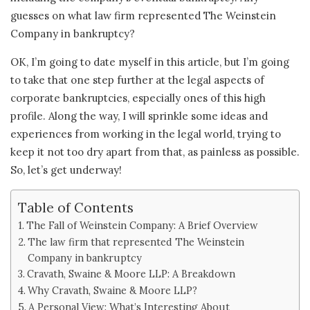
guesses on what law firm represented The Weinstein
Company in bankruptcy?
OK, I’m going to date myself in this article, but I’m going
to take that one step further at the legal aspects of
corporate bankruptcies, especially ones of this high
profile. Along the way, I will sprinkle some ideas and
experiences from working in the legal world, trying to
keep it not too dry apart from that, as painless as possible.
So, let’s get underway!
Table of Contents
The Fall of Weinstein Company: A Brief Overview
The law firm that represented The Weinstein
Company in bankruptcy
Cravath, Swaine & Moore LLP: A Breakdown
Why Cravath, Swaine & Moore LLP?
A Personal View: What’s Interesting About