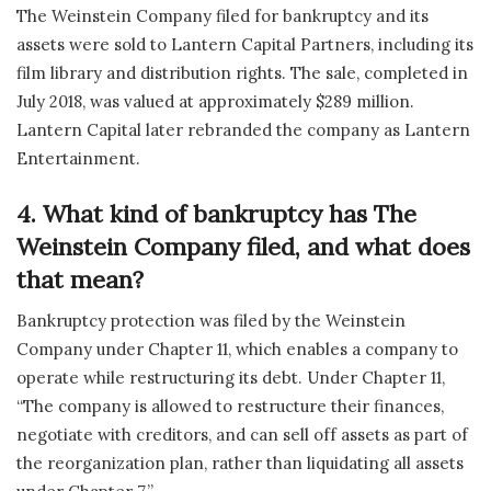
The Weinstein Company filed for bankruptcy and its
assets were sold to Lantern Capital Partners, including its
film library and distribution rights. The sale, completed in
July 2018, was valued at approximately $289 million.
Lantern Capital later rebranded the company as Lantern
Entertainment.
4. What kind of bankruptcy has The
Weinstein Company filed, and what does
that mean?
Bankruptcy protection was filed by the Weinstein
Company under Chapter 11, which enables a company to
operate while restructuring its debt. Under Chapter 11,
“The company is allowed to restructure their finances,
negotiate with creditors, and can sell off assets as part of
the reorganization plan, rather than liquidating all assets