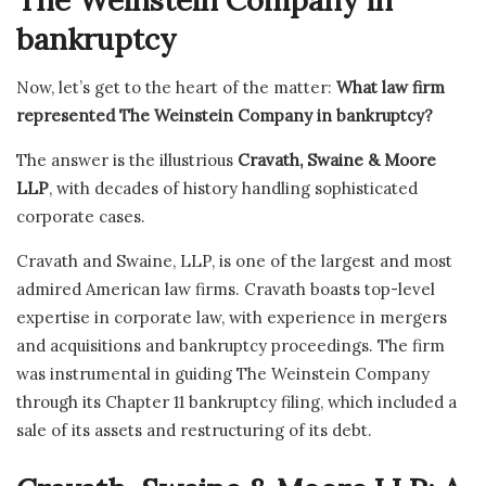
The Weinstein Company in
bankruptcy
Now, let’s get to the heart of the matter:
What law firm
represented The Weinstein Company in bankruptcy?
The answer is the illustrious
Cravath, Swaine & Moore
LLP
, with decades of history handling sophisticated
corporate cases.
Cravath and Swaine, LLP, is one of the largest and most
admired American law firms. Cravath boasts top-level
expertise in corporate law, with experience in mergers
and acquisitions and bankruptcy proceedings. The firm
was instrumental in guiding The Weinstein Company
through its Chapter 11 bankruptcy filing, which included a
sale of its assets and restructuring of its debt.