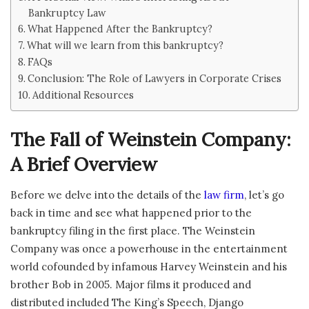
Bankruptcy Law
What Happened After the Bankruptcy?
What will we learn from this bankruptcy?
FAQs
Conclusion: The Role of Lawyers in Corporate Crises
Additional Resources
The Fall of Weinstein Company:
A Brief Overview
Before we delve into the details of the
law firm
, let’s go
back in time and see what happened prior to the
bankruptcy filing in the first place. The Weinstein
Company was once a powerhouse in the entertainment
world cofounded by infamous Harvey Weinstein and his
brother Bob in 2005. Major films it produced and
distributed included The King’s Speech, Django