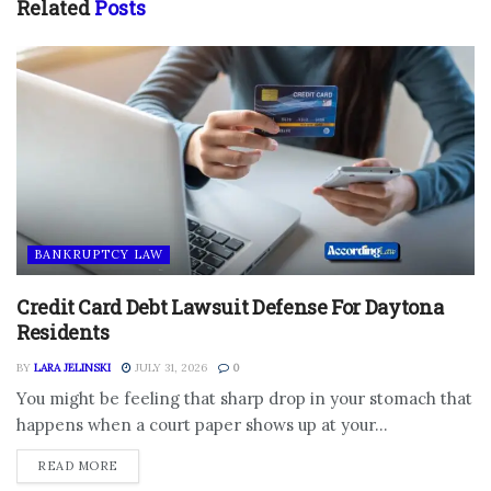
Related
Posts
BANKRUPTCY LAW
Credit Card Debt Lawsuit Defense For Daytona
Residents
BY
LARA JELINSKI
JULY 31, 2026
0
You might be feeling that sharp drop in your stomach that
happens when a court paper shows up at your...
DETAILS
READ MORE