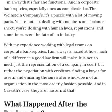
—in a way that’s fair and functional. And in corporate
bankruptcies, especially ones as complicated as The
Weinstein Company’s, it’s a puzzle with a lot of moving
parts. You’re not just dealing with numbers on a balance
sheet; you’re dealing with human lives, reputations, and
sometimes even the fate of an industry.
With my experience working with legal teams on
corporate bankruptcies, I am always amazed at how much
of a difference a good law firm will make. It is not so
much just the representation of a company in court, but
rather the negotiation with creditors, finding a buyer for
assets, and ensuring the survival or wind-down of an
organization in the most orderly fashion possible. And in
Cravath’s case, they are masters at that.
What Happened After the