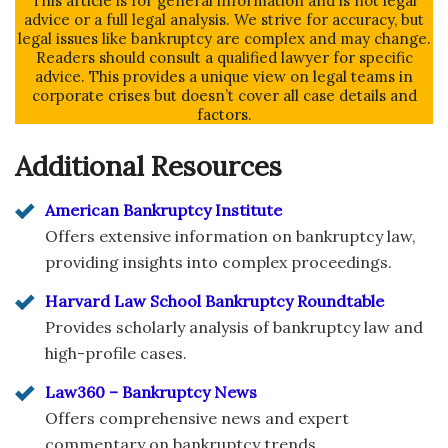
This article is for general information and is not legal
advice or a full legal analysis. We strive for accuracy, but
legal issues like bankruptcy are complex and may change.
Readers should consult a qualified lawyer for specific
advice. This provides a unique view on legal teams in
corporate crises but doesn’t cover all case details and
factors.
Additional Resources
American Bankruptcy Institute
Offers extensive information on bankruptcy law,
providing insights into complex proceedings.
Harvard Law School Bankruptcy Roundtable
Provides scholarly analysis of bankruptcy law and
high-profile cases.
Law360 – Bankruptcy News
Offers comprehensive news and expert
commentary on bankruptcy trends.