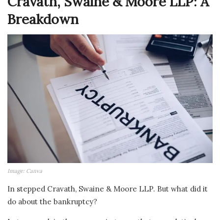
Cravath, Swaine & Moore LLP: A
Breakdown
Image: Canva
In stepped Cravath, Swaine & Moore LLP. But what did it
do about the bankruptcy?