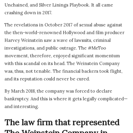
Unchained, and Silver Linings Playbook. It all came
crashing down in 2017.
The revelations in October 2017 of sexual abuse against
the then-world-renowned Hollywood and film producer
Harvey Weinstein saw a wave of lawsuits, criminal
investigations, and public outrage. The #MeToo
movement, therefore, enjoyed significant momentum
with this scandal on its head. The Weinstein Company
was, thus, not tenable. The financial backers took flight,
and its reputation could never be cured.
By March 2018, the company was forced to declare
bankruptcy. And this is where it gets legally complicated—
and interesting.
The law firm that represented