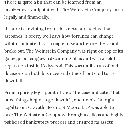
There is quite a bit that can be learned from an
insolvency standpoint with The Weinstein Company, both
legally and financially.
If there is anything from a business perspective that
astounds, it pretty well says how fortunes can change
within a minute. Just a couple of years before the scandal
broke out, The Weinstein Company was right on top of its
game, producing award-winning films and with a solid
reputation inside Hollywood. This was until a run of bad
decisions on both business and ethics fronts led to its
downfall.
From a purely legal point of view, the case indicates that
once things begin to go downhill, one needs the right
legal team. Cravath, Swaine & Moore LLP was able to
take The Weinstein Company through a callous and highly
publicized bankruptcy process and ensured its assets