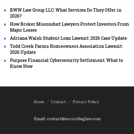
BWW Law Group LLC: What Services Do They Offer in
2026?
How Broker Misconduct Lawyers Protect Investors From
Major Losses
Adriana Walsh Student Loan Lawsuit: 2026 Case Update
Todd Creek Farms Homeowners Association Lawsuit:
2026 Update
Purpose Financial Cybersecurity Settlement: What to
Know Now
About
Contact
Privacy Policy
Email: contact@accordinglaw.com