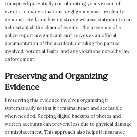
transpired, potentially corroborating your version of
events. In many situations, negligence must be clearly
demonstrated, and having strong witness statements can
help establish the chain of events. The presence of a
police report is significant as it serves as an official
documentation of the accident, detailing the parties
involved, potential faults, and any violations noted by law
enforcement.
Preserving and Organizing
Evidence
Preserving this evidence involves organizing it
systematically so that it remains intact and accessible
when needed. Keeping digital backups of photos and
written accounts can prevent loss due to physical damage
or misplacement. This approach also helps if insurance