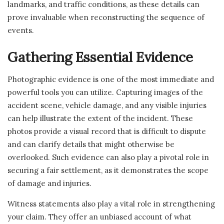
landmarks, and traffic conditions, as these details can
prove invaluable when reconstructing the sequence of
events.
Gathering Essential Evidence
Photographic evidence is one of the most immediate and
powerful tools you can utilize. Capturing images of the
accident scene, vehicle damage, and any visible injuries
can help illustrate the extent of the incident. These
photos provide a visual record that is difficult to dispute
and can clarify details that might otherwise be
overlooked. Such evidence can also play a pivotal role in
securing a fair settlement, as it demonstrates the scope
of damage and injuries.
Witness statements also play a vital role in strengthening
your claim. They offer an unbiased account of what