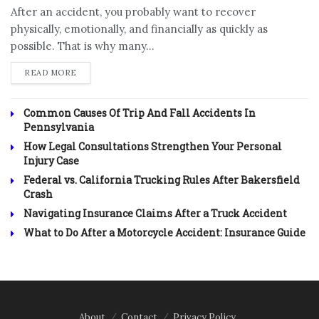
After an accident, you probably want to recover
physically, emotionally, and financially as quickly as
possible. That is why many...
DETAILS
READ MORE
Common Causes Of Trip And Fall Accidents In
Pennsylvania
How Legal Consultations Strengthen Your Personal
Injury Case
Federal vs. California Trucking Rules After Bakersfield
Crash
Navigating Insurance Claims After a Truck Accident
What to Do After a Motorcycle Accident: Insurance Guide
About
Contact
Privacy Policy