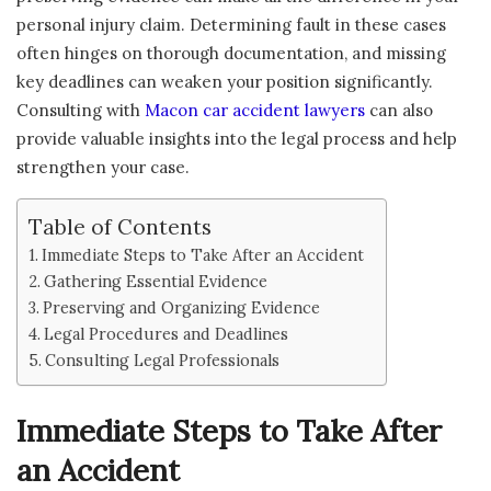
personal injury claim. Determining fault in these cases
often hinges on thorough documentation, and missing
key deadlines can weaken your position significantly.
Consulting with
Macon car accident lawyers
can also
provide valuable insights into the legal process and help
strengthen your case.
Table of Contents
Immediate Steps to Take After an Accident
Gathering Essential Evidence
Preserving and Organizing Evidence
Legal Procedures and Deadlines
Consulting Legal Professionals
Immediate Steps to Take After
an Accident