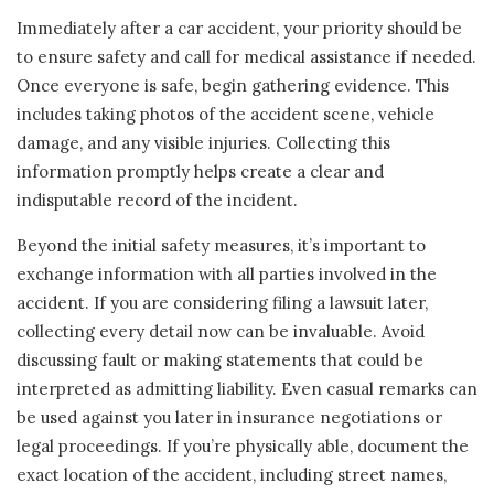
Immediately after a car accident, your priority should be
to ensure safety and call for medical assistance if needed.
Once everyone is safe, begin gathering evidence. This
includes taking photos of the accident scene, vehicle
damage, and any visible injuries. Collecting this
information promptly helps create a clear and
indisputable record of the incident.
Beyond the initial safety measures, it’s important to
exchange information with all parties involved in the
accident. If you are considering filing a lawsuit later,
collecting every detail now can be invaluable. Avoid
discussing fault or making statements that could be
interpreted as admitting liability. Even casual remarks can
be used against you later in insurance negotiations or
legal proceedings. If you’re physically able, document the
exact location of the accident, including street names,