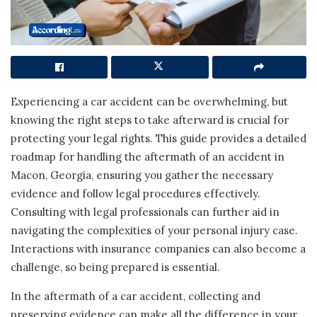
Experiencing a car accident can be overwhelming, but
knowing the right steps to take afterward is crucial for
protecting your legal rights. This guide provides a detailed
roadmap for handling the aftermath of an accident in
Macon, Georgia, ensuring you gather the necessary
evidence and follow legal procedures effectively.
Consulting with legal professionals can further aid in
navigating the complexities of your personal injury case.
Interactions with insurance companies can also become a
challenge, so being prepared is essential.
In the aftermath of a car accident, collecting and
preserving evidence can make all the difference in your