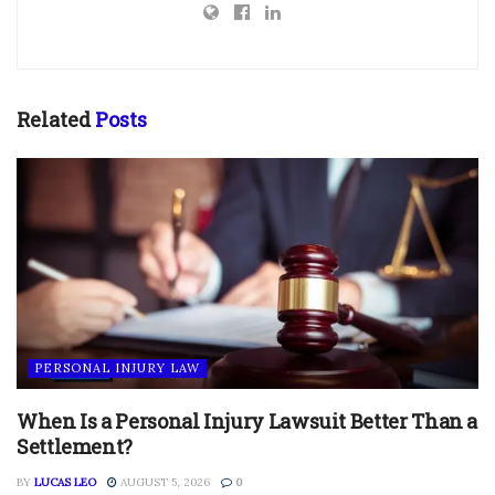
Related
Posts
PERSONAL INJURY LAW
When Is a Personal Injury Lawsuit Better Than a
Settlement?
BY
LUCAS LEO
AUGUST 5, 2026
0