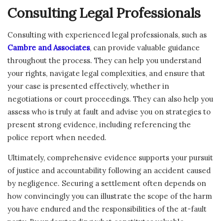
Consulting Legal Professionals
Consulting with experienced legal professionals, such as
Cambre and Associates
, can provide valuable guidance
throughout the process. They can help you understand
your rights, navigate legal complexities, and ensure that
your case is presented effectively, whether in
negotiations or court proceedings. They can also help you
assess who is truly at fault and advise you on strategies to
present strong evidence, including referencing the
police report when needed.
Ultimately, comprehensive evidence supports your pursuit
of justice and accountability following an accident caused
by negligence. Securing a settlement often depends on
how convincingly you can illustrate the scope of the harm
you have endured and the responsibilities of the at-fault