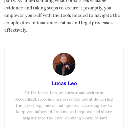
party. By understanding what constitutes valuable
evidence and taking steps to secure it promptly, you
empower yourself with the tools needed to navigate the
complexities of insurance claims and legal processes
effectively.
Lucas Leo
Hi, I’m Lucas Leo, an author and writer at
AccordingLaw.com. I’m passionate about delivering
the latest legal news and updates according law to
keep you informed. Join me as I explore and share
insights into the ever-evolving world of law!