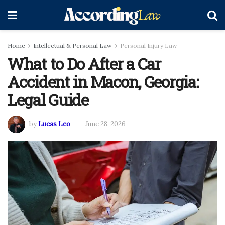
Home
Intellectual & Personal Law
Personal Injury Law
What to Do After a Car
Accident in Macon, Georgia:
Legal Guide
by
Lucas Leo
June 28, 2026