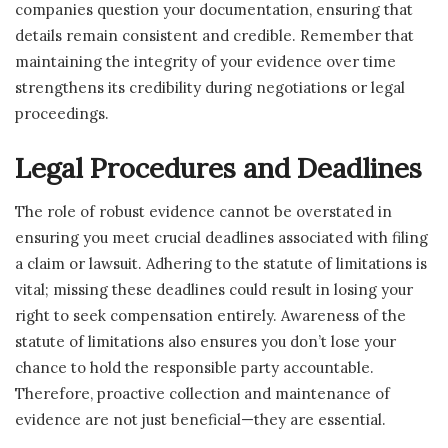
companies question your documentation, ensuring that
details remain consistent and credible. Remember that
maintaining the integrity of your evidence over time
strengthens its credibility during negotiations or legal
proceedings.
Legal Procedures and Deadlines
The role of robust evidence cannot be overstated in
ensuring you meet crucial deadlines associated with filing
a claim or lawsuit. Adhering to the statute of limitations is
vital; missing these deadlines could result in losing your
right to seek compensation entirely. Awareness of the
statute of limitations also ensures you don’t lose your
chance to hold the responsible party accountable.
Therefore, proactive collection and maintenance of
evidence are not just beneficial—they are essential.