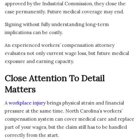
approved by the Industrial Commission, they close the
case permanently. Future medical coverage may end.
Signing without fully understanding long-term
implications can be costly.
An experienced workers’ compensation attorney
evaluates not only current wage loss, but future medical
exposure and earning capacity.
Close Attention To Detail
Matters
A
workplace injury
brings physical strain and financial
pressure at the same time. North Carolina’s workers’
compensation system can cover medical care and replace
part of your wages, but the claim still has to be handled
correctly from the start.