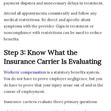
payment disputes and unnecessary delays in treatment.
Attend all appointments consistently and follow any
medical restrictions. Be direct and specific about
symptoms with the provider. Gaps in treatment or
noncompliance with restrictions can be used to reduce
benefits.
Step 3: Know What the
Insurance Carrier Is Evaluating
Workers’ compensation
is a statutory benefits system.
You do not have to prove employer negligence, but you
do have to prove that your injury arose out of and in the
course of employment.
Insurance carriers evaluate three primary questions: