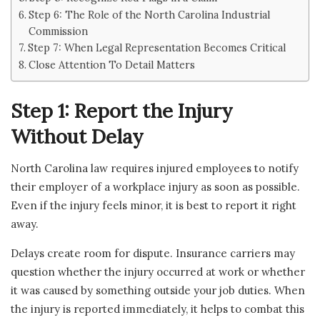
Step 6: The Role of the North Carolina Industrial
Commission
Step 7: When Legal Representation Becomes Critical
Close Attention To Detail Matters
Step 1: Report the Injury
Without Delay
North Carolina law requires injured employees to notify
their employer of a workplace injury as soon as possible.
Even if the injury feels minor, it is best to report it right
away.
Delays create room for dispute. Insurance carriers may
question whether the injury occurred at work or whether
it was caused by something outside your job duties. When
the injury is reported immediately, it helps to combat this