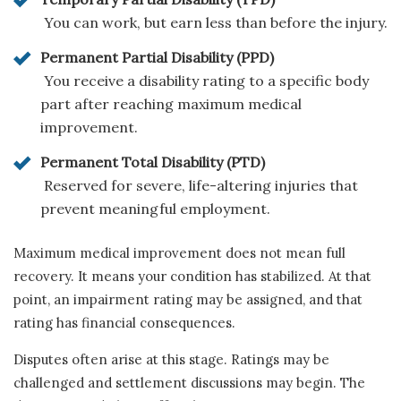
You can work, but earn less than before the injury.
Permanent Partial Disability (PPD)
You receive a disability rating to a specific body
part after reaching maximum medical
improvement.
Permanent Total Disability (PTD)
Reserved for severe, life-altering injuries that
prevent meaningful employment.
Maximum medical improvement does not mean full
recovery. It means your condition has stabilized. At that
point, an impairment rating may be assigned, and that
rating has financial consequences.
Disputes often arise at this stage. Ratings may be
challenged and settlement discussions may begin. The