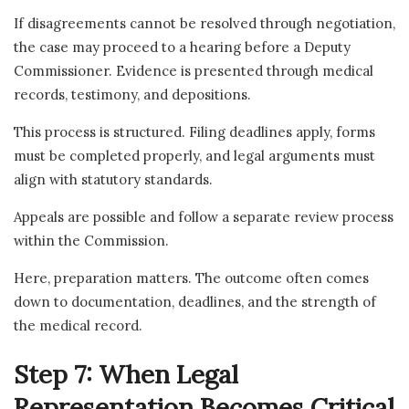
If disagreements cannot be resolved through negotiation,
the case may proceed to a hearing before a Deputy
Commissioner. Evidence is presented through medical
records, testimony, and depositions.
This process is structured. Filing deadlines apply, forms
must be completed properly, and legal arguments must
align with statutory standards.
Appeals are possible and follow a separate review process
within the Commission.
Here, preparation matters. The outcome often comes
down to documentation, deadlines, and the strength of
the medical record.
Step 7: When Legal
Representation Becomes Critical