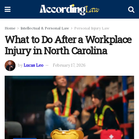
Home
Intellectual & Personal Law
Personal Injury Law
What to Do After a Workplace
Injury in North Carolina
by
Lucas Leo
February 17, 2026