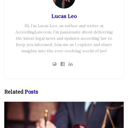
Lucas Leo
Hi, I’m Lucas Leo, an author and writer at
AccordingLaw.com. I’m passionate about delivering
the latest legal news and updates according law to
keep you informed. Join me as I explore and share
insights into the ever-evolving world of law!
Related
Posts