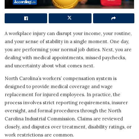
A workplace injury can disrupt your income, your routine,
and your sense of stability in a single moment. One day,
you are performing your normal job duties. Next, you are
dealing with medical appointments, missed paychecks,
and uncertainty about what comes next.
North Carolina’s workers’ compensation system is
designed to provide medical coverage and wage
replacement for injured employees. In practice, the
process involves strict reporting requirements, insurer
oversight, and formal procedures through the North
Carolina Industrial Commission. Claims are reviewed
closely, and disputes over treatment, disability ratings, or
work restrictions are common.