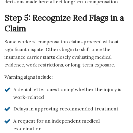
decisions made here affect long-term compensation.
Step 5: Recognize Red Flags in a
Claim
Some workers’ compensation claims proceed without
significant dispute. Others begin to shift once the
insurance carrier starts closely evaluating medical
evidence, work restrictions, or long-term exposure.
Warning signs include:
A denial letter questioning whether the injury is
work-related
Delays in approving recommended treatment
A request for an independent medical
examination