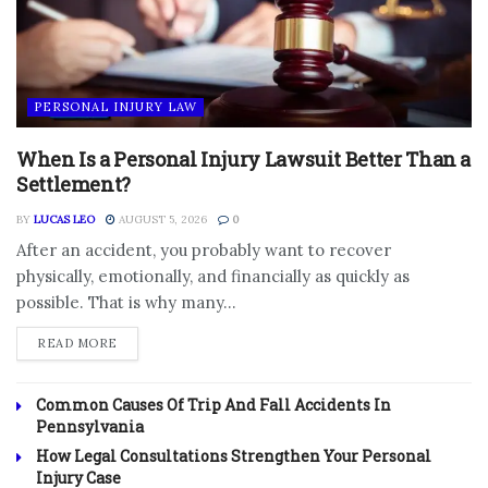
PERSONAL INJURY LAW
When Is a Personal Injury Lawsuit Better Than a
Settlement?
BY
LUCAS LEO
AUGUST 5, 2026
0
After an accident, you probably want to recover
physically, emotionally, and financially as quickly as
possible. That is why many...
DETAILS
READ MORE
Common Causes Of Trip And Fall Accidents In
Pennsylvania
How Legal Consultations Strengthen Your Personal
Injury Case