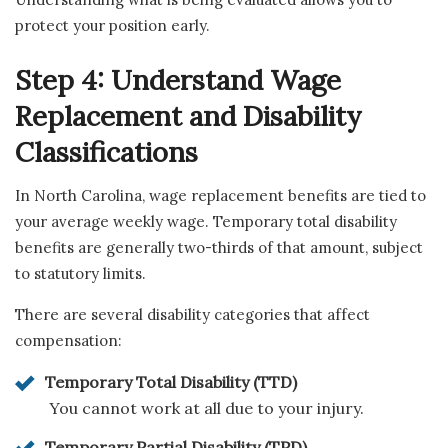
protect your position early.
Step 4: Understand Wage
Replacement and Disability
Classifications
In North Carolina, wage replacement benefits are tied to
your average weekly wage. Temporary total disability
benefits are generally two-thirds of that amount, subject
to statutory limits.
There are several disability categories that affect
compensation:
Temporary Total Disability (TTD)
You cannot work at all due to your injury.
Temporary Partial Disability (TPD)