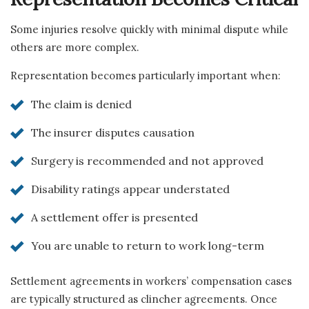
Some injuries resolve quickly with minimal dispute while
others are more complex.
Representation becomes particularly important when:
The claim is denied
The insurer disputes causation
Surgery is recommended and not approved
Disability ratings appear understated
A settlement offer is presented
You are unable to return to work long-term
Settlement agreements in workers’ compensation cases
are typically structured as clincher agreements. Once