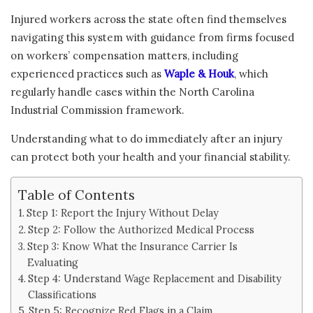
Injured workers across the state often find themselves
navigating this system with guidance from firms focused
on workers’ compensation matters, including
experienced practices such as
Waple & Houk
, which
regularly handle cases within the North Carolina
Industrial Commission framework.
Understanding what to do immediately after an injury
can protect both your health and your financial stability.
Table of Contents
Step 1: Report the Injury Without Delay
Step 2: Follow the Authorized Medical Process
Step 3: Know What the Insurance Carrier Is
Evaluating
Step 4: Understand Wage Replacement and Disability
Classifications
Step 5: Recognize Red Flags in a Claim