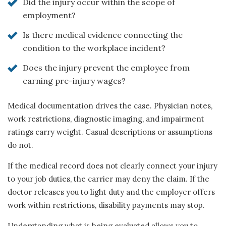
Did the injury occur within the scope of
employment?
Is there medical evidence connecting the
condition to the workplace incident?
Does the injury prevent the employee from
earning pre-injury wages?
Medical documentation drives the case. Physician notes,
work restrictions, diagnostic imaging, and impairment
ratings carry weight. Casual descriptions or assumptions
do not.
If the medical record does not clearly connect your injury
to your job duties, the carrier may deny the claim. If the
doctor releases you to light duty and the employer offers
work within restrictions, disability payments may stop.
Understanding what is being evaluated allows you to