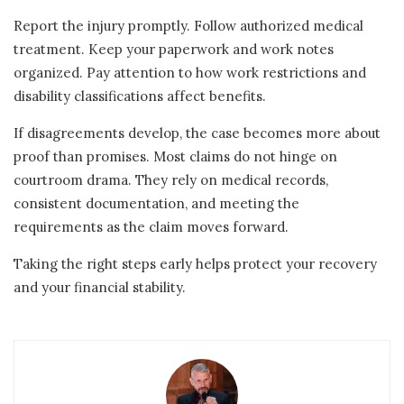
Report the injury promptly. Follow authorized medical
treatment. Keep your paperwork and work notes
organized. Pay attention to how work restrictions and
disability classifications affect benefits.
If disagreements develop, the case becomes more about
proof than promises. Most claims do not hinge on
courtroom drama. They rely on medical records,
consistent documentation, and meeting the
requirements as the claim moves forward.
Taking the right steps early helps protect your recovery
and your financial stability.