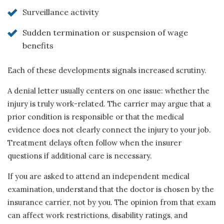
Surveillance activity
Sudden termination or suspension of wage
benefits
Each of these developments signals increased scrutiny.
A denial letter usually centers on one issue: whether the
injury is truly work-related. The carrier may argue that a
prior condition is responsible or that the medical
evidence does not clearly connect the injury to your job.
Treatment delays often follow when the insurer
questions if additional care is necessary.
If you are asked to attend an independent medical
examination, understand that the doctor is chosen by the
insurance carrier, not by you. The opinion from that exam
can affect work restrictions, disability ratings, and