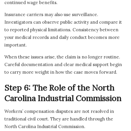
continued wage benefits.
Insurance carriers may also use surveillance.
Investigators can observe public activity and compare it
to reported physical limitations. Consistency between
your medical records and daily conduct becomes more
important.
When these issues arise, the claim is no longer routine.
Careful documentation and clear medical support begin
to carry more weight in how the case moves forward.
Step 6: The Role of the North
Carolina Industrial Commission
Workers’ compensation disputes are not resolved in
traditional civil court. They are handled through the
North Carolina Industrial Commission.