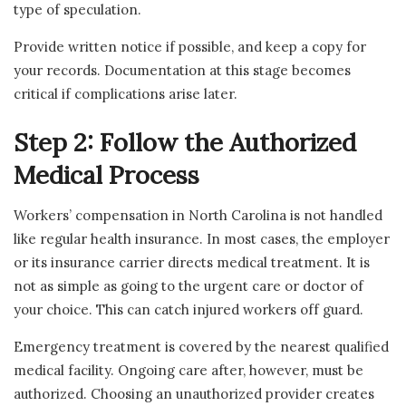
type of speculation.
Provide written notice if possible, and keep a copy for
your records. Documentation at this stage becomes
critical if complications arise later.
Step 2: Follow the Authorized
Medical Process
Workers’ compensation in North Carolina is not handled
like regular health insurance. In most cases, the employer
or its insurance carrier directs medical treatment. It is
not as simple as going to the urgent care or doctor of
your choice. This can catch injured workers off guard.
Emergency treatment is covered by the nearest qualified
medical facility. Ongoing care after, however, must be
authorized. Choosing an unauthorized provider creates