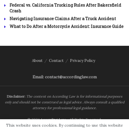
Federal vs. California Trucking Rules After Bakersfield
Crash
Navigating Insurance Claims After a Truck Accident
What to Do After a Motorcycle Accident: Insurance Guide
About
Contact
Privacy Policy
Email: contact@accordinglaw.com
Disclaimer:
The content on According Law is for informational purposes
only and should not be construed as legal advice. Always consult a qualified
attorney for professional legal guidance.
© 2024
According Law
- All Rights Reserved.
This website uses cookies. By continuing to use this website