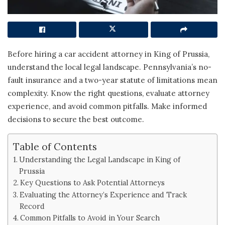
Before hiring a car accident attorney in King of Prussia,
understand the local legal landscape. Pennsylvania’s no-
fault insurance and a two-year statute of limitations mean
complexity. Know the right questions, evaluate attorney
experience, and avoid common pitfalls. Make informed
decisions to secure the best outcome.
Table of Contents
Understanding the Legal Landscape in King of
Prussia
Key Questions to Ask Potential Attorneys
Evaluating the Attorney’s Experience and Track
Record
Common Pitfalls to Avoid in Your Search