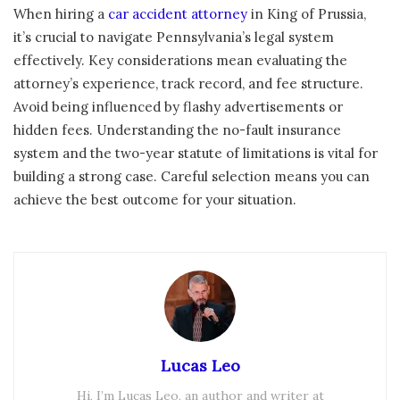
When hiring a
car accident attorney
in King of Prussia,
it’s crucial to navigate Pennsylvania’s legal system
effectively. Key considerations mean evaluating the
attorney’s experience, track record, and fee structure.
Avoid being influenced by flashy advertisements or
hidden fees. Understanding the no-fault insurance
system and the two-year statute of limitations is vital for
building a strong case. Careful selection means you can
achieve the best outcome for your situation.
Lucas Leo
Hi, I’m Lucas Leo, an author and writer at