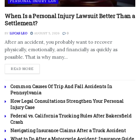
PERSONAL INJURY LAW
When Is a Personal Injury Lawsuit Better Than a
Settlement?
BY
LUCAS LEO
AUGUST 5, 2026
0
After an accident, you probably want to recover
physically, emotionally, and financially as quickly as
possible. That is why many...
DETAILS
READ MORE
Common Causes Of Trip And Fall Accidents In
Pennsylvania
How Legal Consultations Strengthen Your Personal
Injury Case
Federal vs. California Trucking Rules After Bakersfield
Crash
Navigating Insurance Claims After a Truck Accident
What to Do After a Motorcycle Accident: Insurance Guide