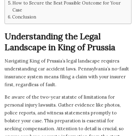
How to Secure the Best Possible Outcome for Your
Case
Conclusion
Understanding the Legal
Landscape in King of Prussia
Navigating King of Prussia’s legal landscape requires
understanding car accident laws. Pennsylvania’s no-fault
insurance system means filing a claim with your insurer
first, regardless of fault.
Be aware of the two-year statute of limitations for
personal injury lawsuits. Gather evidence like photos,
police reports, and witness statements promptly to
bolster your case. This preparation is essential for
seeking compensation. Attention to detail is crucial, so