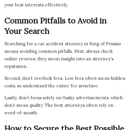
your best interests effectively.
Common Pitfalls to Avoid in
Your Search
Searching for a car accident attorney in King of Prussia
means avoiding common pitfalls. First, always check
online reviews; they mean insight into an attorney’s
reputation.
Second, don’t overlook fees. Low fees often mean hidden
costs, so understand the entire fee structure.
Lastly, don’t focus solely on flashy advertisements, which
don’t mean quality. The best attorneys often rely on
word-of-mouth.
How to Secure the Best Possible