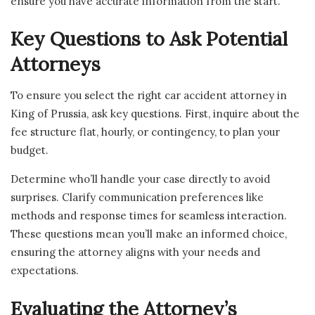
ensure you have accurate information from the start.
Key Questions to Ask Potential
Attorneys
To ensure you select the right car accident attorney in
King of Prussia, ask key questions. First, inquire about the
fee structure flat, hourly, or contingency, to plan your
budget.
Determine who’ll handle your case directly to avoid
surprises. Clarify communication preferences like
methods and response times for seamless interaction.
These questions mean you’ll make an informed choice,
ensuring the attorney aligns with your needs and
expectations.
Evaluating the Attorney’s