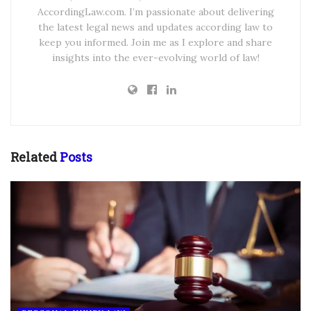
AccordingLaw.com. I’m passionate about delivering
the latest legal news and updates according law to
keep you informed. Join me as I explore and share
insights into the ever-evolving world of law!
Related
Posts