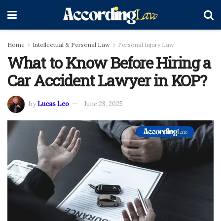
Home
Intellectual & Personal Law
Personal Injury Law
What to Know Before Hiring a
Car Accident Lawyer in KOP?
by
Lucas Leo
June 28, 2025