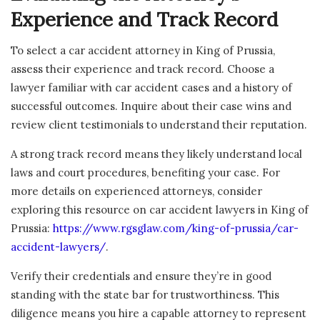
Experience and Track Record
To select a car accident attorney in King of Prussia,
assess their experience and track record. Choose a
lawyer familiar with car accident cases and a history of
successful outcomes. Inquire about their case wins and
review client testimonials to understand their reputation.
A strong track record means they likely understand local
laws and court procedures, benefiting your case. For
more details on experienced attorneys, consider
exploring this resource on car accident lawyers in King of
Prussia:
https://www.rgsglaw.com/king-of-prussia/car-
accident-lawyers/
.
Verify their credentials and ensure they’re in good
standing with the state bar for trustworthiness. This
diligence means you hire a capable attorney to represent