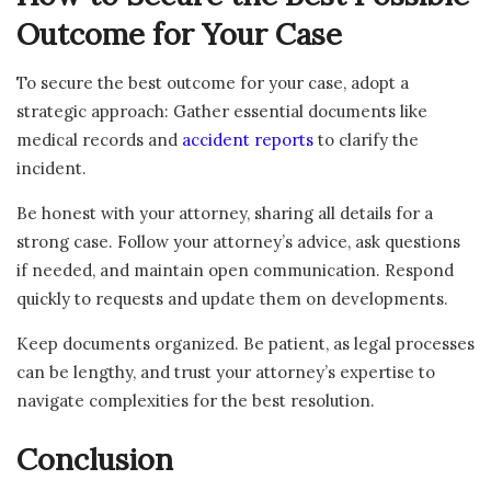
Outcome for Your Case
To secure the best outcome for your case, adopt a
strategic approach: Gather essential documents like
medical records and
accident reports
to clarify the
incident.
Be honest with your attorney, sharing all details for a
strong case. Follow your attorney’s advice, ask questions
if needed, and maintain open communication. Respond
quickly to requests and update them on developments.
Keep documents organized. Be patient, as legal processes
can be lengthy, and trust your attorney’s expertise to
navigate complexities for the best resolution.
Conclusion