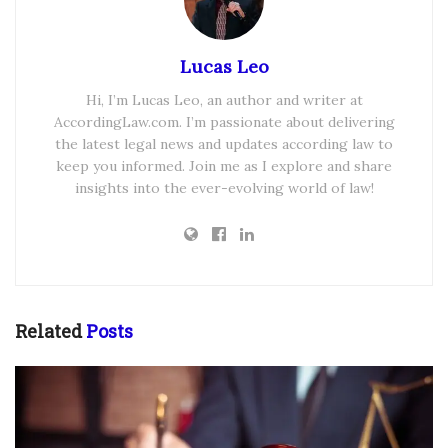
Lucas Leo
Hi, I’m Lucas Leo, an author and writer at
AccordingLaw.com. I’m passionate about delivering
the latest legal news and updates according law to
keep you informed. Join me as I explore and share
insights into the ever-evolving world of law!
Related
Posts