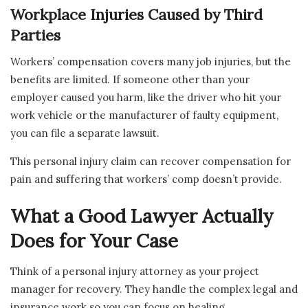
Workplace Injuries Caused by Third
Parties
Workers’ compensation covers many job injuries, but the
benefits are limited. If someone other than your
employer caused you harm, like the driver who hit your
work vehicle or the manufacturer of faulty equipment,
you can file a separate lawsuit.
This personal injury claim can recover compensation for
pain and suffering that workers’ comp doesn’t provide.
What a Good Lawyer Actually
Does for Your Case
Think of a personal injury attorney as your project
manager for recovery. They handle the complex legal and
insurance work so you can focus on healing.