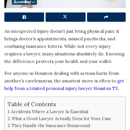
An unexpected injury doesn’t just bring physical pain; it
brings doctor’s appointments, missed paychecks, and
confusing insurance letters. While not every injury
requires a lawyer, many situations absolutely do. Knowing
the difference protects your health and your wallet.
For anyone in Houston dealing with serious harm from
another’s carelessness, the smartest move is often to
get
help from a trusted personal injury lawyer Houston TX.
Table of Contents
Accidents Where a Lawyer Is Essential
What a Good Lawyer Actually Does for Your Case
They Handle the Insurance Runaround