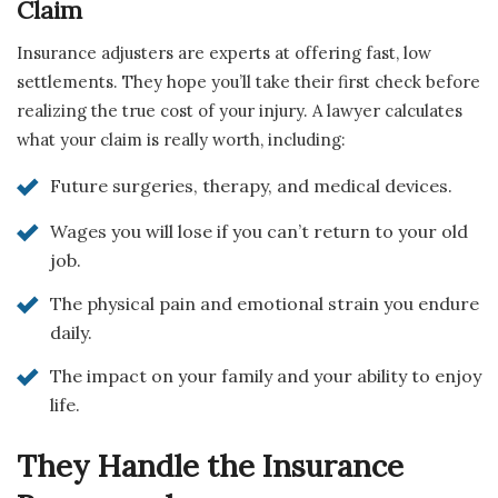
Claim
Insurance adjusters are experts at offering fast, low
settlements. They hope you’ll take their first check before
realizing the true cost of your injury. A lawyer calculates
what your claim is really worth, including:
Future surgeries, therapy, and medical devices.
Wages you will lose if you can’t return to your old
job.
The physical pain and emotional strain you endure
daily.
The impact on your family and your ability to enjoy
life.
They Handle the Insurance