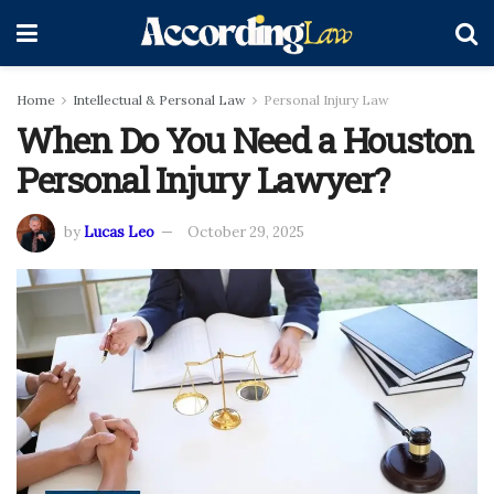
Home
Intellectual & Personal Law
Personal Injury Law
When Do You Need a Houston
Personal Injury Lawyer?
by
Lucas Leo
October 29, 2025