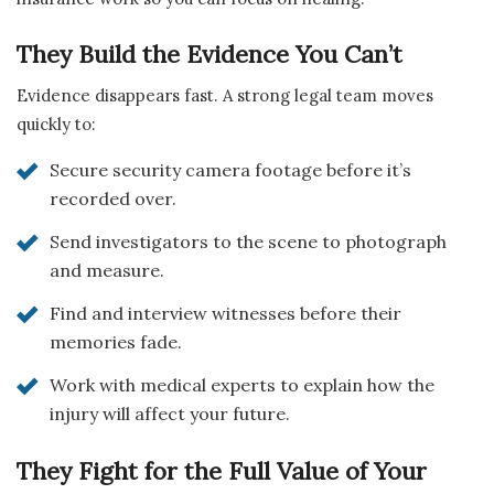
They Build the Evidence You Can’t
Evidence disappears fast. A strong legal team moves
quickly to:
Secure security camera footage before it’s
recorded over.
Send investigators to the scene to photograph
and measure.
Find and interview witnesses before their
memories fade.
Work with medical experts to explain how the
injury will affect your future.
They Fight for the Full Value of Your