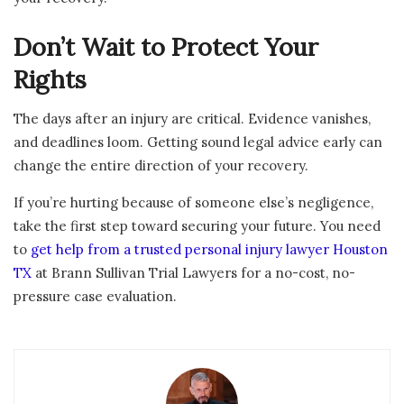
Don’t Wait to Protect Your
Rights
The days after an injury are critical. Evidence vanishes,
and deadlines loom. Getting sound legal advice early can
change the entire direction of your recovery.
If you’re hurting because of someone else’s negligence,
take the first step toward securing your future. You need
to
get help from a trusted personal injury lawyer Houston
TX
at Brann Sullivan Trial Lawyers for a no-cost, no-
pressure case evaluation.