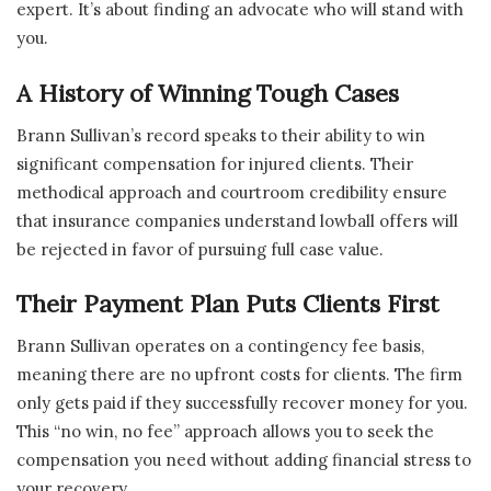
expert. It’s about finding an advocate who will stand with
you.
A History of Winning Tough Cases
Brann Sullivan’s record speaks to their ability to win
significant compensation for injured clients. Their
methodical approach and courtroom credibility ensure
that insurance companies understand lowball offers will
be rejected in favor of pursuing full case value.
Their Payment Plan Puts Clients First
Brann Sullivan operates on a contingency fee basis,
meaning there are no upfront costs for clients. The firm
only gets paid if they successfully recover money for you.
This “no win, no fee” approach allows you to seek the
compensation you need without adding financial stress to
your recovery.