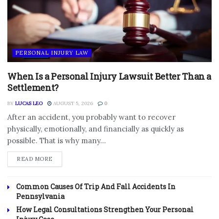
PERSONAL INJURY LAW
When Is a Personal Injury Lawsuit Better Than a
Settlement?
BY
LUCAS LEO
AUGUST 5, 2026
0
After an accident, you probably want to recover
physically, emotionally, and financially as quickly as
possible. That is why many...
DETAILS
READ MORE
Common Causes Of Trip And Fall Accidents In
Pennsylvania
How Legal Consultations Strengthen Your Personal