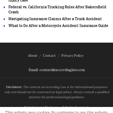
Injury Case
Federal vs. California Trucking Rules After Bakersfield
Crash
Navigating Insurance Claims After a Truck Accident
What to Do After a Motorcycle Accident: Insurance Guide
About
Contact
Privacy Policy
Email: contact@accordinglaw.com
Disclaimer:
The content on According Law is for informational purposes
only and should not be construed as legal advice. Always consult a qualified
attorney for professional legal guidance.
© 2024
According Law
- All Rights Reserved.
This website uses cookies. By continuing to use this website