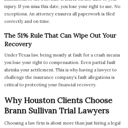
injury. If you miss this date, you lose your right to sue. No
exceptions. An attorney ensures all paperwork is filed
correctly and on time.
The 51% Rule That Can Wipe Out Your
Recovery
Under Texas law, being mostly at fault for a crash means
you lose your right to compensation. Even partial fault
shrinks your settlement. This is why having a lawyer to
challenge the insurance company’s fault allegations is
critical to protecting your financial recovery.
Why Houston Clients Choose
Brann Sullivan Trial Lawyers
Choosing a law firm is about more than just hiring a legal