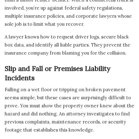
involved, you’re up against federal safety regulations,
multiple insurance policies, and corporate lawyers whose
sole job is to limit what you recover.
A lawyer knows how to request driver logs, secure black
box data, and identify all liable parties. They prevent the
insurance company from blaming you for the collision.
Slip and Fall or Premises Liability
Incidents
Falling on a wet floor or tripping on broken pavement
seems simple, but these cases are surprisingly difficult to
prove. You must show the property owner knew about the
hazard and did nothing. An attorney investigates to find
previous complaints, maintenance records, or security
footage that establishes this knowledge.