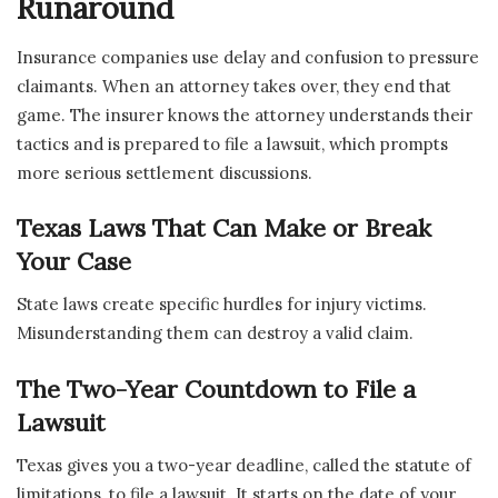
Runaround
Insurance companies use delay and confusion to pressure
claimants. When an attorney takes over, they end that
game. The insurer knows the attorney understands their
tactics and is prepared to file a lawsuit, which prompts
more serious settlement discussions.
Texas Laws That Can Make or Break
Your Case
State laws create specific hurdles for injury victims.
Misunderstanding them can destroy a valid claim.
The Two-Year Countdown to File a
Lawsuit
Texas gives you a two-year deadline, called the statute of
limitations, to file a lawsuit. It starts on the date of your