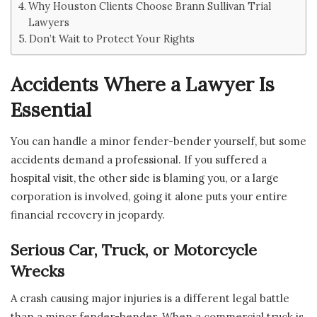
Why Houston Clients Choose Brann Sullivan Trial
Lawyers
Don’t Wait to Protect Your Rights
Accidents Where a Lawyer Is
Essential
You can handle a minor fender-bender yourself, but some
accidents demand a professional. If you suffered a
hospital visit, the other side is blaming you, or a large
corporation is involved, going it alone puts your entire
financial recovery in jeopardy.
Serious Car, Truck, or Motorcycle
Wrecks
A crash causing major injuries is a different legal battle
than a minor fender-bender. When a commercial truck is