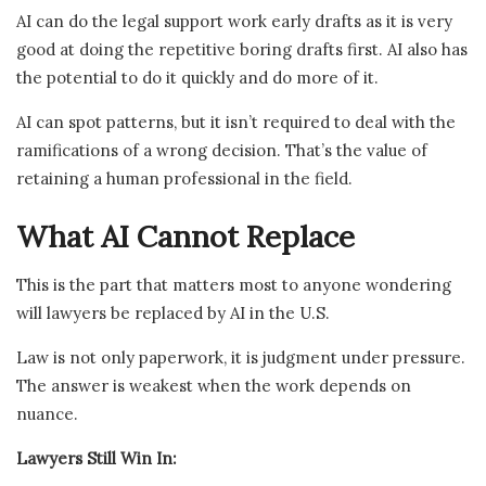
AI can do the legal support work early drafts as it is very
good at doing the repetitive boring drafts first. AI also has
the potential to do it quickly and do more of it.
AI can spot patterns, but it isn’t required to deal with the
ramifications of a wrong decision. That’s the value of
retaining a human professional in the field.
What AI Cannot Replace
This is the part that matters most to anyone wondering
will lawyers be replaced by AI in the U.S.
Law is not only paperwork, it is judgment under pressure.
The answer is weakest when the work depends on
nuance.
Lawyers Still Win In: