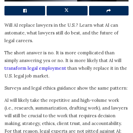
Will AI replace lawyers in the U.S.? Learn what AI can
automate, what lawyers still do best, and the future of
legal careers.
The short answer is no. It is more complicated than
simply answering yes or no. It is more likely that AI will
transform legal employment
than wholly replace it in the
U.S. legal job market.
Surveys and legal ethics guidance show the same pattern:
AI will likely take the repetitive and high-volume work
(i.e., research, summarization, drafting work), and lawyers
will still be crucial to the work that requires decision
making, strategy, ethics, client trust, and accountability.
For that reason, legal experts are not pitted against AI;