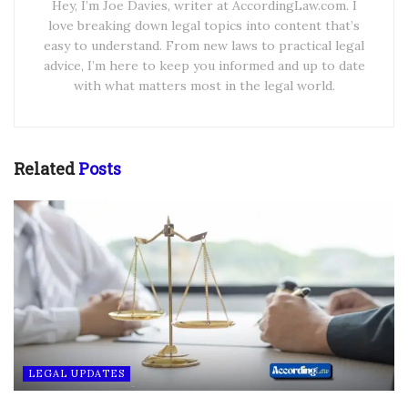
Hey, I’m Joe Davies, writer at AccordingLaw.com. I
love breaking down legal topics into content that’s
easy to understand. From new laws to practical legal
advice, I’m here to keep you informed and up to date
with what matters most in the legal world.
Related
Posts
LEGAL UPDATES