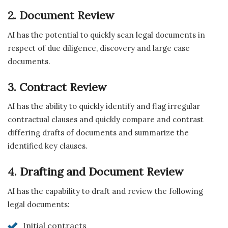
2. Document Review
AI has the potential to quickly scan legal documents in
respect of due diligence, discovery and large case
documents.
3. Contract Review
AI has the ability to quickly identify and flag irregular
contractual clauses and quickly compare and contrast
differing drafts of documents and summarize the
identified key clauses.
4. Drafting and Document Review
AI has the capability to draft and review the following
legal documents:
Initial contracts