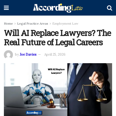
Home
Legal Practice Areas
Employment Law
Will AI Replace Lawyers? The
Real Future of Legal Careers
by
Joe Davies
April 25, 2026