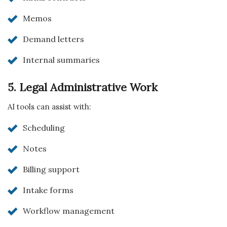
Memos
Demand letters
Internal summaries
5. Legal Administrative Work
AI tools can assist with:
Scheduling
Notes
Billing support
Intake forms
Workflow management