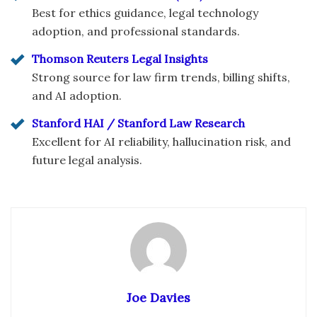
Best for ethics guidance, legal technology
adoption, and professional standards.
Thomson Reuters Legal Insights
Strong source for law firm trends, billing shifts,
and AI adoption.
Stanford HAI / Stanford Law Research
Excellent for AI reliability, hallucination risk, and
future legal analysis.
Joe Davies