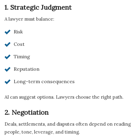
1. Strategic Judgment
A lawyer must balance:
Risk
Cost
Timing
Reputation
Long-term consequences
AI can suggest options. Lawyers choose the right path.
2. Negotiation
Deals, settlements, and disputes often depend on reading
people, tone, leverage, and timing.