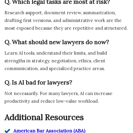
Q. Which legal tasks are most at risk?
Research support, document review, summarization,
drafting first versions, and administrative work are the
most exposed because they are repetitive and structured.
Q. What should new lawyers do now?
Learn AI tools, understand their limits, and build
strengths in strategy, negotiation, ethics, client
communication, and specialized practice areas.
Q. Is AI bad for lawyers?
Not necessarily. For many lawyers, AI can increase
productivity and reduce low-value workload.
Additional Resources
American Bar Association (ABA)