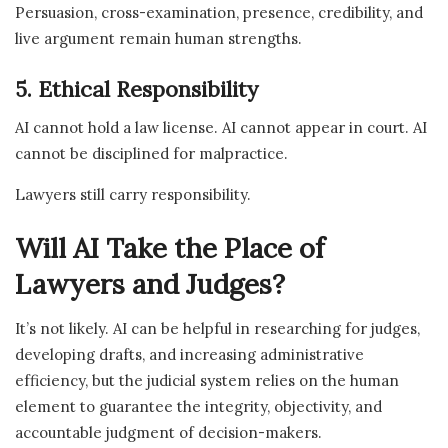
Persuasion, cross-examination, presence, credibility, and
live argument remain human strengths.
5. Ethical Responsibility
AI cannot hold a law license. AI cannot appear in court. AI
cannot be disciplined for malpractice.
Lawyers still carry responsibility.
Will AI Take the Place of
Lawyers and Judges?
It’s not likely. AI can be helpful in researching for judges,
developing drafts, and increasing administrative
efficiency, but the judicial system relies on the human
element to guarantee the integrity, objectivity, and
accountable judgment of decision-makers.