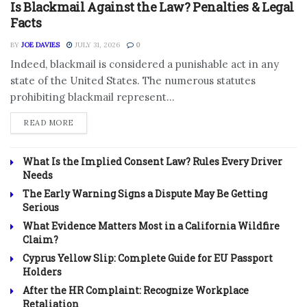
Is Blackmail Against the Law? Penalties & Legal
Facts
BY
JOE DAVIES
JULY 31, 2026
0
Indeed, blackmail is considered a punishable act in any
state of the United States. The numerous statutes
prohibiting blackmail represent...
DETAILS
READ MORE
What Is the Implied Consent Law? Rules Every Driver
Needs
The Early Warning Signs a Dispute May Be Getting
Serious
What Evidence Matters Most in a California Wildfire
Claim?
Cyprus Yellow Slip: Complete Guide for EU Passport
Holders
After the HR Complaint: Recognize Workplace
Retaliation