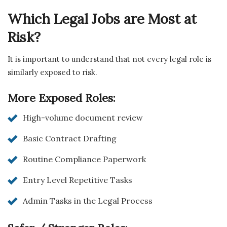
Which Legal Jobs are Most at
Risk?
It is important to understand that not every legal role is
similarly exposed to risk.
More Exposed Roles:
High-volume document review
Basic Contract Drafting
Routine Compliance Paperwork
Entry Level Repetitive Tasks
Admin Tasks in the Legal Process