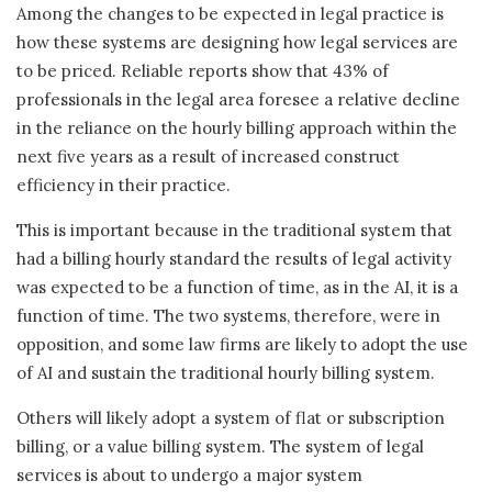
Among the changes to be expected in legal practice is
how these systems are designing how legal services are
to be priced. Reliable reports show that 43% of
professionals in the legal area foresee a relative decline
in the reliance on the hourly billing approach within the
next five years as a result of increased construct
efficiency in their practice.
This is important because in the traditional system that
had a billing hourly standard the results of legal activity
was expected to be a function of time, as in the AI, it is a
function of time. The two systems, therefore, were in
opposition, and some law firms are likely to adopt the use
of AI and sustain the traditional hourly billing system.
Others will likely adopt a system of flat or subscription
billing, or a value billing system. The system of legal
services is about to undergo a major system