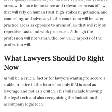
areas with more importance and relevance. Areas of law
that will rely on human trust, high-stakes negotiation, and
counseling, and advocacy in the courtroom will be safer
practice areas as opposed to areas of law that will rely on
repetitive tasks and work processes. Although the
profession will not vanish, the low-value aspects of the
profession will.
What Lawyers Should Do Right
Now
AI will be a crucial factor for lawyers wanting to secure a
stable practice in the future, but only if AI is used as
leverage and not as a crutch. This will include knowing
the legal tech and also recognizing the limitations that
accompany legal tech.