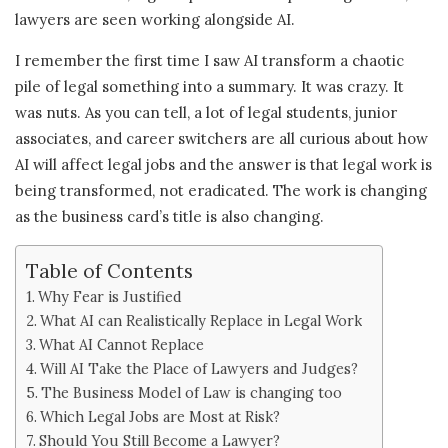
lawyers are seen working alongside AI.
I remember the first time I saw AI transform a chaotic
pile of legal something into a summary. It was crazy. It
was nuts. As you can tell, a lot of legal students, junior
associates, and career switchers are all curious about how
AI will affect legal jobs and the answer is that legal work is
being transformed, not eradicated. The work is changing
as the business card’s title is also changing.
Table of Contents
Why Fear is Justified
What AI can Realistically Replace in Legal Work
What AI Cannot Replace
Will AI Take the Place of Lawyers and Judges?
The Business Model of Law is changing too
Which Legal Jobs are Most at Risk?
Should You Still Become a Lawyer?