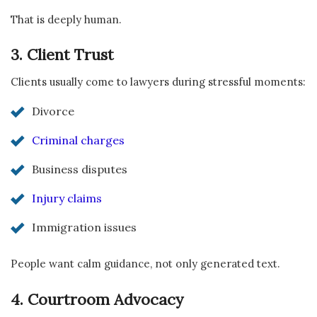
That is deeply human.
3. Client Trust
Clients usually come to lawyers during stressful moments:
Divorce
Criminal charges
Business disputes
Injury claims
Immigration issues
People want calm guidance, not only generated text.
4. Courtroom Advocacy