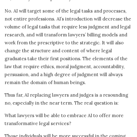
No. AI will target some of the legal tasks and processes,
not entire professions. AI’s introduction will decrease the
volume of legal tasks that require less judgment and legal
research, and will transform lawyers’ billing models and
work from the prescriptive to the strategic. It will also
change the structure and content of where legal
graduates take their first positions. The elements of the
law that require ethics, moral judgment, accountability,
persuasion, and a high degree of judgment will always
remain the domain of human beings.
Thus far, AI replacing lawyers and judges is a resounding
no, especially in the near term. The real question is:
What lawyers will be able to embrace AI to offer more
transformative legal services?
Those individuals will be more successful in the coming