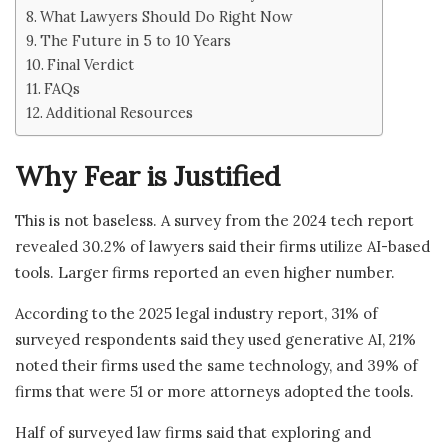
What Lawyers Should Do Right Now
The Future in 5 to 10 Years
Final Verdict
FAQs
Additional Resources
Why Fear is Justified
This is not baseless. A survey from the 2024 tech report
revealed 30.2% of lawyers said their firms utilize AI-based
tools. Larger firms reported an even higher number.
According to the 2025 legal industry report, 31% of
surveyed respondents said they used generative AI, 21%
noted their firms used the same technology, and 39% of
firms that were 51 or more attorneys adopted the tools.
Half of surveyed law firms said that exploring and