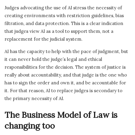
Judges advocating the use of AI stress the necessity of
creating environments with restriction guidelines, bias
filtration, and data protection. This is a clear indication
that judges view AI as a tool to support them, not a
replacement for the judicial system.
AI has the capacity to help with the pace of judgment, but
it can never hold the judge’s legal and ethical
responsibilities for the decision. The system of justice is
really about accountability, and that judge is the one who
has to sign the order and own it, and be accountable for
it. For that reason, AI to replace judges is secondary to
the primary necessity of AI.
The Business Model of Law is
changing too