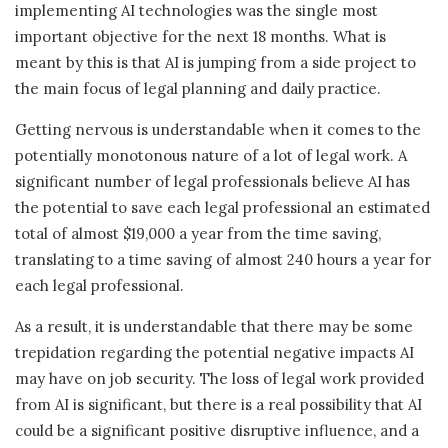
implementing AI technologies was the single most
important objective for the next 18 months. What is
meant by this is that AI is jumping from a side project to
the main focus of legal planning and daily practice.
Getting nervous is understandable when it comes to the
potentially monotonous nature of a lot of legal work. A
significant number of legal professionals believe AI has
the potential to save each legal professional an estimated
total of almost $19,000 a year from the time saving,
translating to a time saving of almost 240 hours a year for
each legal professional.
As a result, it is understandable that there may be some
trepidation regarding the potential negative impacts AI
may have on job security. The loss of legal work provided
from AI is significant, but there is a real possibility that AI
could be a significant positive disruptive influence, and a