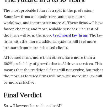
The most probable future is a split in the profession.
Some law firms will modernize, automate more
workflows, and incorporate more AI. These firms will have
faster, cheaper, and more scalable services. The rest of
the firms will be in the more
traditional law firms
. The law
firms with the more traditional systems will feel more
pressure from more educated clients.
AI focused firms, more than others, have more than a
100% probability of growth due to AI driven services. This
means that the traditional firms will not evolve, but rather
the more AI focused firms will innovate more and law will
be more selective.
Final Verdict
So, will lawyers be replaced by AI?