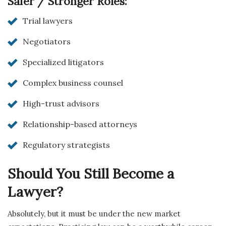
Safer / Stronger Roles:
Trial lawyers
Negotiators
Specialized litigators
Complex business counsel
High-trust advisors
Relationship-based attorneys
Regulatory strategists
Should You Still Become a
Lawyer?
Absolutely, but it must be under the new market