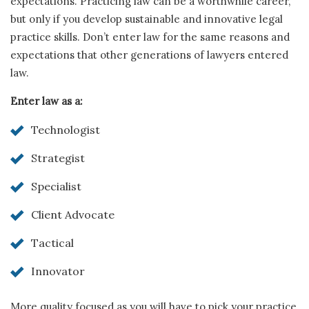
expectations. Practicing law can be a worthwhile career,
but only if you develop sustainable and innovative legal
practice skills. Don’t enter law for the same reasons and
expectations that other generations of lawyers entered
law.
Enter law as a:
Technologist
Strategist
Specialist
Client Advocate
Tactical
Innovator
More quality focused as you will have to pick your practice