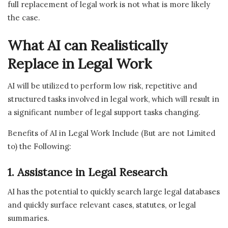
full replacement of legal work is not what is more likely
the case.
What AI can Realistically
Replace in Legal Work
AI will be utilized to perform low risk, repetitive and
structured tasks involved in legal work, which will result in
a significant number of legal support tasks changing.
Benefits of AI in Legal Work Include (But are not Limited
to) the Following:
1. Assistance in Legal Research
AI has the potential to quickly search large legal databases
and quickly surface relevant cases, statutes, or legal
summaries.