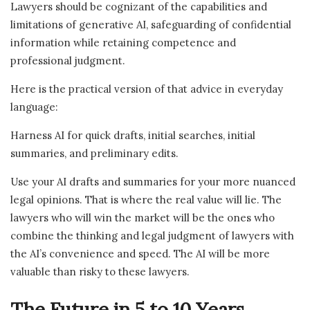
Lawyers should be cognizant of the capabilities and
limitations of generative AI, safeguarding of confidential
information while retaining competence and
professional judgment.
Here is the practical version of that advice in everyday
language:
Harness AI for quick drafts, initial searches, initial
summaries, and preliminary edits.
Use your AI drafts and summaries for your more nuanced
legal opinions. That is where the real value will lie. The
lawyers who will win the market will be the ones who
combine the thinking and legal judgment of lawyers with
the AI’s convenience and speed. The AI will be more
valuable than risky to these lawyers.
The Future in 5 to 10 Years