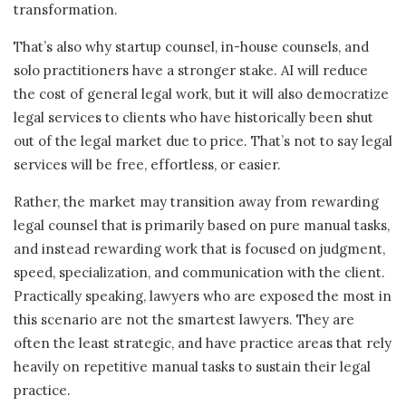
transformation.
That’s also why startup counsel, in-house counsels, and
solo practitioners have a stronger stake. AI will reduce
the cost of general legal work, but it will also democratize
legal services to clients who have historically been shut
out of the legal market due to price. That’s not to say legal
services will be free, effortless, or easier.
Rather, the market may transition away from rewarding
legal counsel that is primarily based on pure manual tasks,
and instead rewarding work that is focused on judgment,
speed, specialization, and communication with the client.
Practically speaking, lawyers who are exposed the most in
this scenario are not the smartest lawyers. They are
often the least strategic, and have practice areas that rely
heavily on repetitive manual tasks to sustain their legal
practice.