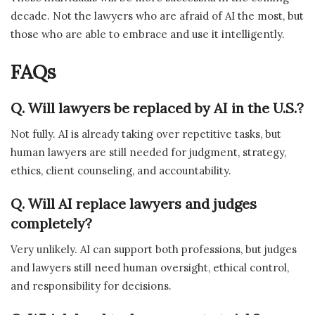
decade. Not the lawyers who are afraid of AI the most, but
those who are able to embrace and use it intelligently.
FAQs
Q. Will lawyers be replaced by AI in the U.S.?
Not fully. AI is already taking over repetitive tasks, but
human lawyers are still needed for judgment, strategy,
ethics, client counseling, and accountability.
Q. Will AI replace lawyers and judges
completely?
Very unlikely. AI can support both professions, but judges
and lawyers still need human oversight, ethical control,
and responsibility for decisions.