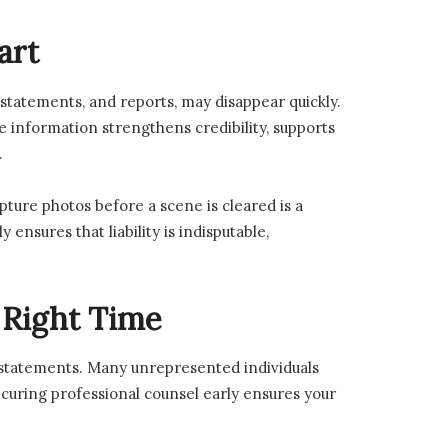
art
 statements, and reports, may disappear quickly.
ve information strengthens credibility, supports
.
pture photos before a scene is cleared is a
nsures that liability is indisputable,
 Right Time
 statements. Many unrepresented individuals
ecuring professional counsel early ensures your