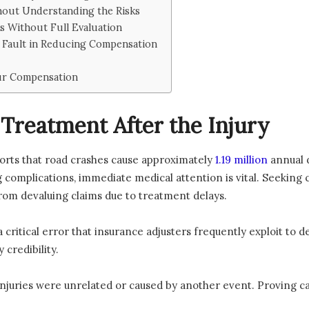
hout Understanding the Risks
s Without Full Evaluation
e Fault in Reducing Compensation
our Compensation
Treatment After the Injury
orts that road crashes cause approximately
1.19 million
annual d
 complications, immediate medical attention is vital. Seeking 
rom devaluing claims due to treatment delays.
 critical error that insurance adjusters frequently exploit to d
 credibility.
 injuries were unrelated or caused by another event. Proving c