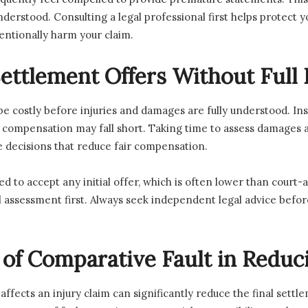
 understood. Consulting a legal professional first helps protect
tentionally harm your claim.
ettlement Offers Without Full 
e costly before injuries and damages are fully understood. In
, compensation may fall short. Taking time to assess damages 
 decisions that reduce fair compensation.
ed to accept any initial offer, which is often lower than cou
al assessment first. Always seek independent legal advice bef
e of Comparative Fault in Redu
ffects an injury claim can significantly reduce the final settl