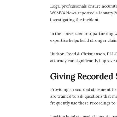
Legal professionals ensure accurate
WSMV4 News reported a January 2026
investigating the incident.
In the above scenario, partnering 
expertise helps build stronger claim
Hudson, Reed & Christiansen, PLLC,
attorney can significantly improve 
Giving Recorded 
Providing a recorded statement to i
are trained to ask questions that m
frequently use these recordings to 
Lacking legal counsel, claimants fr