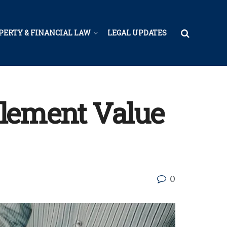
PERTY & FINANCIAL LAW
LEGAL UPDATES
tlement Value
0