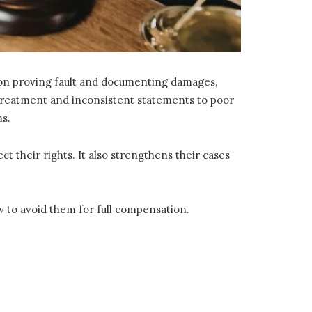
s on proving fault and documenting damages,
 treatment and inconsistent statements to poor
ms.
 their rights. It also strengthens their cases
 to avoid them for full compensation.