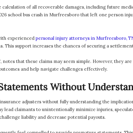
 calculation of all recoverable damages, including future medic
 school bus crash in Murfreesboro that left one person inju
with experienced
personal injury attorneys in Murfreesboro, T
s. This support increases the chances of securing a settlement 
 notes that these claims may seem simple. However, they are 
outcomes and help navigate challenges effectively.
Statements Without Understan
nsurance adjusters without fully understanding the implication
ay lead claimants to unintentionally minimize injuries, specula
challenge liability and decrease potential payouts.
equently feel compelled to provide premature statements. This