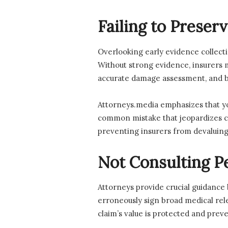
Failing to Preser
Overlooking early evidence collecti
Without strong evidence, insurers ma
accurate damage assessment, and bui
Attorneys.media emphasizes that you
common mistake that jeopardizes cla
preventing insurers from devaluing 
Not Consulting Pe
Attorneys provide crucial guidance
erroneously sign broad medical rele
claim’s value is protected and prev