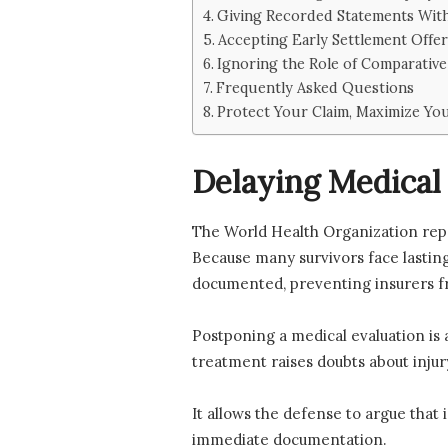
Giving Recorded Statements Wit
Accepting Early Settlement Offer
Ignoring the Role of Comparativ
Frequently Asked Questions
Protect Your Claim, Maximize Y
Delaying Medical 
The World Health Organization rep
Because many survivors face lasting
documented, preventing insurers f
Postponing a medical evaluation is a
treatment raises doubts about injury
It allows the defense to argue that
immediate documentation.