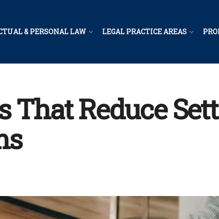
CTUAL & PERSONAL LAW
LEGAL PRACTICE AREAS
PRO
s That Reduce Set
ms