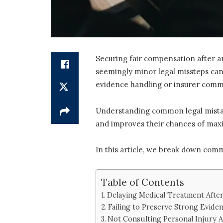
Securing fair compensation after a
seemingly minor legal missteps can
evidence handling or insurer comm
Understanding common legal mistakes
and improves their chances of maxi
In this article, we break down com
Table of Contents
Delaying Medical Treatment After
Failing to Preserve Strong Evide
Not Consulting Personal Injury A