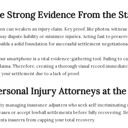
ve Strong Evidence From the St
on can weaken an injury claim. Key proof, like photos, witness
y dispute liability or minimize injuries. Acting fast to preser
lds a solid foundation for successful settlement negotiations
r smartphone is a vital evidence-gathering tool. Failing to ca
ims. Therefore, creating a thorough visual record immediately e
your settlement due to a lack of proof.
rsonal Injury Attorneys at the
 by managing insurance adjusters who seek self-incriminating
ases or accept lowball settlements before fully recovering. S
ents insurers from capping your total recovery.