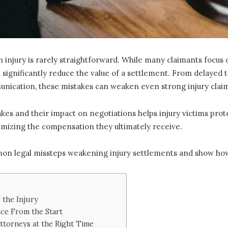
n injury is rarely straightforward. While many claimants focu
 significantly reduce the value of a settlement. From delayed
unication, these mistakes can weaken even strong injury clai
 and their impact on negotiations helps injury victims protect
mizing the compensation they ultimately receive.
mon legal missteps weakening injury settlements and show how
 the Injury
nce From the Start
ttorneys at the Right Time