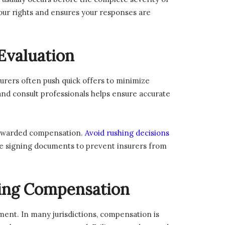
 your rights and ensures your responses are
Evaluation
surers often push quick offers to minimize
and consult professionals helps ensure accurate
rt-awarded compensation.
Avoid rushing decisions
ore signing documents to prevent insurers from
cing Compensation
ement. In many jurisdictions, compensation is