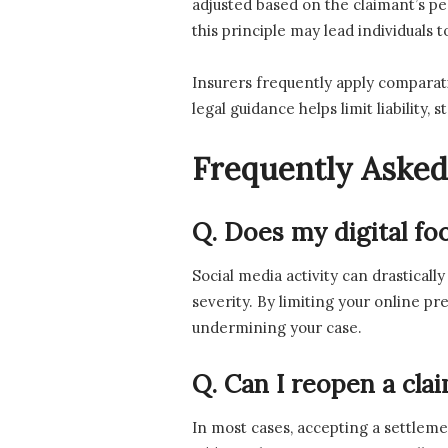
adjusted based on the claimant’s pe
this principle may lead individuals 
Insurers frequently apply comparativ
legal guidance helps limit liabilit
Frequently Asked
Q. Does my digital fo
Social media activity can drasticall
severity. By limiting your online p
undermining your case.
Q. Can I reopen a cla
In most cases, accepting a settleme