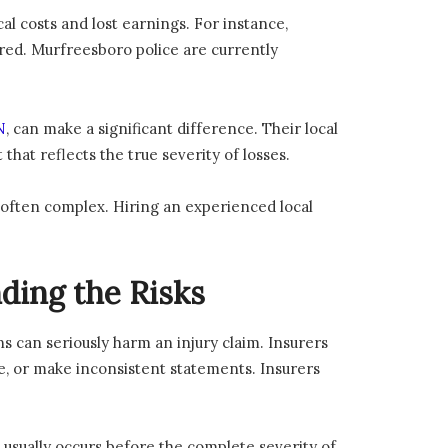
al costs and lost earnings. For instance,
red. Murfreesboro police are currently
N
, can make a significant difference. Their local
that reflects the true severity of losses.
often complex. Hiring an experienced local
ding the Risks
s can seriously harm an injury claim. Insurers
te, or make inconsistent statements. Insurers
 usually occurs before the complete severity of