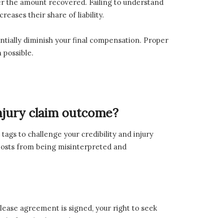
wer the amount recovered. Failing to understand
eases their share of liability.
antially diminish your final compensation. Proper
 possible.
injury claim outcome?
 tags to challenge your credibility and injury
 posts from being misinterpreted and
lease agreement is signed, your right to seek