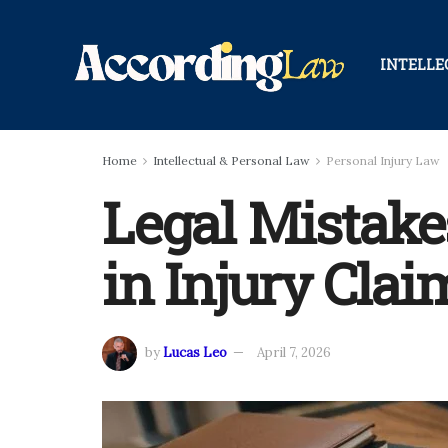
INTELLE
Home
Intellectual & Personal Law
Personal Injury Law
Legal Mistake
in Injury Clai
by
Lucas Leo
April 7, 2026