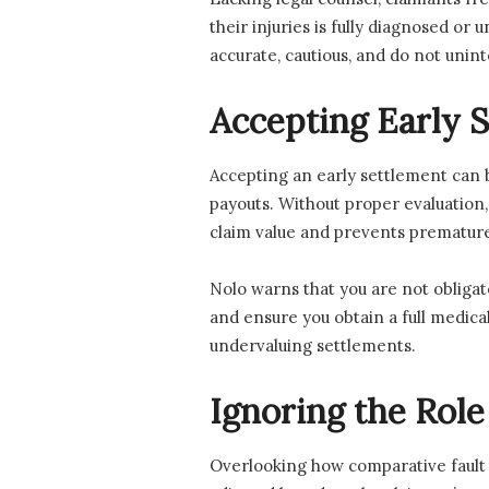
their injuries is fully diagnosed or
accurate, cautious, and do not unin
Accepting Early S
Accepting an early settlement can b
payouts. Without proper evaluation
claim value and prevents premature
Nolo warns that you are not obligat
and ensure you obtain a full medic
undervaluing settlements.
Ignoring the Rol
Overlooking how comparative fault a