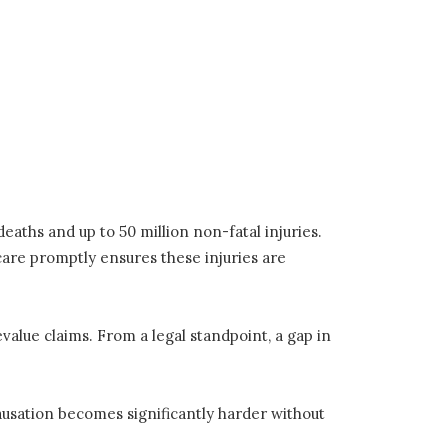
eaths and up to 50 million non-fatal injuries.
care promptly ensures these injuries are
evalue claims. From a legal standpoint, a gap in
ausation becomes significantly harder without