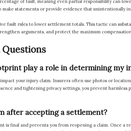
rcentage of fault, meaning even partial responsibility can lo
to make statements or provide evidence that unintentionally incr
e fault rules to lower settlement totals. This tactic can subst
y, strengthen arguments, and protect the maximum compensation
 Questions
otprint play a role in determining my 
y impact your injury claim. Insurers often use photos or location
resence and tightening privacy settings, you prevent harmless
im after accepting a settlement?
nt is final and prevents you from reopening a claim. Once a re