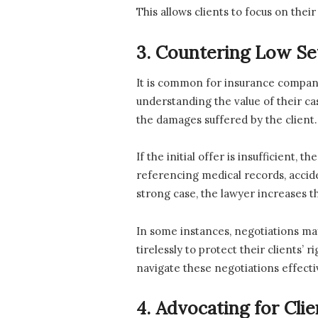
This allows clients to focus on their
3. Countering Low Se
It is common for insurance companie
understanding the value of their cas
the damages suffered by the client.
If the initial offer is insufficient
referencing medical records, accid
strong case, the lawyer increases th
In some instances, negotiations may
tirelessly to protect their clients’
navigate these negotiations effectiv
4. Advocating for Cli