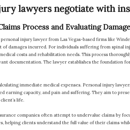
jury lawyers negotiate with i
 Claims Process and Evaluating Damag
 a personal injury lawyer from Las Vegas-based firms like Winde
t of damages incurred. For individuals suffering from spinal inj
 medical costs and rehabilitation needs. This process thoroughl
vant documentation. The lawyer establishes the foundation fo
culating immediate medical expenses. Personal injury lawyers 
hed earning capacity, and pain and suffering. They aim to pre
lient’s life.
insurance companies often attempt to undervalue claims by focus
s, helping clients understand the full value of their claims whi