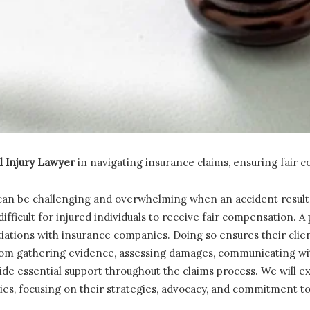
l Injury Lawyer
in navigating insurance claims, ensuring fair 
an be challenging and overwhelming when an accident results
ifficult for injured individuals to receive fair compensation. A
iations with insurance companies. Doing so ensures their clie
om gathering evidence, assessing damages, communicating wit
ide essential support throughout the claims process. We will ex
es, focusing on their strategies, advocacy, and commitment to