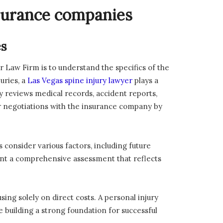
nsurance companies
es
r Law Firm is to understand the specifics of the
uries, a
Las Vegas spine injury lawyer
plays a
y reviews medical records, accident reports,
r negotiations with the insurance company by
consider various factors, including future
sent a comprehensive assessment that reflects
ing solely on direct costs. A personal injury
le building a strong foundation for successful