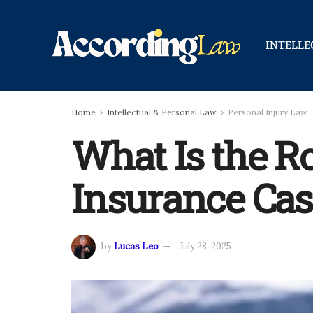
INTELLE
Home
Intellectual & Personal Law
Personal Injury Law
What Is the Ro
Insurance Cas
by
Lucas Leo
July 28, 2025