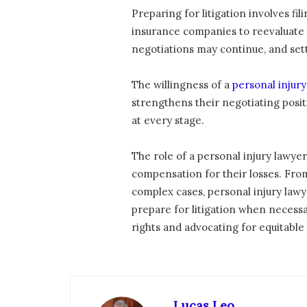
Preparing for litigation involves fi
insurance companies to reevaluate th
negotiations may continue, and set
The willingness of a
personal injur
strengthens their negotiating positi
at every stage.
The role of a personal injury lawyer
compensation for their losses. Fro
complex cases, personal injury lawy
prepare for litigation when necessar
rights and advocating for equitable o
Lucas Leo