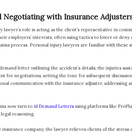
 Negotiating with Insurance Adjuster
ury lawyer’s role is acting as the client’s representative in co
heir employers’ interests, often using tactics to lower or deny c
laims process. Personal injury lawyers are familiar with these
emand letter outlining the accident’s details, the injuries su
nt for negotiations, setting the tone for subsequent discussio
ional communication with the insurance adjuster, addressing 
irms now turn to
AI Demand Letters
using platforms like ProPla
 legal reasoning.
he insurance company, the lawyer relieves clients of the stress