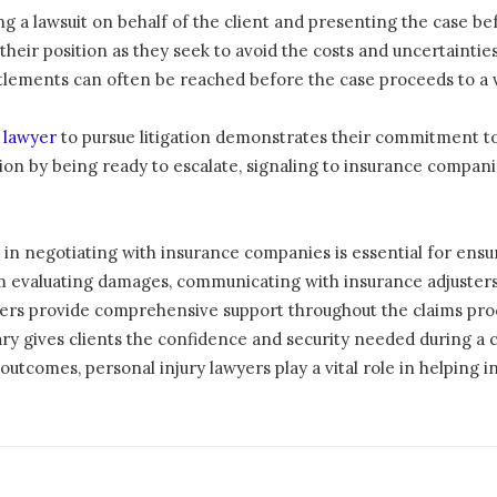
ling a lawsuit on behalf of the client and presenting the case be
eir position as they seek to avoid the costs and uncertainties a
tlements can often be reached before the case proceeds to a v
y lawyer
to pursue litigation demonstrates their commitment to a
on by being ready to escalate, signaling to insurance companies
 in negotiating with insurance companies is essential for ensuri
m evaluating damages, communicating with insurance adjusters
ers provide comprehensive support throughout the claims proce
y gives clients the confidence and security needed during a cha
utcomes, personal injury lawyers play a vital role in helping ind