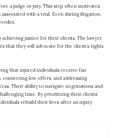
fore a judge or jury. This step often motivates
ssociated with a trial. Even during litigation,
erdict.
chieving justice for their clients. The lawyer
 that they will advocate for the client’s rights
ng that injured individuals receive fair
, countering low offers, and addressing
ss. Their ability to navigate negotiations and
llenging time. By prioritizing their clients’
ividuals rebuild their lives after an injury.