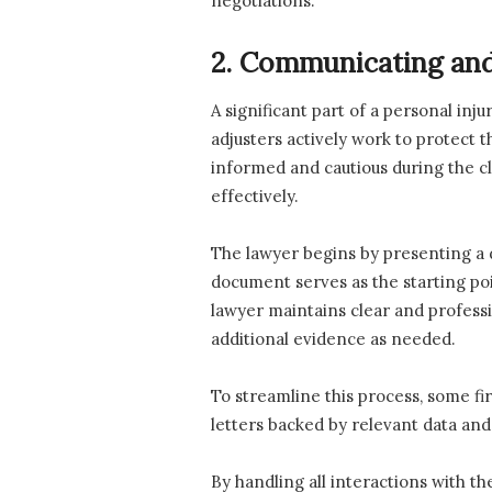
negotiations.
2. Communicating and
A significant part of a personal inj
adjusters actively work to protect t
informed and cautious during the c
effectively.
The lawyer begins by presenting a d
document serves as the starting poi
lawyer maintains clear and profess
additional evidence as needed.
To streamline this process, some f
letters backed by relevant data and
By handling all interactions with t