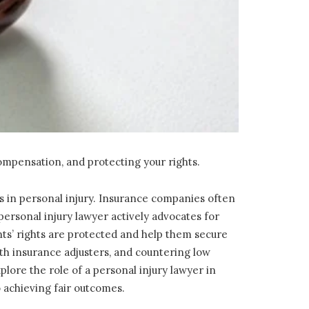
compensation, and protecting your rights.
 in personal injury. Insurance companies often
 personal injury lawyer actively advocates for
nts’ rights are protected and help them secure
h insurance adjusters, and countering low
plore the role of a personal injury lawyer in
 achieving fair outcomes.