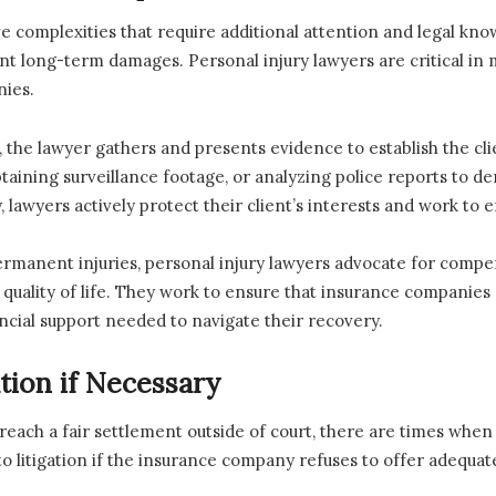
e complexities that require additional attention and legal kn
ificant long-term damages. Personal injury lawyers are critical 
nies.
d, the lawyer gathers and presents evidence to establish the cli
taining surveillance footage, or analyzing police reports to de
 lawyers actively protect their client’s interests and work to ens
ermanent injuries, personal injury lawyers advocate for compen
d quality of life. They work to ensure that insurance compani
ancial support needed to navigate their recovery.
ation if Necessary
 reach a fair settlement outside of court, there are times when r
e to litigation if the insurance company refuses to offer adequ