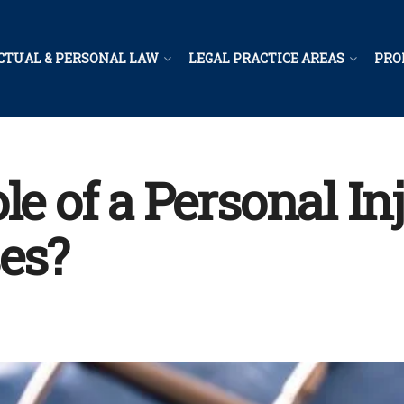
CTUAL & PERSONAL LAW
LEGAL PRACTICE AREAS
PRO
le of a Personal I
es?