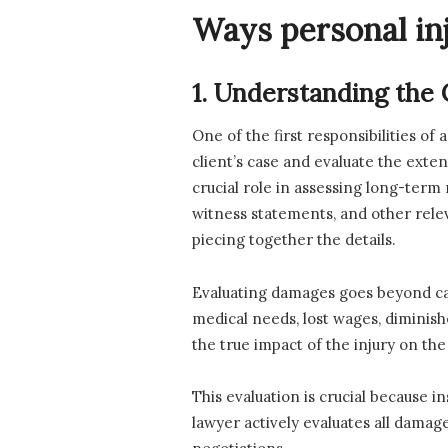
Ways personal in
1. Understanding the
One of the first responsibilities of
client’s case and evaluate the exten
crucial role in assessing long-term
witness statements, and other rele
piecing together the details.
Evaluating damages goes beyond cal
medical needs, lost wages, diminis
the true impact of the injury on the c
This evaluation is crucial because 
lawyer actively evaluates all damage