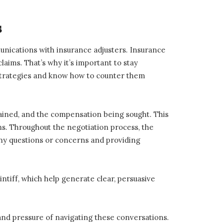
s
mmunications with insurance adjusters. Insurance
laims. That’s why it’s important to stay
 strategies and know how to counter them
stained, and the compensation being sought. This
ns. Throughout the negotiation process, the
any questions or concerns and providing
intiff, which help generate clear, persuasive
 and pressure of navigating these conversations.