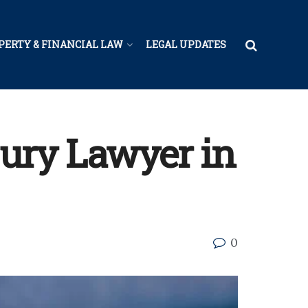
PERTY & FINANCIAL LAW
LEGAL UPDATES
njury Lawyer in
0