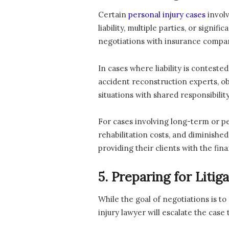
Certain
personal injury cases
involv
liability, multiple parties, or sign
negotiations with insurance compa
In cases where liability is conteste
accident reconstruction experts, ob
situations with shared responsibility,
For cases involving long-term or p
rehabilitation costs, and diminishe
providing their clients with the fin
5. Preparing for Litig
While the goal of negotiations is to
injury lawyer will escalate the cas