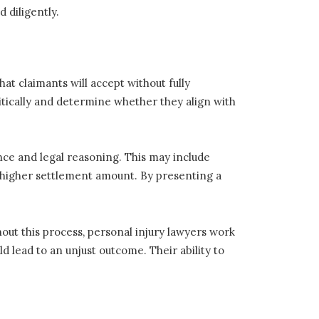
d diligently.
at claimants will accept without fully
critically and determine whether they align with
ence and legal reasoning. This may include
a higher settlement amount. By presenting a
out this process, personal injury lawyers work
ld lead to an unjust outcome. Their ability to