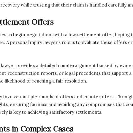
 recovery while trusting that their claim is handled carefully an
ttlement Offers
s to begin negotiations with a low settlement offer, hoping th
e. A personal injury lawyer’s role is to evaluate these offers 
, the lawyer provides a detailed counterargument backed by evid
ent reconstruction reports, or legal precedents that support 
e likelihood of reaching a fair resolution.
 involve multiple rounds of offers and counteroffers. Through
 rights, ensuring fairness and avoiding any compromises that cou
ely is key to achieving satisfactory settlements.
ents in Complex Cases