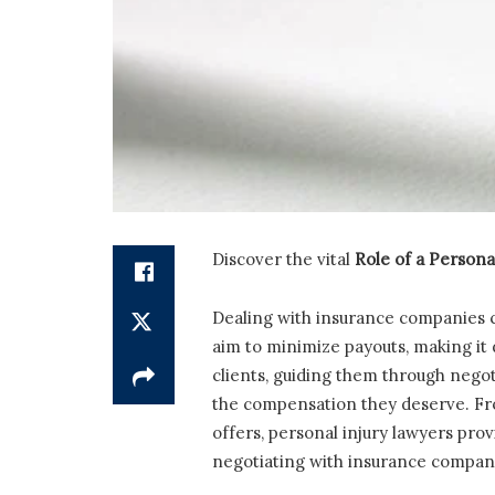
Discover the vital
Role of a Persona
Dealing with insurance companies c
aim to minimize payouts, making it d
clients, guiding them through negot
the compensation they deserve. Fr
offers, personal injury lawyers prov
negotiating with insurance compani