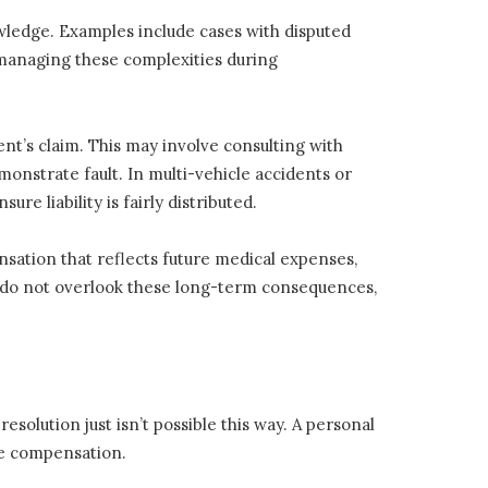
owledge. Examples include cases with disputed
in managing these complexities during
ent’s claim. This may involve consulting with
monstrate fault. In multi-vehicle accidents or
ure liability is fairly distributed.
sation that reflects future medical expenses,
es do not overlook these long-term consequences,
esolution just isn’t possible this way. A personal
ate compensation.