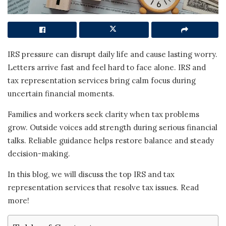
IRS pressure can disrupt daily life and cause lasting worry.
Letters arrive fast and feel hard to face alone. IRS and
tax representation services bring calm focus during
uncertain financial moments.
Families and workers seek clarity when tax problems
grow. Outside voices add strength during serious financial
talks. Reliable guidance helps restore balance and steady
decision-making.
In this blog, we will discuss the top IRS and tax
representation services that resolve tax issues. Read
more!