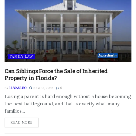
FAMILY LAW
Can Siblings Force the Sale of Inherited
Property in Florida?
BY
LUCAS LEO
JULY 13, 2026
0
Losing a parent is hard enough without a house becoming
the next battleground, and that is exactly what many
families...
DETAILS
READ MORE