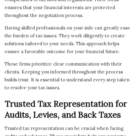
ensures that your financial interests are protected
throughout the negotiation process.
Having skilled professionals on your side can greatly ease
the burden of tax issues. They work diligently to create
solutions tailored to your needs. This approach helps
ensure a favorable outcome for your financial future.
These firms prioritize clear communication with their
clients. Keeping you informed throughout the process
builds trust. It is essential to understand every step taken
to resolve your tax issues.
Trusted Tax Representation for
Audits, Levies, and Back Taxes
Trusted tax representation can be crucial when facing