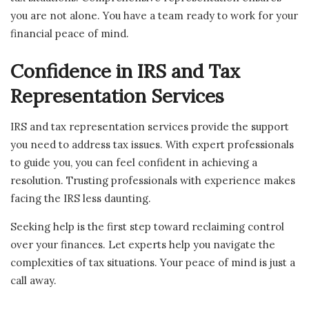
you are not alone. You have a team ready to work for your
financial peace of mind.
Confidence in IRS and Tax
Representation Services
IRS and tax representation services provide the support
you need to address tax issues. With expert professionals
to guide you, you can feel confident in achieving a
resolution. Trusting professionals with experience makes
facing the IRS less daunting.
Seeking help is the first step toward reclaiming control
over your finances. Let experts help you navigate the
complexities of tax situations. Your peace of mind is just a
call away.