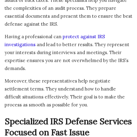
audits or back taxes. These specialists help you navigate
the complexities of an audit process. They prepare
essential documents and present them to ensure the best
defense against the IRS.
Having a professional can
protect against IRS
investigations
and lead to better results. They represent
your interests during interviews and meetings. Their
expertise ensures you are not overwhelmed by the IRS’s
demands.
Moreover, these representatives help negotiate
settlement terms. They understand how to handle
difficult situations effectively. Their goal is to make the
process as smooth as possible for you.
Specialized IRS Defense Services
Focused on Fast Issue