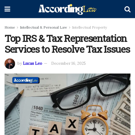
Home
Intellectual & Personal Law
Intellectual Property
Top IRS & Tax Representation
Services to Resolve Tax Issues
by
Lucas Leo
December 16, 2025