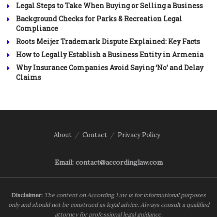
Legal Steps to Take When Buying or Selling a Business
Background Checks for Parks & Recreation Legal
Compliance
Roots Meijer Trademark Dispute Explained: Key Facts
How to Legally Establish a Business Entity in Armenia
Why Insurance Companies Avoid Saying ‘No’ and Delay
Claims
About
Contact
Privacy Policy
Email: contact@accordinglaw.com
Disclaimer:
The content on According Law is for informational purposes
only and should not be construed as legal advice. Always consult a qualified
attorney for professional legal guidance.