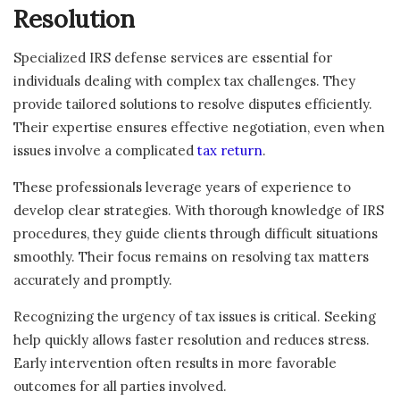
Resolution
Specialized IRS defense services are essential for
individuals dealing with complex tax challenges. They
provide tailored solutions to resolve disputes efficiently.
Their expertise ensures effective negotiation, even when
issues involve a complicated
tax return
.
These professionals leverage years of experience to
develop clear strategies. With thorough knowledge of IRS
procedures, they guide clients through difficult situations
smoothly. Their focus remains on resolving tax matters
accurately and promptly.
Recognizing the urgency of tax issues is critical. Seeking
help quickly allows faster resolution and reduces stress.
Early intervention often results in more favorable
outcomes for all parties involved.