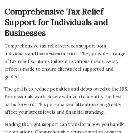
Comprehensive Tax Relief
Support for Individuals and
Businesses
Comprehensive tax relief services support both
individuals and businesses in crisis. They provide a range
of tax relief solutions tailored to various needs. Every
effort is made to ensure clients feel supported and
guided.
The goal is to reduce penalties and debts owed to the IRS.
Professionals work closely with you to identify the best
paths forward. This personalized attention can greatly
affect your stress levels and financial standing.
Finding the right support can transform how you handle
tax situations. Comprehensive representation ensures