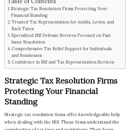
Table of Contents
Strategic Tax Resolution Firms Protecting Your
Financial Standing
Trusted Tax Representation for Audits, Levies, and
Back Taxes
Specialized IRS Defense Services Focused on Fast
Issue Resolution
Comprehensive Tax Relief Support for Individuals
and Businesses
Confidence in IRS and Tax Representation Services
Strategic Tax Resolution Firms
Protecting Your Financial
Standing
Strategic tax resolution firms offer knowledgeable help
when dealing with the IRS. These firms understand the
complexities of tax laws and regulations. Their focus