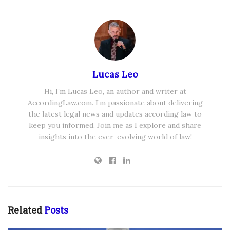
Lucas Leo
Hi, I’m Lucas Leo, an author and writer at
AccordingLaw.com. I’m passionate about delivering
the latest legal news and updates according law to
keep you informed. Join me as I explore and share
insights into the ever-evolving world of law!
Related
Posts