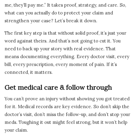
me, they’ll pay me.” It takes proof, strategy, and care. So,
what can you actually do to protect your claim and
strengthen your case? Let’s break it down.
The first key step is that without solid proof, it’s just your
word against theirs. And that’s not going to cut it. You
need to back up your story with real evidence. That
means documenting everything. Every doctor visit, every
bill, every prescription, every moment of pain. If it’s
connected, it matters.
Get medical care & follow through
You can’t prove an injury without showing you got treated
for it. Medical records are key evidence. So don’t skip the
doctor’s visit, don’t miss the follow-up, and don’t stop your
meds. Toughing it out might feel strong, but it won’t help
your claim.