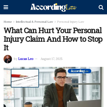
Home
Intellectual & Personal Law
Personal Injury Law
What Can Hurt Your Personal
Injury Claim And How to Stop
It
by
Lucas Leo
August 17, 2025