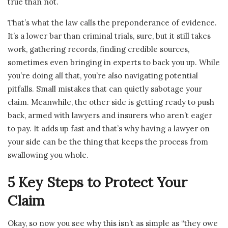
true than not.
That’s what the law calls the preponderance of evidence.
It’s a lower bar than criminal trials, sure, but it still takes
work, gathering records, finding credible sources,
sometimes even bringing in experts to back you up. While
you’re doing all that, you’re also navigating potential
pitfalls. Small mistakes that can quietly sabotage your
claim. Meanwhile, the other side is getting ready to push
back, armed with lawyers and insurers who aren’t eager
to pay. It adds up fast and that’s why having a lawyer on
your side can be the thing that keeps the process from
swallowing you whole.
5 Key Steps to Protect Your
Claim
Okay, so now you see why this isn’t as simple as “they owe