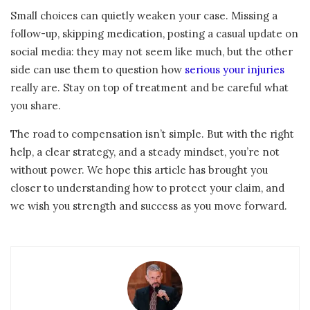
Small choices can quietly weaken your case. Missing a
follow-up, skipping medication, posting a casual update on
social media: they may not seem like much, but the other
side can use them to question how
serious your injuries
really are. Stay on top of treatment and be careful what
you share.
The road to compensation isn’t simple. But with the right
help, a clear strategy, and a steady mindset, you’re not
without power. We hope this article has brought you
closer to understanding how to protect your claim, and
we wish you strength and success as you move forward.