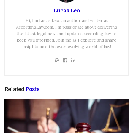
Lucas Leo
Hi, I’m Lucas Leo, an author and writer at
AccordingLaw.com. I’m passionate about delivering
the latest legal news and updates according law to
keep you informed. Join me as I explore and share
insights into the ever-evolving world of law!
Related
Posts