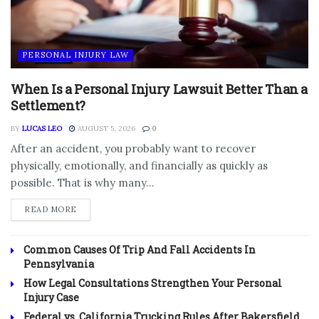
PERSONAL INJURY LAW
When Is a Personal Injury Lawsuit Better Than a
Settlement?
BY
LUCAS LEO
AUGUST 5, 2026
0
After an accident, you probably want to recover
physically, emotionally, and financially as quickly as
possible. That is why many...
DETAILS
READ MORE
Common Causes Of Trip And Fall Accidents In
Pennsylvania
How Legal Consultations Strengthen Your Personal
Injury Case
Federal vs. California Trucking Rules After Bakersfield