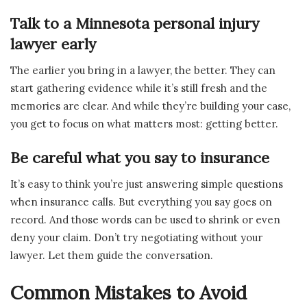
Talk to a Minnesota personal injury
lawyer early
The earlier you bring in a lawyer, the better. They can
start gathering evidence while it’s still fresh and the
memories are clear. And while they’re building your case,
you get to focus on what matters most: getting better.
Be careful what you say to insurance
It’s easy to think you’re just answering simple questions
when insurance calls. But everything you say goes on
record. And those words can be used to shrink or even
deny your claim. Don’t try negotiating without your
lawyer. Let them guide the conversation.
Common Mistakes to Avoid