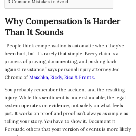
Common Mistakes to Avoid
Why Compensation Is Harder
Than It Sounds
“People think compensation is automatic when they’ve
been hurt, but it’s rarely that simple. Every claim is a
process of proving, documenting, and pushing back
against resistance,” says personal injury attorney Jed
Chronic of
Maschka, Riedy, Ries & Frentz.
You probably remember the accident and the resulting
injury. While this sentiment is understandable, the legal
system operates on evidence, not solely on what feels
just. It works on proof and proof isn’t always as simple as
telling your story. You have to show it. Document it.
Persuade others that your version of events is more likely