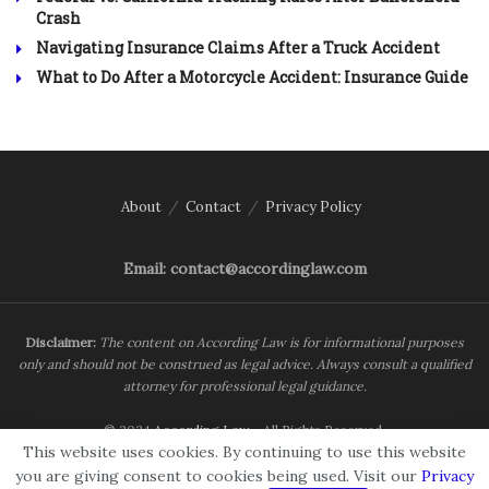
Crash
Navigating Insurance Claims After a Truck Accident
What to Do After a Motorcycle Accident: Insurance Guide
About
Contact
Privacy Policy
Email: contact@accordinglaw.com
Disclaimer:
The content on According Law is for informational purposes
only and should not be construed as legal advice. Always consult a qualified
attorney for professional legal guidance.
© 2024
According Law
- All Rights Reserved.
This website uses cookies. By continuing to use this website
you are giving consent to cookies being used. Visit our
Privacy