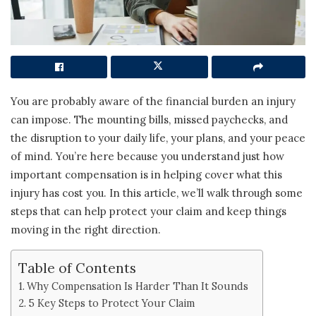
You are probably aware of the financial burden an injury
can impose. The mounting bills, missed paychecks, and
the disruption to your daily life, your plans, and your peace
of mind. You’re here because you understand just how
important compensation is in helping cover what this
injury has cost you. In this article, we’ll walk through some
steps that can help protect your claim and keep things
moving in the right direction.
Table of Contents
Why Compensation Is Harder Than It Sounds
5 Key Steps to Protect Your Claim